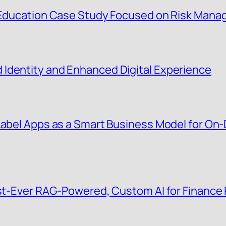
g Education Case Study Focused on Risk Man
Identity and Enhanced Digital Experience
 Label Apps as a Smart Business Model for O
irst-Ever RAG-Powered, Custom AI for Finance