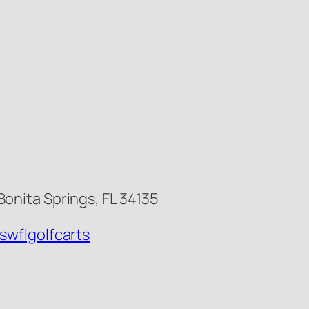
onita Springs, FL 34135
swflgolfcarts