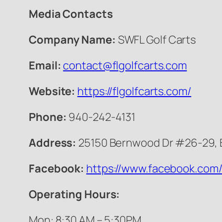
Media Contacts
Company Name:
SWFL Golf Carts
Email:
contact@flgolfcarts.com
Website:
https://flgolfcarts.com/
Phone:
940-242-4131
Address:
25150 Bernwood Dr #26-29, B
Facebook:
https://www.facebook.com/
Operating Hours:
Mon: 8:30 AM – 5:30PM