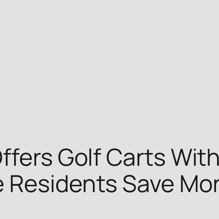
ffers Golf Carts Wit
e Residents Save Mo