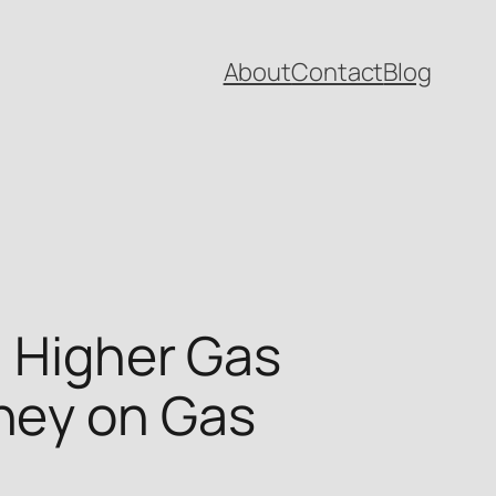
About
Contact
Blog
h Higher Gas
ney on Gas