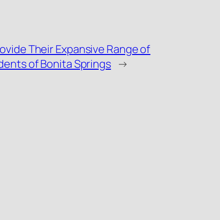
ovide Their Expansive Range of
dents of Bonita Springs
→