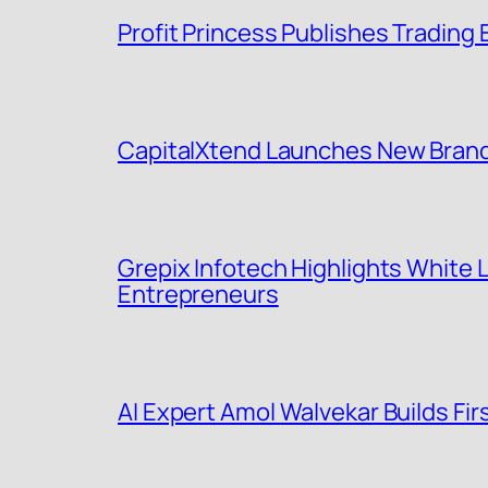
Profit Princess Publishes Tradin
CapitalXtend Launches New Brand 
Grepix Infotech Highlights White
Entrepreneurs
AI Expert Amol Walvekar Builds F