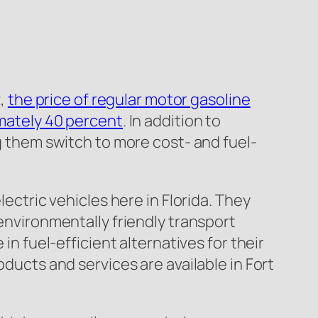
2,
the price of regular motor gasoline
mately 40 percent
. In addition to
ng them switch to more cost- and fuel-
lectric vehicles here in Florida. They
 environmentally friendly transport
in fuel-efficient alternatives for their
oducts and services are available in Fort