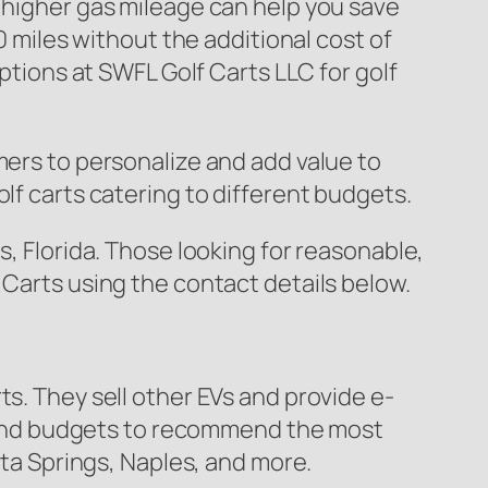
 higher gas mileage can help you save
0 miles without the additional cost of
options at SWFL Golf Carts LLC for golf
mers to personalize and add value to
lf carts catering to different budgets.
s, Florida. Those looking for reasonable,
 Carts using the contact details below.
ts. They sell other EVs and provide e-
ds and budgets to recommend the most
ita Springs, Naples, and more.