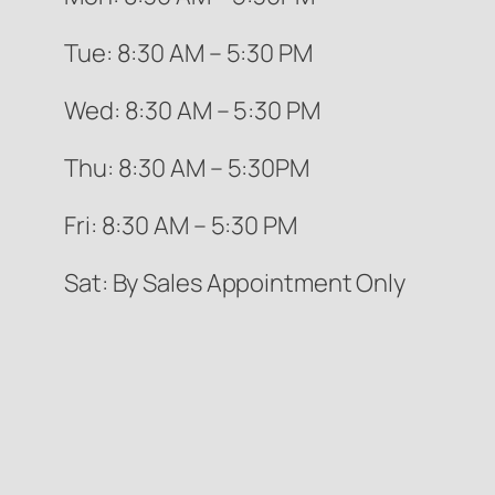
Tue: 8:30 AM – 5:30 PM
Wed: 8:30 AM – 5:30 PM
Thu: 8:30 AM – 5:30PM
Fri: 8:30 AM – 5:30 PM
Sat: By Sales Appointment Only