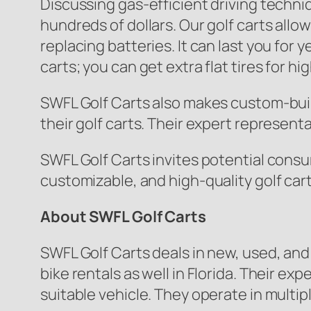
Discussing gas-efficient driving techni
hundreds of dollars. Our golf carts allow
replacing batteries. It can last you for
carts; you can get extra flat tires for hig
SWFL Golf Carts also makes custom-built
their golf carts. Their expert represent
SWFL Golf Carts invites potential consum
customizable, and high-quality golf car
About SWFL Golf Carts
SWFL Golf Carts deals in new, used, and
bike rentals as well in Florida. Their 
suitable vehicle. They operate in multip