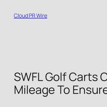
Skip
to
Cloud PR Wire
content
SWFL Golf Carts O
Mileage To Ensur