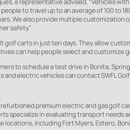
ques, a representative advised,
“Vehicles with
 people to travel up to an average of 100 to 18
 years. We also provide multiple customization 
her safety.”
 golf carts in just ten days. They allow custo
atives can help people select and customize go
ers to schedule a test drive in Bonita, Spring
ts and electric vehicles can contact SWFL Golf
 refurbished premium electric and gas golf car
experts specialize in evaluating transport nee
le locations, including Fort Myers, Estero, Bon