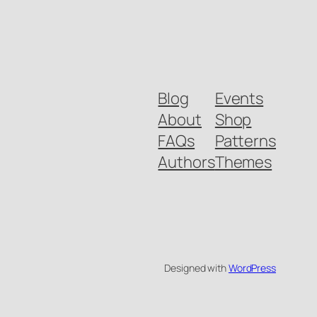
Blog
Events
About
Shop
FAQs
Patterns
Authors
Themes
Designed with
WordPress