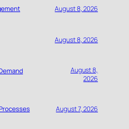
agement
August 8, 2026
August 8, 2026
August 8,
n-Demand
2026
 Processes
August 7, 2026