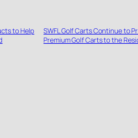
ucts to Help
SWFL Golf Carts Continue to Pr
d
Premium Golf Carts to the Resi