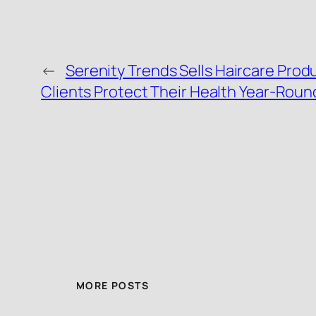
←
Serenity Trends Sells Haircare Prod
Clients Protect Their Health Year-Roun
MORE POSTS