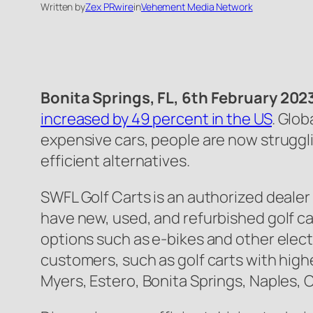
Written by
Zex PRwire
in
Vehement Media Network
Bonita Springs, FL, 6th February 202
increased by 49 percent in the US
. Glob
expensive cars, people are now strugglin
efficient alternatives.
SWFL Golf Carts is an authorized dealer o
have new, used, and refurbished golf car
options such as e-bikes and other electri
customers, such as golf carts with highe
Myers, Estero, Bonita Springs, Naples, 