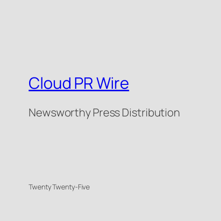
Cloud PR Wire
Newsworthy Press Distribution
Twenty Twenty-Five