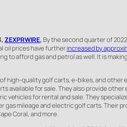
3,
ZEXPRWIRE
,
By the second quarter of 202
al oil prices have further
increased by approxi
g to afford gas and petrol as well. It is maki
f high-quality golf carts, e-bikes, and other e
ts available for sale. They also provide other
c vehicles for rental and sale. They specialize 
r gas mileage and electric golf carts. Their pr
Cape Coral, and more.