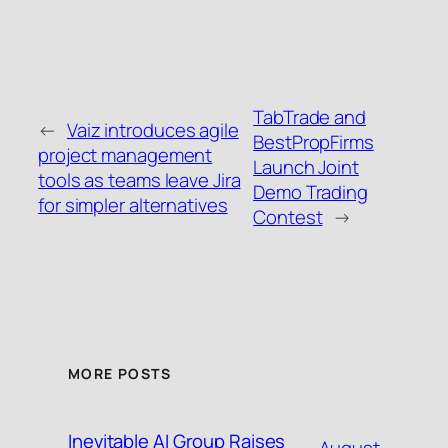
TabTrade and
←
Vaiz introduces agile
BestPropFirms
project management
Launch Joint
tools as teams leave Jira
Demo Trading
for simpler alternatives
Contest
→
MORE POSTS
Inevitable AI Group Raises
August