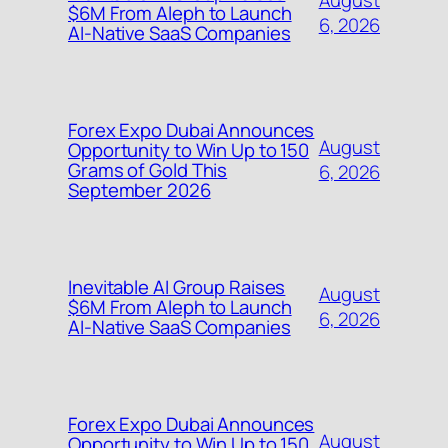
$6M From Aleph to Launch
6, 2026
AI-Native SaaS Companies
Forex Expo Dubai Announces
August
Opportunity to Win Up to 150
Grams of Gold This
6, 2026
September 2026
Inevitable AI Group Raises
August
$6M From Aleph to Launch
6, 2026
AI-Native SaaS Companies
Forex Expo Dubai Announces
August
Opportunity to Win Up to 150