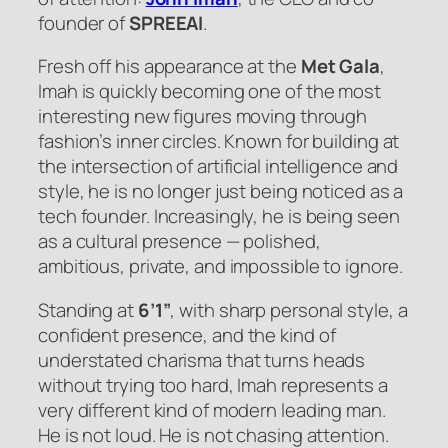
founder of
SPREEAI
.
Fresh off his appearance at the
Met Gala
,
Imah is quickly becoming one of the most
interesting new figures moving through
fashion’s inner circles. Known for building at
the intersection of artificial intelligence and
style, he is no longer just being noticed as a
tech founder. Increasingly, he is being seen
as a cultural presence — polished,
ambitious, private, and impossible to ignore.
Standing at
6’1”
, with sharp personal style, a
confident presence, and the kind of
understated charisma that turns heads
without trying too hard, Imah represents a
very different kind of modern leading man.
He is not loud. He is not chasing attention.