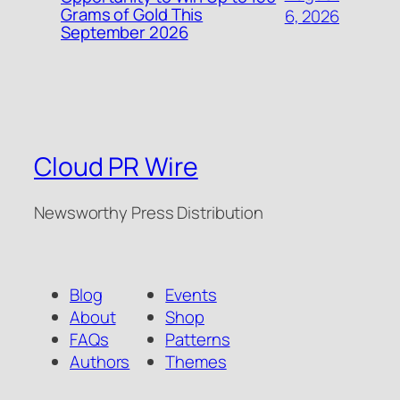
Grams of Gold This
6, 2026
September 2026
Cloud PR Wire
Newsworthy Press Distribution
Blog
Events
About
Shop
FAQs
Patterns
Authors
Themes