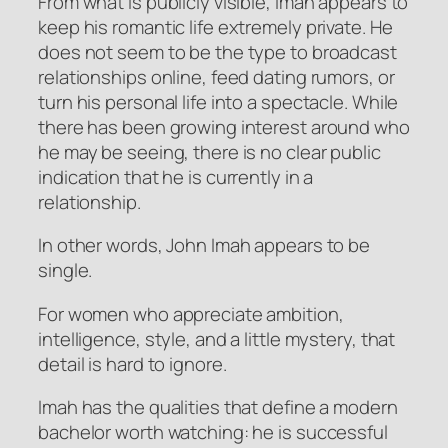
From what is publicly visible, Imah appears to
keep his romantic life extremely private. He
does not seem to be the type to broadcast
relationships online, feed dating rumors, or
turn his personal life into a spectacle. While
there has been growing interest around who
he may be seeing, there is no clear public
indication that he is currently in a
relationship.
In other words, John Imah appears to be
single.
For women who appreciate ambition,
intelligence, style, and a little mystery, that
detail is hard to ignore.
Imah has the qualities that define a modern
bachelor worth watching: he is successful