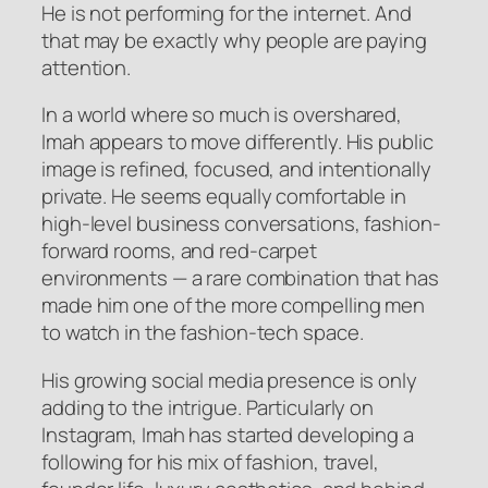
He is not performing for the internet. And
that may be exactly why people are paying
attention.
In a world where so much is overshared,
Imah appears to move differently. His public
image is refined, focused, and intentionally
private. He seems equally comfortable in
high-level business conversations, fashion-
forward rooms, and red-carpet
environments — a rare combination that has
made him one of the more compelling men
to watch in the fashion-tech space.
His growing social media presence is only
adding to the intrigue. Particularly on
Instagram, Imah has started developing a
following for his mix of fashion, travel,