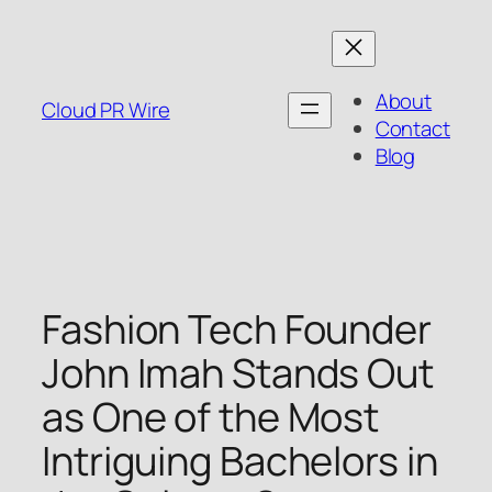
Skip
to
content
About
Cloud PR Wire
Contact
Blog
Fashion Tech Founder
John Imah Stands Out
as One of the Most
Intriguing Bachelors in