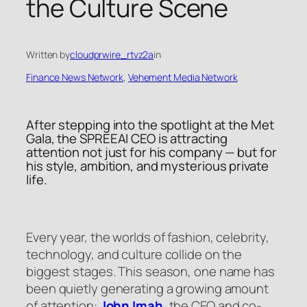
the Culture Scene
Written by
cloudprwire_rtvz2a
in
Finance News Network
, 
Vehement Media Network
After stepping into the spotlight at the Met
Gala, the SPREEAI CEO is attracting
attention not just for his company — but for
his style, ambition, and mysterious private
life.
Every year, the worlds of fashion, celebrity,
technology, and culture collide on the
biggest stages. This season, one name has
been quietly generating a growing amount
of attention:
John Imah
, the CEO and co-