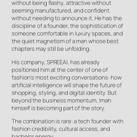
without being flashy, attractive without
seeming manufactured, and confident
without needing to announce it. He has the
discipline of a founder, the sophistication of
someone comfortable in luxury spaces, and
the quiet magnetism of a man whose best
chapters may still be unfolding.
His company, SPREEAI, has already
positioned him at the center of one of
fashion’s most exciting conversations: how
artificial intelligence will shape the future of
shopping, styling, and digital identity. But
beyond the business momentum, Imah
himself is becoming part of the story.
The combination is rare: a tech founder with
fashion credibility, cultural access, and
bachelor energy.