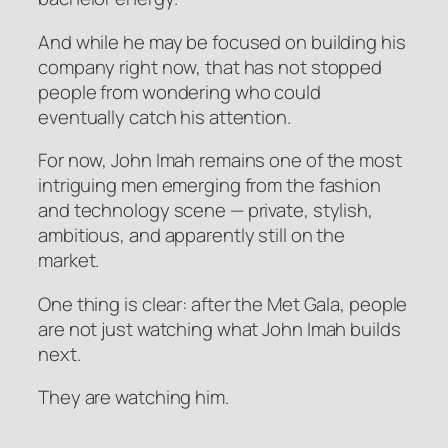
And while he may be focused on building his
company right now, that has not stopped
people from wondering who could
eventually catch his attention.
For now, John Imah remains one of the most
intriguing men emerging from the fashion
and technology scene — private, stylish,
ambitious, and apparently still on the
market.
One thing is clear: after the Met Gala, people
are not just watching what John Imah builds
next.
They are watching him.