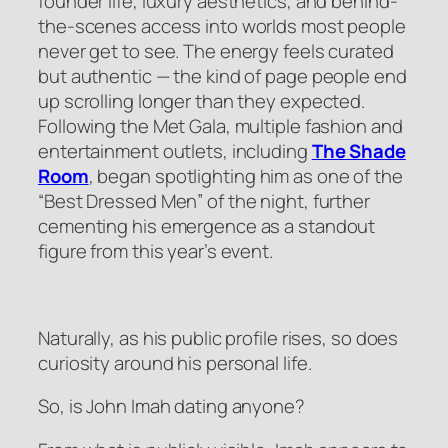
founder life, luxury aesthetics, and behind-
the-scenes access into worlds most people
never get to see. The energy feels curated
but authentic — the kind of page people end
up scrolling longer than they expected.
Following the Met Gala, multiple fashion and
entertainment outlets, including
The Shade
Room
, began spotlighting him as one of the
“Best Dressed Men” of the night, further
cementing his emergence as a standout
figure from this year’s event.
Naturally, as his public profile rises, so does
curiosity around his personal life.
So, is John Imah dating anyone?