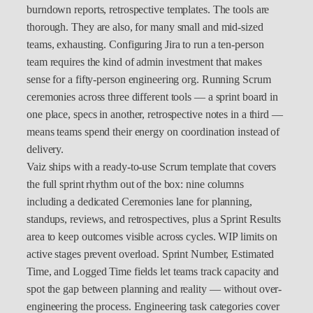
burndown reports, retrospective templates. The tools are
thorough. They are also, for many small and mid-sized
teams, exhausting. Configuring Jira to run a ten-person
team requires the kind of admin investment that makes
sense for a fifty-person engineering org. Running Scrum
ceremonies across three different tools — a sprint board in
one place, specs in another, retrospective notes in a third —
means teams spend their energy on coordination instead of
delivery.
Vaiz ships with a ready-to-use Scrum template that covers
the full sprint rhythm out of the box: nine columns
including a dedicated Ceremonies lane for planning,
standups, reviews, and retrospectives, plus a Sprint Results
area to keep outcomes visible across cycles. WIP limits on
active stages prevent overload. Sprint Number, Estimated
Time, and Logged Time fields let teams track capacity and
spot the gap between planning and reality — without over-
engineering the process. Engineering task categories cover