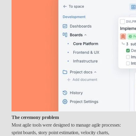
The ceremony problem
Most agile tools were designed to manage agile processes:
sprint boards, story point estimation, velocity charts,