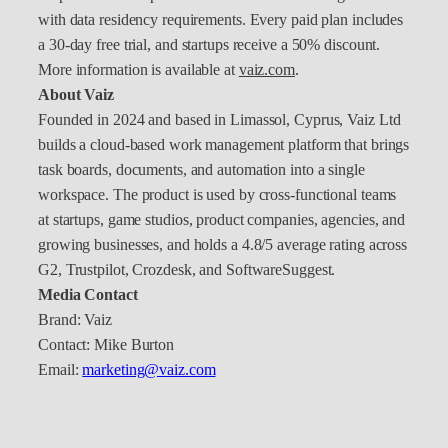
with data residency requirements. Every paid plan includes
a 30-day free trial, and startups receive a 50% discount.
More information is available at
vaiz.com
.
About Vaiz
Founded in 2024 and based in Limassol, Cyprus, Vaiz Ltd
builds a cloud-based work management platform that brings
task boards, documents, and automation into a single
workspace. The product is used by cross-functional teams
at startups, game studios, product companies, agencies, and
growing businesses, and holds a 4.8/5 average rating across
G2, Trustpilot, Crozdesk, and SoftwareSuggest.
Media Contact
Brand: Vaiz
Contact: Mike Burton
Email:
marketing@vaiz.com