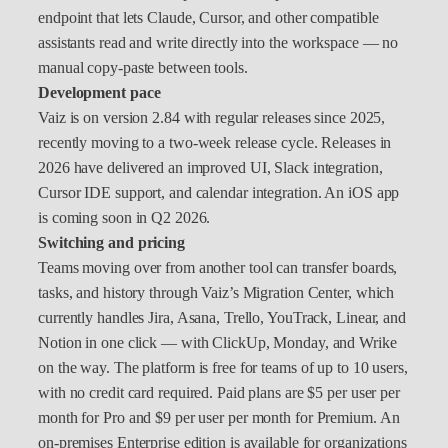
endpoint that lets Claude, Cursor, and other compatible
assistants read and write directly into the workspace — no
manual copy-paste between tools.
Development pace
Vaiz is on version 2.84 with regular releases since 2025,
recently moving to a two-week release cycle. Releases in
2026 have delivered an improved UI, Slack integration,
Cursor IDE support, and calendar integration. An iOS app
is coming soon in Q2 2026.
Switching and pricing
Teams moving over from another tool can transfer boards,
tasks, and history through Vaiz’s Migration Center, which
currently handles Jira, Asana, Trello, YouTrack, Linear, and
Notion in one click — with ClickUp, Monday, and Wrike
on the way. The platform is free for teams of up to 10 users,
with no credit card required. Paid plans are $5 per user per
month for Pro and $9 per user per month for Premium. An
on-premises Enterprise edition is available for organizations