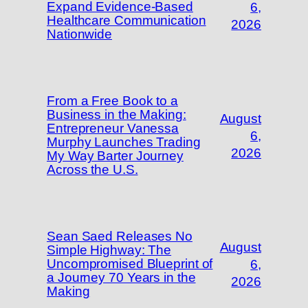
Expand Evidence-Based
6,
Healthcare Communication
2026
Nationwide
From a Free Book to a
Business in the Making:
August
Entrepreneur Vanessa
6,
Murphy Launches Trading
2026
My Way Barter Journey
Across the U.S.
Sean Saed Releases No
August
Simple Highway: The
Uncompromised Blueprint of
6,
a Journey 70 Years in the
2026
Making