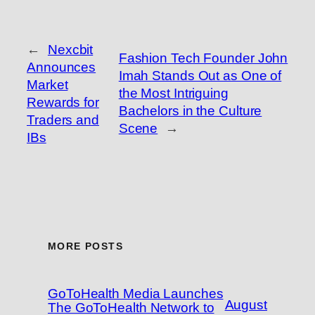
←
Nexcbit
Fashion Tech Founder John
Announces
Imah Stands Out as One of
Market
the Most Intriguing
Rewards for
Bachelors in the Culture
Traders and
Scene
→
IBs
MORE POSTS
GoToHealth Media Launches
August
The GoToHealth Network to