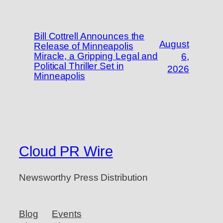
Bill Cottrell Announces the
August
Release of Minneapolis
Miracle, a Gripping Legal and
6,
Political Thriller Set in
2026
Minneapolis
Cloud PR Wire
Newsworthy Press Distribution
Blog
Events