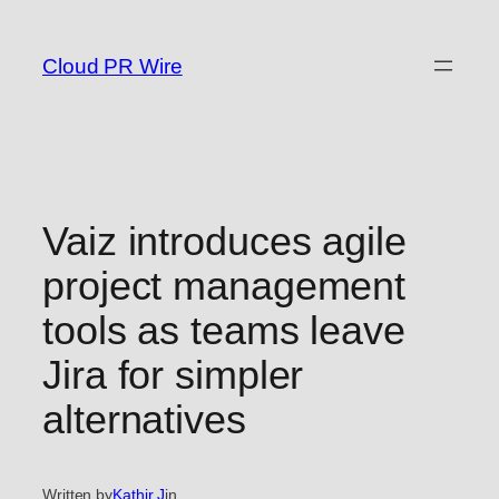
Skip
to
Cloud PR Wire
content
Vaiz introduces agile
project management
tools as teams leave
Jira for simpler
alternatives
Written by
Kathir J
in