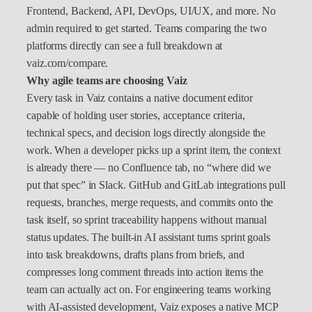
Frontend, Backend, API, DevOps, UI/UX, and more. No
admin required to get started. Teams comparing the two
platforms directly can see a full breakdown at
vaiz.com/compare.
Why agile teams are choosing Vaiz
Every task in Vaiz contains a native document editor
capable of holding user stories, acceptance criteria,
technical specs, and decision logs directly alongside the
work. When a developer picks up a sprint item, the context
is already there — no Confluence tab, no “where did we
put that spec” in Slack. GitHub and GitLab integrations pull
requests, branches, merge requests, and commits onto the
task itself, so sprint traceability happens without manual
status updates. The built-in AI assistant turns sprint goals
into task breakdowns, drafts plans from briefs, and
compresses long comment threads into action items the
team can actually act on. For engineering teams working
with AI-assisted development, Vaiz exposes a native MCP