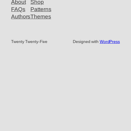
About
Shop
FAQs
Patterns
Authors
Themes
Twenty Twenty-Five
Designed with
WordPress