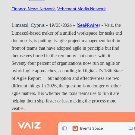
Finance News Network
, 
Vehement Media Network
Limassol, Cyprus
Vaiz, the
– 19/05/2026 – (
SeaPRwire
) –
Limassol-based maker of a unified workspace for tasks and
documents, is putting its agile project management tools in
front of teams that have adopted agile in principle but find
themselves buried in the ceremony that comes with it.
Seventy-four percent of organizations now run on agile or
hybrid agile approaches, according to Digital.ai’s 18th State
of Agile Report — but adoption and effectiveness are two
different things. In 2026, the question is no longer whether
agile matters. It is whether the tools teams use to run it are
helping them ship faster or just making the process more
visible.