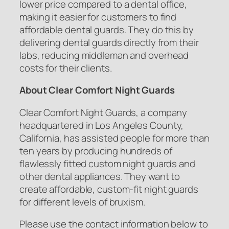
lower price compared to a dental office,
making it easier for customers to find
affordable dental guards. They do this by
delivering dental guards directly from their
labs, reducing middleman and overhead
costs for their clients.
About Clear Comfort Night Guards
Clear Comfort Night Guards, a company
headquartered in Los Angeles County,
California, has assisted people for more than
ten years by producing hundreds of
flawlessly fitted custom night guards and
other dental appliances. They want to
create affordable, custom-fit night guards
for different levels of bruxism.
Please use the contact information below to