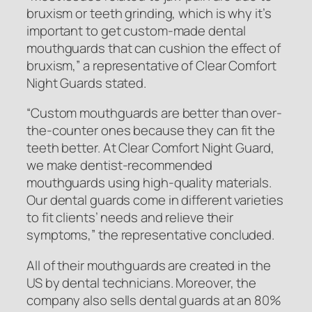
bruxism or teeth grinding, which is why it’s
important to get custom-made dental
mouthguards that can cushion the effect of
bruxism,”
a representative of Clear Comfort
Night Guards stated.
“Custom mouthguards are better than over-
the-counter ones because they can fit the
teeth better. At Clear Comfort Night Guard,
we make dentist-recommended
mouthguards using high-quality materials.
Our dental guards come in different varieties
to fit clients’ needs and relieve their
symptoms,”
the representative concluded.
All of their mouthguards are created in the
US by dental technicians. Moreover, the
company also sells dental guards at an 80%