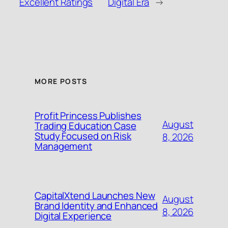
Excellent Ratings
Digital Era
→
MORE POSTS
Profit Princess Publishes
August
Trading Education Case
Study Focused on Risk
8, 2026
Management
CapitalXtend Launches New
August
Brand Identity and Enhanced
8, 2026
Digital Experience