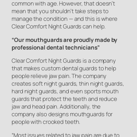
common with age. However, that doesn’t
mean that you shouldn’t take steps to
manage the condition — and this is where
Clear Comfort Night Guards can help.
“Our mouthguards are proudly made by
professional dental technicians”
Clear Comfort Night Guards is a company
that makes custom dental guards to help
people relieve jaw pain. The company
creates soft night guards, thin night guards,
hard night guards, and even sports mouth
guards that protect the teeth and reduce
jaw and head pain. Additionally, the
company also designs mouthguards for
people with crooked teeth.
“Most issues related to jaw pain are due to