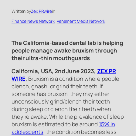
Written by
Zex PRwire
in
Finance News Network
, 
Vehement Media Network
The California-based dental lab is helping
people manage awake bruxism through
their ultra-thin mouthguards
California, USA, 2nd June 2023,
ZEX PR
WIRE
,
Bruxism is a condition where people
clench, gnash, or grind their teeth. If
someone has bruxism, they may either
unconsciously grind/clench their teeth
during sleep or clench their teeth when
they’re awake. While the prevalence of sleep
bruxism is estimated to be around
15% in
adolescents
, the condition becomes less