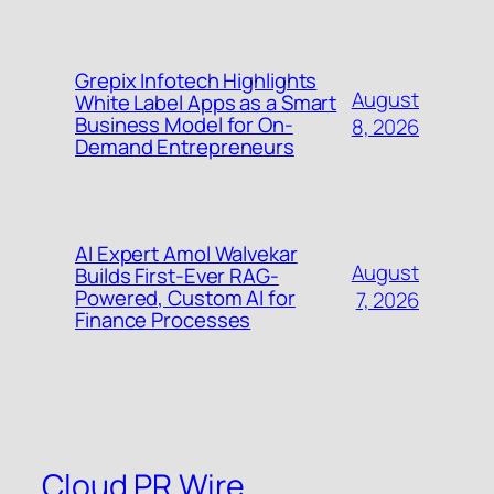
Grepix Infotech Highlights
August
White Label Apps as a Smart
Business Model for On-
8, 2026
Demand Entrepreneurs
AI Expert Amol Walvekar
August
Builds First-Ever RAG-
Powered, Custom AI for
7, 2026
Finance Processes
Cloud PR Wire