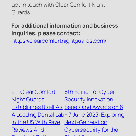
get in touch with Clear Comfort Night
Guards.
For additional information and business
inquiries, please contact:
https://clearcomfortnightguards.com/
←
Clear Comfort
6th Edition of Cyber
Night Guards
Security Innovation
Establishes Itself As
Series and Awards on 6
A Leading Dental Lab
– 7 June 2023: Exploring
In the US With Rave
Next-Generation
Reviews And
Cybersecurity for the