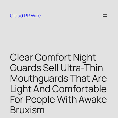
Skip
to
Cloud PR Wire
content
Clear Comfort Night
Guards Sell Ultra-Thin
Mouthguards That Are
Light And Comfortable
For People With Awake
Bruxism