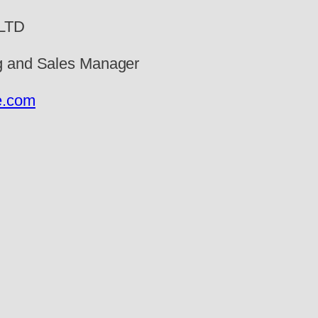
 LTD
ng and Sales Manager
e.com