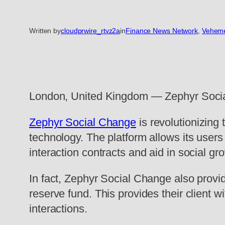
Written by
cloudprwire_rtvz2a
in
Finance News Network
, 
Veheme
London, United Kingdom — Zephyr Social C
Zephyr Social Change
is revolutionizing
technology. The platform allows its user
interaction contracts and aid in social gr
In fact, Zephyr Social Change also provide
reserve fund. This provides their client 
interactions.