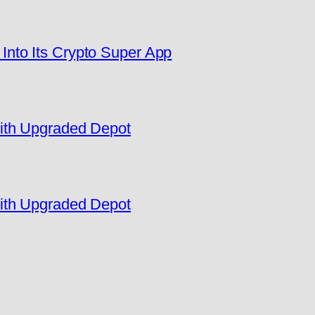
nto Its Crypto Super App
ith Upgraded Depot
ith Upgraded Depot