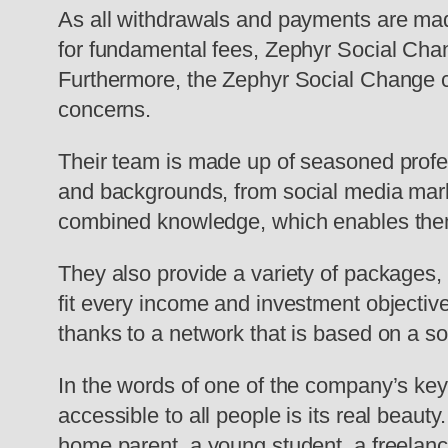
As all withdrawals and payments are mad
for fundamental fees, Zephyr Social Chan
Furthermore, the Zephyr Social Change cu
concerns.
Their team is made up of seasoned profes
and backgrounds, from social media marke
combined knowledge, which enables them 
They also provide a variety of packages,
fit every income and investment objective
thanks to a network that is based on a so
In the words of one of the company’s key 
accessible to all people is its real beau
home parent, a young student, a freelanc