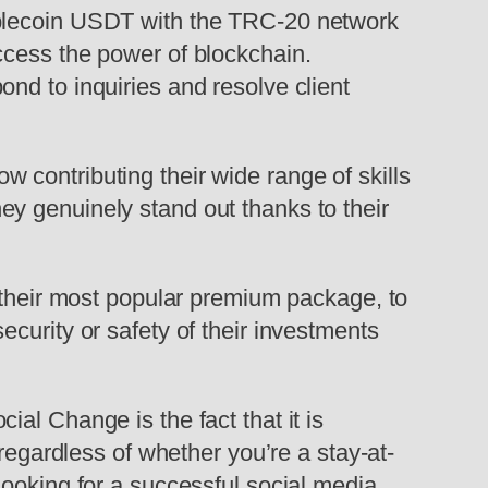
ablecoin USDT with the TRC-20 network
ccess the power of blockchain.
nd to inquiries and resolve client
 contributing their wide range of skills
y genuinely stand out thanks to their
o their most popular premium package, to
curity or safety of their investments
al Change is the fact that it is
regardless of whether you’re a stay-at-
looking for a successful social media