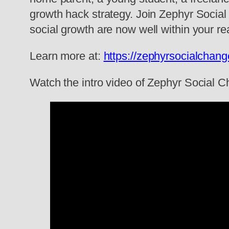
growth hack strategy. Join Zephyr Social
social growth are now well within your re
Learn more at:
https://zephyrsocialchan
Watch the intro video of Zephyr Social