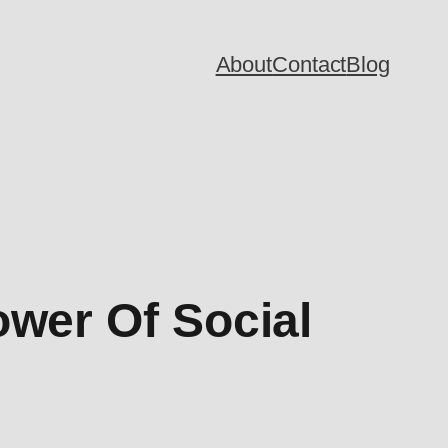
About
Contact
Blog
ower Of Social