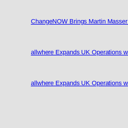
ChangeNOW Brings Martin Masser I
allwhere Expands UK Operations w
allwhere Expands UK Operations w