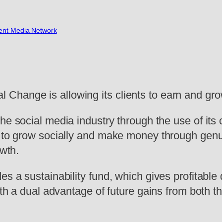
nt Media Network
hange is allowing its clients to earn and grow 
 the social media industry through the use of it
s to grow socially and make money through genui
owth.
s a sustainability fund, which gives profitable d
with a dual advantage of future gains from both 