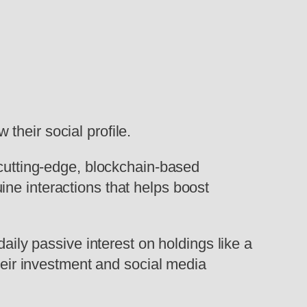
their social profile.
s cutting-edge, blockchain-based
ne interactions that helps boost
aily passive interest on holdings like a
their investment and social media