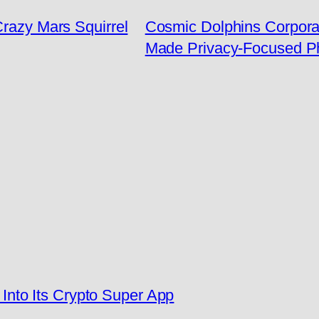
Crazy Mars Squirrel
Cosmic Dolphins Corporat
Made Privacy-Focused P
nto Its Crypto Super App