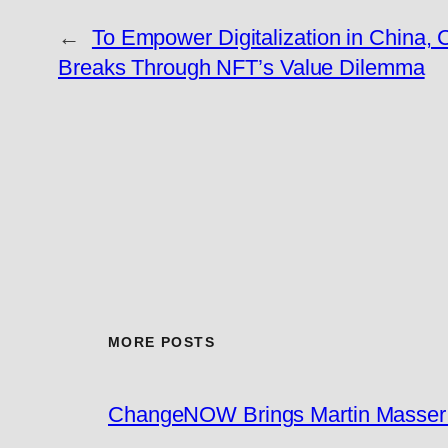
←
To Empower Digitalization in China, 
Breaks Through NFT’s Value Dilemma
MORE POSTS
ChangeNOW Brings Martin Masser I