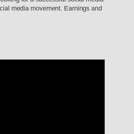
 social media movement. Earnings and