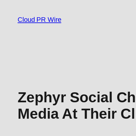
Skip
to
Cloud PR Wire
content
Zephyr Social Ch
Media At Their Cl