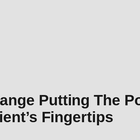
ange Putting The P
ient’s Fingertips