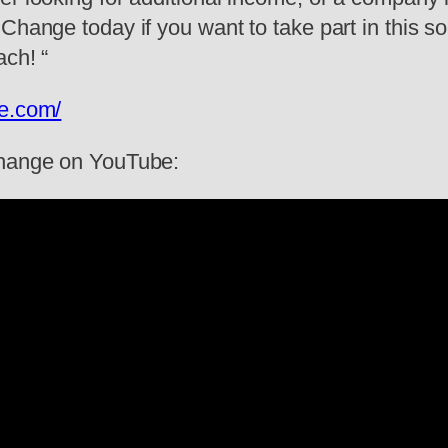
 Change today if you want to take part in this
ach! “
ge.com/
 Change on YouTube: