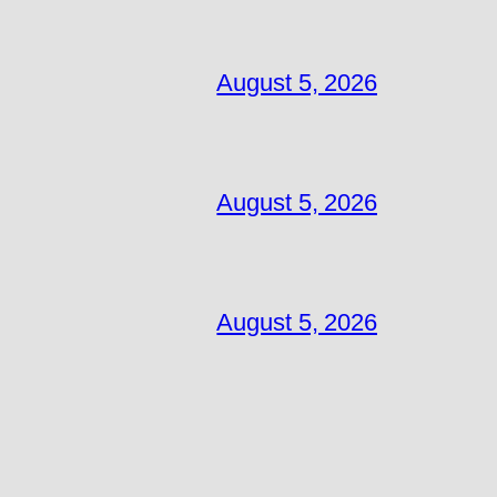
August 5, 2026
August 5, 2026
August 5, 2026