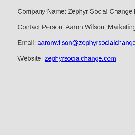
Company Name: Zephyr Social Change
Contact Person: Aaron Wilson, Marketi
Email:
aaronwilson@zephyrsocialchang
Website:
zephyrsocialchange.com