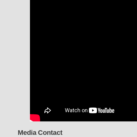
Media Contact