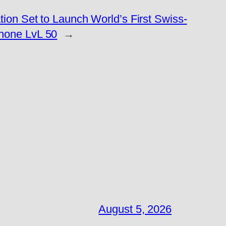
ion Set to Launch World’s First Swiss-
hone LvL 50
→
August 5, 2026