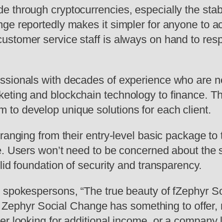
e through cryptocurrencies, especially the st
ge reportedly makes it simpler for anyone to a
stomer service staff is always on hand to respo
sionals with decades of experience who are now
ting and blockchain technology to finance. The
to develop unique solutions for each client.
 ranging from their entry-level basic package t
. Users won’t need to be concerned about the se
lid foundation of security and transparency.
spokespersons, “The true beauty of fZephyr Soci
ty. Zephyr Social Change has something to offer, 
er looking for additional income, or a company 