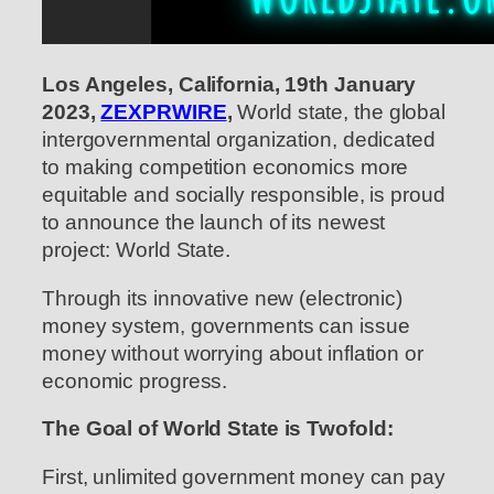
Los Angeles, California, 19th January
2023,
ZEXPRWIRE
,
World state, the global
intergovernmental organization, dedicated
to making competition economics more
equitable and socially responsible, is proud
to announce the launch of its newest
project: World State.
Through its innovative new (electronic)
money system, governments can issue
money without worrying about inflation or
economic progress.
The Goal of World State is Twofold:
First, unlimited government money can pay