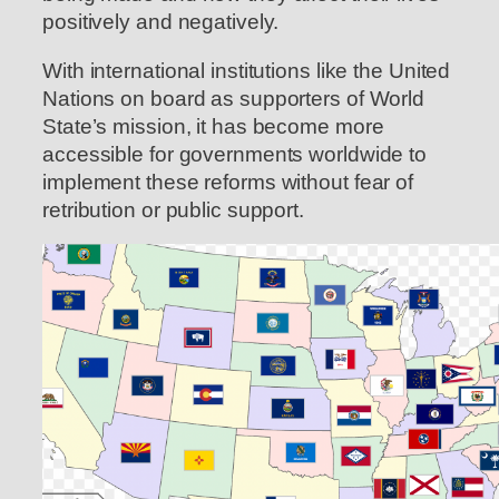
positively and negatively.
With international institutions like the United
Nations on board as supporters of World
State’s mission, it has become more
accessible for governments worldwide to
implement these reforms without fear of
retribution or public support.