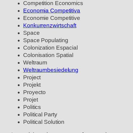
Competition Economics
Economia Competitiva
Economie Competitive
Konkurrenzwirtschaft
Space
Space Populating
Colonization Espacial
Colonisation Spatial
Weltraum
Weltraumbesiedelung
Project
Projekt
Proyecto
Projet
Politics
Political Party
Political Solution