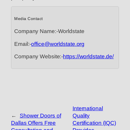
Media Contact
Company Name:-Worldstate
Email:-
office@worldstate.org
Company Website:-
https://worldstate.de/
International
←
Shower Doors of
Quality
Dallas Offers Free
Certification (IQC)