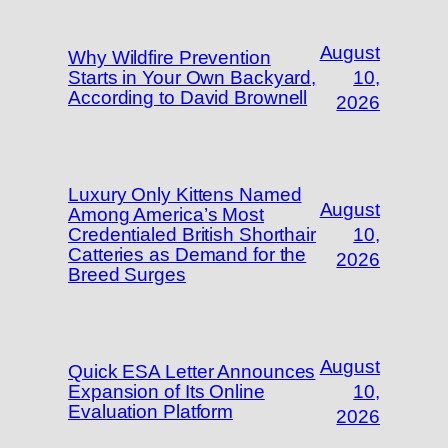
August
Why Wildfire Prevention
Starts in Your Own Backyard,
10,
According to David Brownell
2026
Luxury Only Kittens Named
August
Among America’s Most
Credentialed British Shorthair
10,
Catteries as Demand for the
2026
Breed Surges
August
Quick ESA Letter Announces
Expansion of Its Online
10,
Evaluation Platform
2026