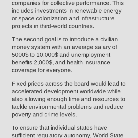
companies for collective performance. This
includes investments in renewable energy
or space colonization and infrastructure
projects in third-world countries.
The second goal is to introduce a civilian
money system with an average salary of
5000$ to 10,000$ and unemployment
benefits 2,000$, and health insurance
coverage for everyone.
Fixed prices across the board would lead to
accelerated development worldwide while
also allowing enough time and resources to
tackle environmental problems and reduce
poverty and crime levels.
To ensure that individual states have
sufficient regulatory autonomy, World State