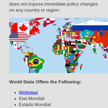
does not impose immediate policy changes
on any country or region.
World State Offers the Following:
Weltstaat
Etat Mondial
Estado Mundial