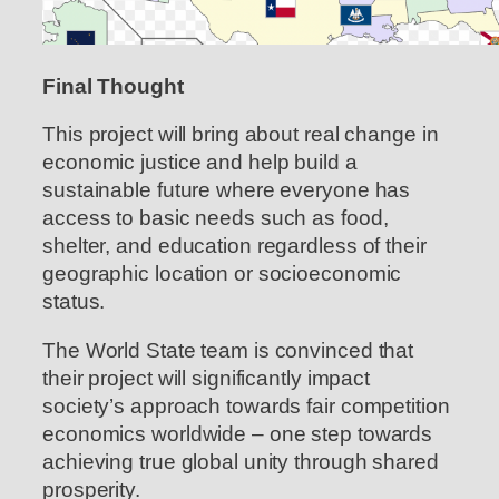
Final Thought
This project will bring about real change in
economic justice and help build a
sustainable future where everyone has
access to basic needs such as food,
shelter, and education regardless of their
geographic location or socioeconomic
status.
The World State team is convinced that
their project will significantly impact
society’s approach towards fair competition
economics worldwide – one step towards
achieving true global unity through shared
prosperity.