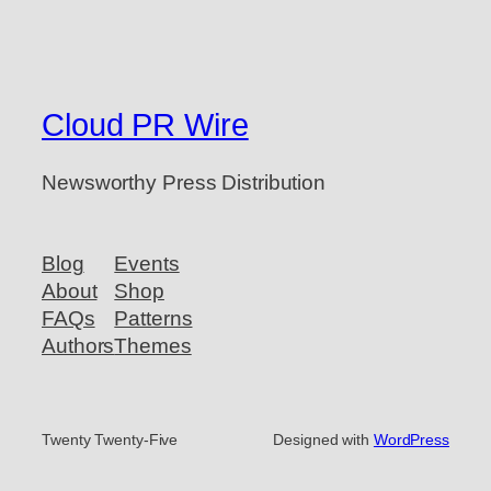
Cloud PR Wire
Newsworthy Press Distribution
Blog
Events
About
Shop
FAQs
Patterns
Authors
Themes
Twenty Twenty-Five
Designed with
WordPress