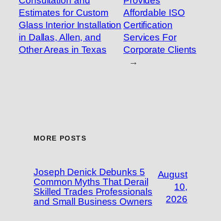
Consultation and
Provides
Estimates for Custom
Affordable ISO
Glass Interior Installation
Certification
in Dallas, Allen, and
Services For
Other Areas in Texas
Corporate Clients
→
MORE POSTS
Joseph Denick Debunks 5
August
Common Myths That Derail
10,
Skilled Trades Professionals
2026
and Small Business Owners