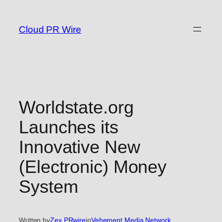
Skip
to
Cloud PR Wire
content
Worldstate.org
Launches its
Innovative New
(Electronic) Money
System
Written by
Zex PRwire
in
Vehement Media Network