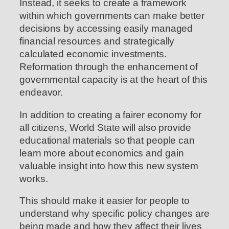
Instead, it seeks to create a framework
within which governments can make better
decisions by accessing easily managed
financial resources and strategically
calculated economic investments.
Reformation through the enhancement of
governmental capacity is at the heart of this
endeavor.
In addition to creating a fairer economy for
all citizens, World State will also provide
educational materials so that people can
learn more about economics and gain
valuable insight into how this new system
works.
This should make it easier for people to
understand why specific policy changes are
being made and how they affect their lives