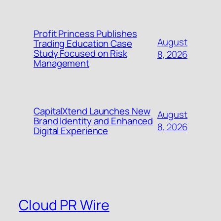
Profit Princess Publishes
August
Trading Education Case
Study Focused on Risk
8, 2026
Management
CapitalXtend Launches New
August
Brand Identity and Enhanced
8, 2026
Digital Experience
Cloud PR Wire