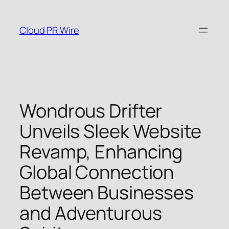
Skip
to
Cloud PR Wire
content
Wondrous Drifter
Unveils Sleek Website
Revamp, Enhancing
Global Connection
Between Businesses
and Adventurous