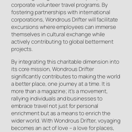
corporate volunteer travel programs. By
fostering partnerships with international
corporations, Wondrous Drifter will facilitate
excursions where employees can immerse
themselves in cultural exchange while
actively contributing to global betterment
projects.
By integrating this charitable dimension into
its core mission, Wondrous Drifter
significantly contributes to making the world
a better place, one journey at a time. It is
more than a magazine; it’s a movement,
rallying individuals and businesses to
embrace travel not just for personal
enrichment but as a means to enrich the
wider world. With Wondrous Drifter, voyaging
becomes an act of love – a love for places,