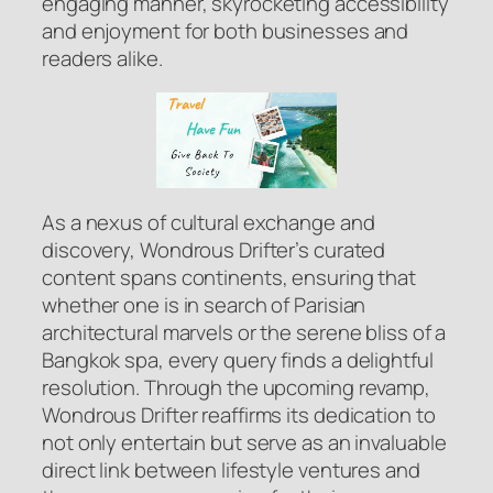
engaging manner, skyrocketing accessibility
and enjoyment for both businesses and
readers alike.
As a nexus of cultural exchange and
discovery, Wondrous Drifter’s curated
content spans continents, ensuring that
whether one is in search of Parisian
architectural marvels or the serene bliss of a
Bangkok spa, every query finds a delightful
resolution. Through the upcoming revamp,
Wondrous Drifter reaffirms its dedication to
not only entertain but serve as an invaluable
direct link between lifestyle ventures and