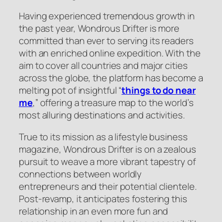
Having experienced tremendous growth in
the past year, Wondrous Drifter is more
committed than ever to serving its readers
with an enriched online expedition. With the
aim to cover all countries and major cities
across the globe, the platform has become a
melting pot of insightful “
things to do near
me
,” offering a treasure map to the world’s
most alluring destinations and activities.
True to its mission as a lifestyle business
magazine, Wondrous Drifter is on a zealous
pursuit to weave a more vibrant tapestry of
connections between worldly
entrepreneurs and their potential clientele.
Post-revamp, it anticipates fostering this
relationship in an even more fun and