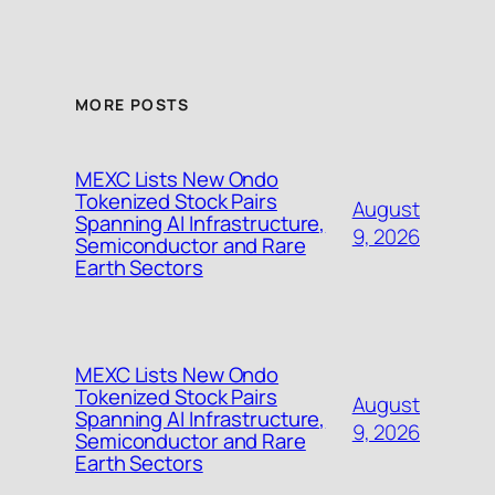
MORE POSTS
MEXC Lists New Ondo
Tokenized Stock Pairs
August
Spanning AI Infrastructure,
9, 2026
Semiconductor and Rare
Earth Sectors
MEXC Lists New Ondo
Tokenized Stock Pairs
August
Spanning AI Infrastructure,
9, 2026
Semiconductor and Rare
Earth Sectors