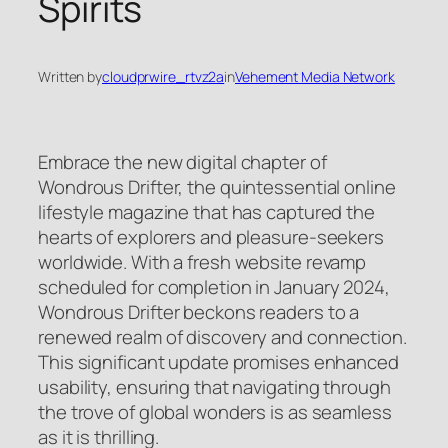
Spirits
Written by
cloudprwire_rtvz2a
in
Vehement Media Network
Embrace the new digital chapter of
Wondrous Drifter, the quintessential online
lifestyle magazine that has captured the
hearts of explorers and pleasure-seekers
worldwide. With a fresh website revamp
scheduled for completion in January 2024,
Wondrous Drifter beckons readers to a
renewed realm of discovery and connection.
This significant update promises enhanced
usability, ensuring that navigating through
the trove of global wonders is as seamless
as it is thrilling.