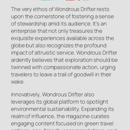
The very ethos of Wondrous Drifter rests
upon the cornerstone of fostering a sense
of stewardship amid its audience. It’s an
enterprise that not only treasures the
exquisite experiences available across the
globe but also recognizes the profound
impact of altruistic service. Wondrous Drifter
ardently believes that exploration should be
twinned with compassionate action, urging
travelers to leave a trail of goodwill in their
wake.
Innovatively, Wondrous Drifter also
leverages its global platform to spotlight
environmental sustainability. Expanding its
realm of influence, the magazine curates
engaging content focused on green travel