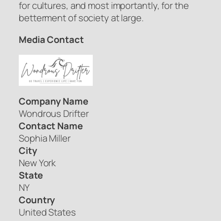
for cultures, and most importantly, for the
betterment of society at large.
Media Contact
Company Name
Wondrous Drifter
Contact Name
Sophia Miller
City
New York
State
NY
Country
United States