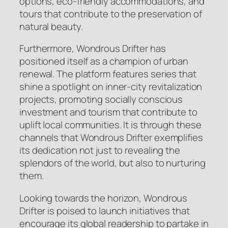
options, eco-friendly accommodations, and
tours that contribute to the preservation of
natural beauty.
Furthermore, Wondrous Drifter has
positioned itself as a champion of urban
renewal. The platform features series that
shine a spotlight on inner-city revitalization
projects, promoting socially conscious
investment and tourism that contribute to
uplift local communities. It is through these
channels that Wondrous Drifter exemplifies
its dedication not just to revealing the
splendors of the world, but also to nurturing
them.
Looking towards the horizon, Wondrous
Drifter is poised to launch initiatives that
encourage its global readership to partake in