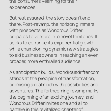
the consumers yearning for their
experiences.
But rest assured, the story doesn’t end
there. Post-revamp, the horizon glimmers
with prospects as Wondrous Drifter
prepares to venture into novel territories. It
seeks to continue its exponential growth
while championing dynamic new strategies
to aid business owners in reaching an even
broader, more enthralled audience.
As anticipation builds, Wondrousdrifter.com
stands at the precipice of transformation,
promising a realm rich with possibilities and
adventures. The forthcoming revamp marks
the beginning of an exciting journey, and
Wondrous Drifter invites one and all to
partake in this revitalized chapter of