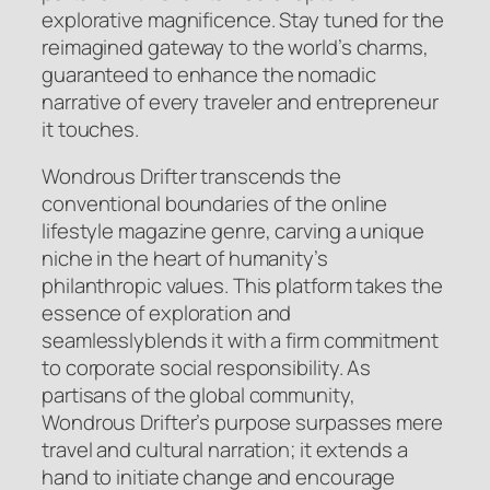
explorative magnificence. Stay tuned for the
reimagined gateway to the world’s charms,
guaranteed to enhance the nomadic
narrative of every traveler and entrepreneur
it touches.
Wondrous Drifter transcends the
conventional boundaries of the online
lifestyle magazine genre, carving a unique
niche in the heart of humanity’s
philanthropic values. This platform takes the
essence of exploration and
seamlesslyblends it with a firm commitment
to corporate social responsibility. As
partisans of the global community,
Wondrous Drifter’s purpose surpasses mere
travel and cultural narration; it extends a
hand to initiate change and encourage