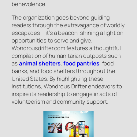
benevolence.
The organization goes beyond guiding
readers through the extravagance of worldly
escapades – it’s a beacon, shining a light on
opportunities to serve and give.
Wondrousdrifter.com features a thoughtful
compilation of humanitarian outposts such
as
animal shelters
,
food pantries
, food
banks, and food shelters throughout the
United States. By highlighting these
institutions, Wondrous Drifter endeavors to
inspire its readership to engage in acts of
volunteerism and community support.