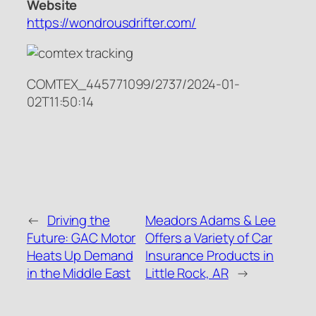
Website
https://wondrousdrifter.com/
COMTEX_445771099/2737/2024-01-
02T11:50:14
←
Driving the
Meadors Adams & Lee
Future: GAC Motor
Offers a Variety of Car
Heats Up Demand
Insurance Products in
in the Middle East
Little Rock, AR
→