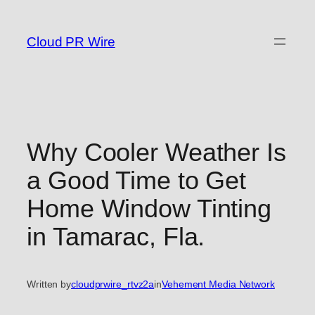
Skip
to
Cloud PR Wire
content
Why Cooler Weather Is
a Good Time to Get
Home Window Tinting
in Tamarac, Fla.
Written by
cloudprwire_rtvz2a
in
Vehement Media Network