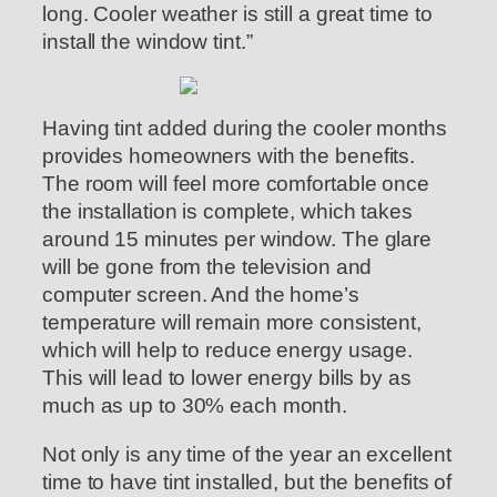
long. Cooler weather is still a great time to
install the window tint.”
Having tint added during the cooler months
provides homeowners with the benefits.
The room will feel more comfortable once
the installation is complete, which takes
around 15 minutes per window. The glare
will be gone from the television and
computer screen. And the home’s
temperature will remain more consistent,
which will help to reduce energy usage.
This will lead to lower energy bills by as
much as up to 30% each month.
Not only is any time of the year an excellent
time to have tint installed, but the benefits of