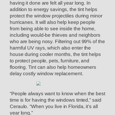
having it done are felt all year long. In
addition to energy savings, the tint helps
protect the window projectiles during minor
hurricanes. It will also help keep people
from being able to see inside the home,
including would-be thieves and neighbors
who are being nosy. Filtering out 99% of the
harmful UV rays, which also enter the
house during cooler months, the tint helps
to protect people, pets, furniture, and
flooring. Tint can also help homeowners
delay costly window replacement.
“People always want to know when the best
time is for having the windows tinted,” said
Ceraulo. “When you live in Florida, it’s all
year long.”