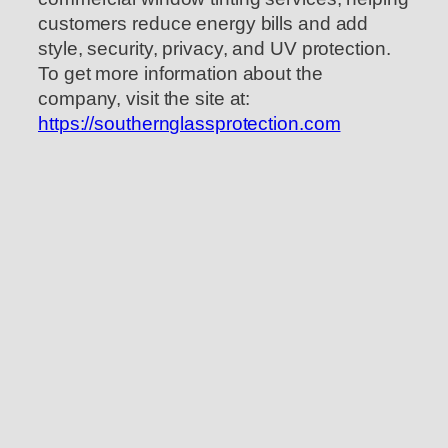
customers reduce energy bills and add
style, security, privacy, and UV protection.
To get more information about the
company, visit the site at:
https://southernglassprotection.com