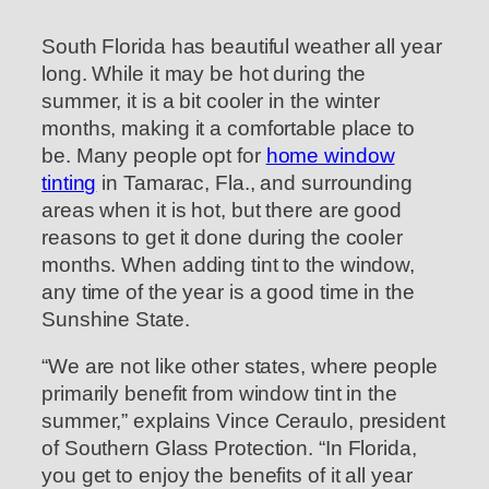
South Florida has beautiful weather all year
long. While it may be hot during the
summer, it is a bit cooler in the winter
months, making it a comfortable place to
be. Many people opt for
home window
tinting
in Tamarac, Fla., and surrounding
areas when it is hot, but there are good
reasons to get it done during the cooler
months. When adding tint to the window,
any time of the year is a good time in the
Sunshine State.
“We are not like other states, where people
primarily benefit from window tint in the
summer,” explains Vince Ceraulo, president
of Southern Glass Protection. “In Florida,
you get to enjoy the benefits of it all year