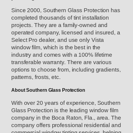
Since 2000, Southern Glass Protection has
completed thousands of tint installation
projects. They are a family-owned and
operated company, licensed and insured, a
Select Pro dealer, and use only Vista
window film, which is the best in the
industry and comes with a 100% lifetime
transferable warranty. There are various
options to choose from, including gradients,
patterns, frosts, etc.
About Southern Glass Protection
With over 20 years of experience, Southern
Glass Protection is the leading window film
company in the Boca Raton, Fla., area. The
company offers professional residential and
commercial window tinting services, helping