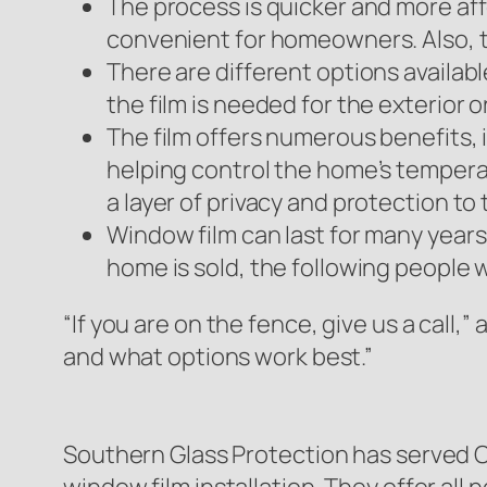
The process is quicker and more affo
convenient for homeowners. Also, th
There are different options availab
the film is needed for the exterior 
The film offers numerous benefits, 
helping control the home’s temperat
a layer of privacy and protection to
Window film can last for many years i
home is sold, the following people wi
“If you are on the fence, give us a call,
and what options work best.”
Southern Glass Protection has served Cor