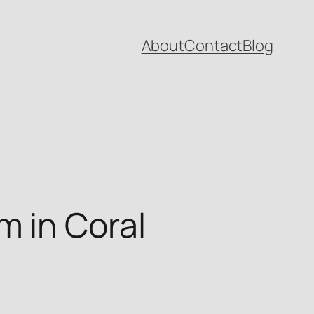
About
Contact
Blog
 in Coral