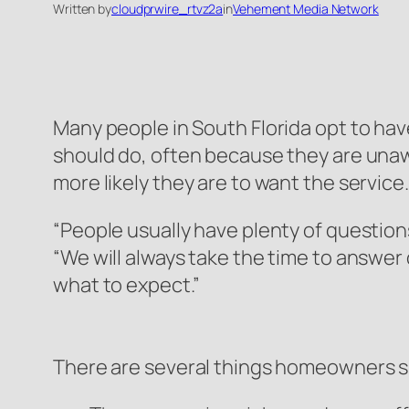
Written by
cloudprwire_rtvz2a
in
Vehement Media Network
Many people in South Florida opt to have
should do, often because they are unaw
more likely they are to want the service.
“People usually have plenty of questio
“We will always take the time to answe
what to expect.”
There are several things homeowners s