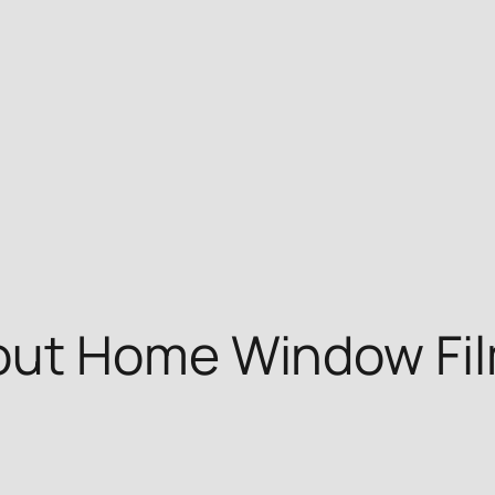
ut Home Window Film