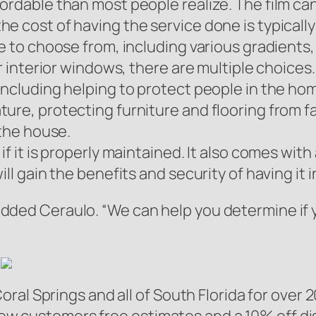
rdable than most people realize. The film can 
e cost of having the service done is typically
le to choose from, including various gradients
or interior windows, there are multiple choices.
including helping to protect people in the hom
ure, protecting furniture and flooring from fa
 the house.
f it is properly maintained. It also comes with
ll gain the benefits and security of having it i
” added Ceraulo. “We can help you determine if 
al Springs and all of South Florida for over 2