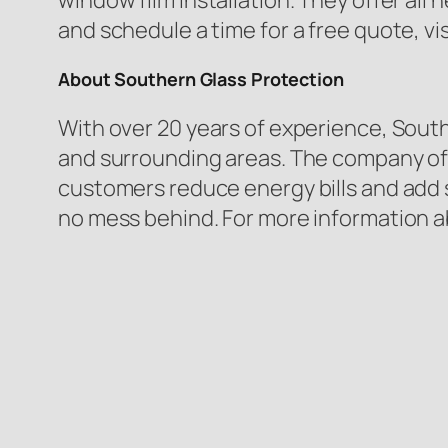
window film installation. They offer al
and schedule a time for a free quote, vis
About Southern Glass Protection
With over 20 years of experience, South
and surrounding areas. The company off
customers reduce energy bills and add s
no mess behind. For more information ab