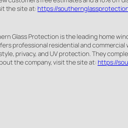
l new customers free estimates and a 10% off 
it the site at:
https://southernglassprotectio
ern Glass Protection is the leading home wind
ers professional residential and commercial w
tyle, privacy, and UV protection. They complet
out the company, visit the site at:
https://so