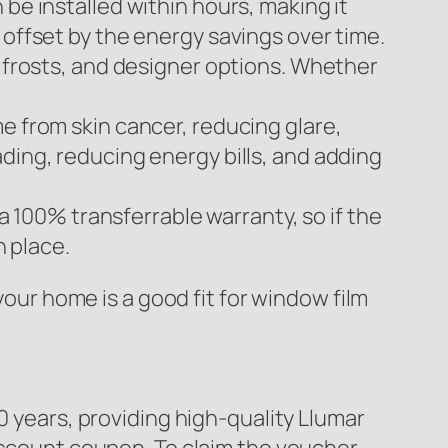
be installed within hours, making it
 offset by the energy savings over time.
, frosts, and designer options. Whether
e from skin cancer, reducing glare,
ding, reducing energy bills, and adding
 a 100% transferrable warranty, so if the
n place.
your home is a good fit for window film
0 years, providing high-quality Llumar