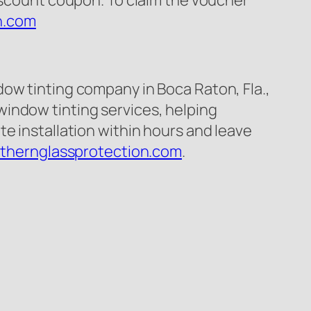
discount coupon. To claim the voucher
n.com
ow tinting company in Boca Raton, Fla.,
indow tinting services, helping
e installation within hours and leave
uthernglassprotection.com
.