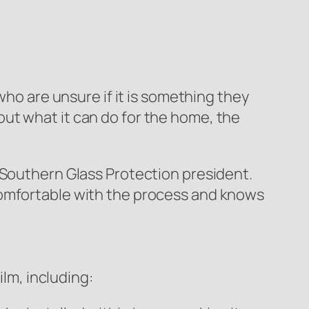
who are unsure if it is something they
ut what it can do for the home, the
, Southern Glass Protection president.
comfortable with the process and knows
m, including: