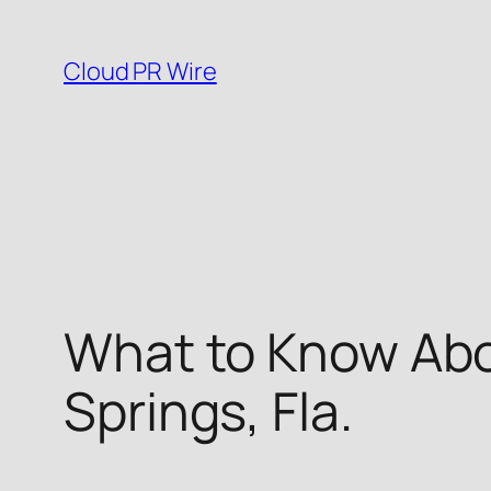
Skip
to
Cloud PR Wire
content
What to Know Abo
Springs, Fla.