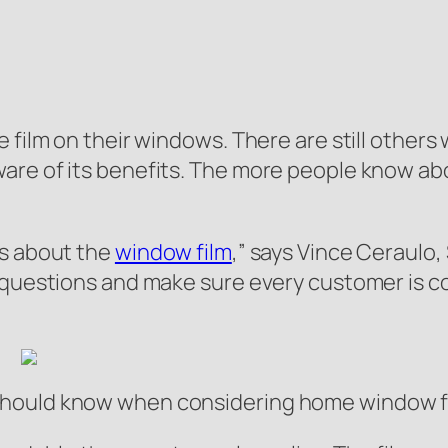
 film on their windows. There are still others 
are of its benefits. The more people know abo
ns about the
window film
,” says Vince Ceraulo
r questions and make sure every customer is 
hould know when considering home window fil