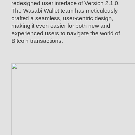
redesigned user interface of Version 2.1.0.
The Wasabi Wallet team has meticulously
crafted a seamless, user-centric design,
making it even easier for both new and
experienced users to navigate the world of
Bitcoin transactions.