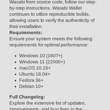
Wasabi from source code, follow our step-
by-step instructions. Wasabi Wallet
continues to utilize reproducible builds,
allowing users to verify the authenticity of
their installation.
Requirements:
Ensure your system meets the following
requirements for optimal performance:
Windows 10 (1607+)
Windows 11 (22000+)
macOS 10.15+
Ubuntu 18.04+
Fedora 36+
Debian 10+
Full Changelog:
Explore the extensive list of updates,
improvements, and bug fixes in the