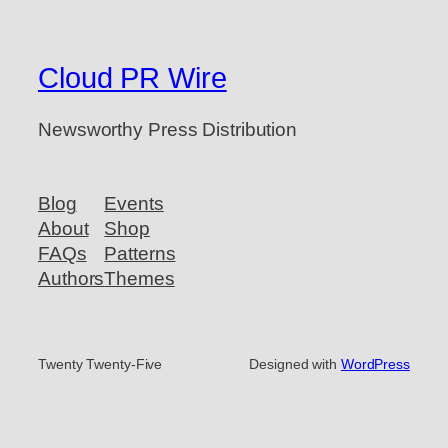
Cloud PR Wire
Newsworthy Press Distribution
Blog
Events
About
Shop
FAQs
Patterns
Authors
Themes
Twenty Twenty-Five
Designed with
WordPress