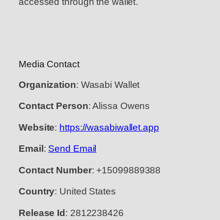
accessed through the wallet.
Media Contact
Organization
: Wasabi Wallet
Contact Person
: Alissa Owens
Website
:
https://wasabiwallet.app
Email
:
Send Email
Contact Number
: +15099889388
Country
: United States
Release Id
: 2812238426