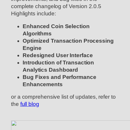
complete changelog of Version 2.0.5
Highlights include:
Enhanced Coin Selection
Algorithms
Optimized Transaction Processing
Engine
Redesigned User Interface
Introduction of Transaction
Analytics Dashboard
Bug Fixes and Performance
Enhancements
or a comprehensive list of updates, refer to
the
full blog