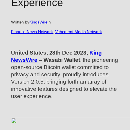
Experience
Written by
KingsWire
in
Finance News Network
, 
Vehement Media Network
United States, 28th Dec 2023,
King
NewsWire
– Wasabi Wallet
, the pioneering
open-source Bitcoin wallet committed to
privacy and security, proudly introduces
Version 2.0.5, bringing forth an array of
innovative features designed to elevate the
user experience.