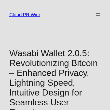
Skip
to
Cloud PR Wire
content
Wasabi Wallet 2.0.5:
Revolutionizing Bitcoin
– Enhanced Privacy,
Lightning Speed,
Intuitive Design for
Seamless User