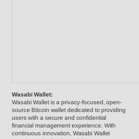
Wasabi Wallet:
Wasabi Wallet is a privacy-focused, open-
source Bitcoin wallet dedicated to providing
users with a secure and confidential
financial management experience. With
continuous innovation, Wasabi Wallet