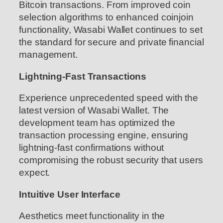
Bitcoin transactions. From improved coin
selection algorithms to enhanced coinjoin
functionality, Wasabi Wallet continues to set
the standard for secure and private financial
management.
Lightning-Fast Transactions
Experience unprecedented speed with the
latest version of Wasabi Wallet. The
development team has optimized the
transaction processing engine, ensuring
lightning-fast confirmations without
compromising the robust security that users
expect.
Intuitive User Interface
Aesthetics meet functionality in the