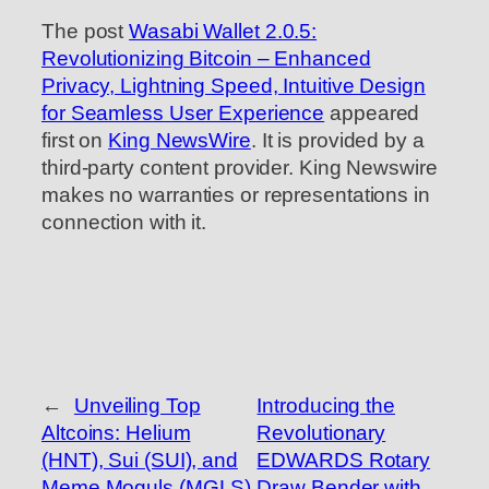
The post
Wasabi Wallet 2.0.5:
Revolutionizing Bitcoin – Enhanced
Privacy, Lightning Speed, Intuitive Design
for Seamless User Experience
appeared
first on
King NewsWire
. It is provided by a
third-party content provider. King Newswire
makes no warranties or representations in
connection with it.
←
Unveiling Top
Introducing the
Altcoins: Helium
Revolutionary
(HNT), Sui (SUI), and
EDWARDS Rotary
Meme Moguls (MGLS)
Draw Bender with