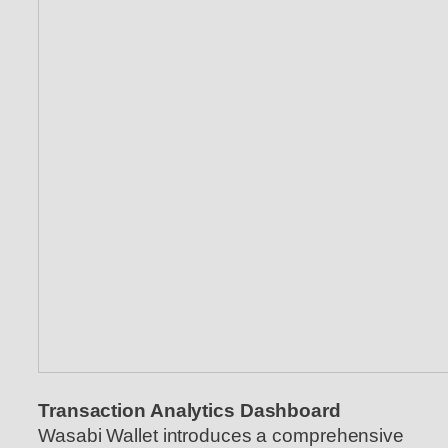
Transaction Analytics Dashboard
Wasabi Wallet introduces a comprehensive