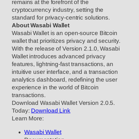
remains at the forefront of the
cryptocurrency industry, setting the
standard for privacy-centric solutions.
About Wasabi Wallet
Wasabi Wallet is an open-source Bitcoin
wallet that prioritizes privacy and security.
With the release of Version 2.1.0, Wasabi
Wallet introduces advanced privacy
features, lightning-fast transactions, an
intuitive user interface, and a transaction
analytics dashboard, redefining the user
experience in the world of Bitcoin
transactions.
Download Wasabi Wallet Version 2.0.5.
Today:
Download Link
Learn More:
Wasabi Wallet