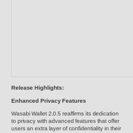
Release Highlights:
Enhanced Privacy Features
Wasabi Wallet 2.0.5 reaffirms its dedication
to privacy with advanced features that offer
users an extra layer of confidentiality in their