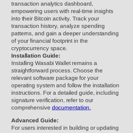
transaction analytics dashboard,
empowering users with real-time insights
into their Bitcoin activity. Track your
transaction history, analyze spending
patterns, and gain a deeper understanding
of your financial footprint in the
cryptocurrency space.
Installation Guide:
Installing Wasabi Wallet remains a
straightforward process. Choose the
relevant software package for your
operating system and follow the installation
instructions. For a detailed guide, including
signature verification, refer to our
comprehensive
documentation.
Advanced Guide:
For users interested in building or updating