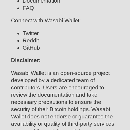
Documentation
FAQ
Connect with Wasabi Wallet:
Twitter
Reddit
GitHub
Disclaimer:
Wasabi Wallet is an open-source project
developed by a dedicated team of
contributors. Users are encouraged to
review the documentation and take
necessary precautions to ensure the
security of their Bitcoin holdings. Wasabi
Wallet does not endorse or guarantee the
availability or quality of third-party services