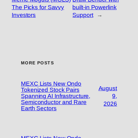
The Picks for Savvy
built-in Powerlink
Investors
Support
→
MORE POSTS
MEXC Lists New Ondo
August
Tokenized Stock Pairs
Spanning AI Infrastructure,
9,
Semiconductor and Rare
2026
Earth Sectors