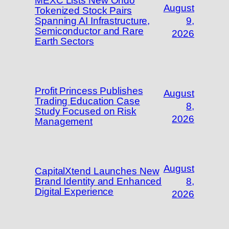
MEXC Lists New Ondo
August
Tokenized Stock Pairs
Spanning AI Infrastructure,
9,
Semiconductor and Rare
2026
Earth Sectors
Profit Princess Publishes
August
Trading Education Case
8,
Study Focused on Risk
2026
Management
August
CapitalXtend Launches New
Brand Identity and Enhanced
8,
Digital Experience
2026