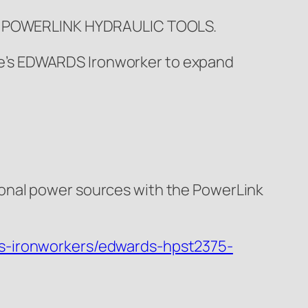
S POWERLINK HYDRAULIC TOOLS.
 one’s EDWARDS Ironworker to expand
ional power sources with the PowerLink
s-ironworkers/edwards-hpst2375-