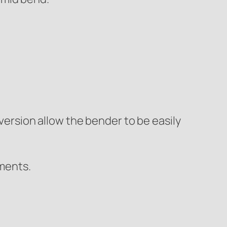
ersion allow the bender to be easily
nments.