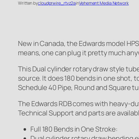
Written by
cloudprwire_rtvz2a
in
Vehement Media Network
New in Canada, the Edwards model HPS
means, one can plug it pretty much an
This Dual cylinder rotary draw style tu
source. It does 180 bends in one shot, t
Schedule 40 Pipe, Round and Square tu
The Edwards RDB comes with heavy-duty 
Technical Support and parts are availabl
Full 180 Bends in One Stroke:
Dual cylinder rotary draw bending e