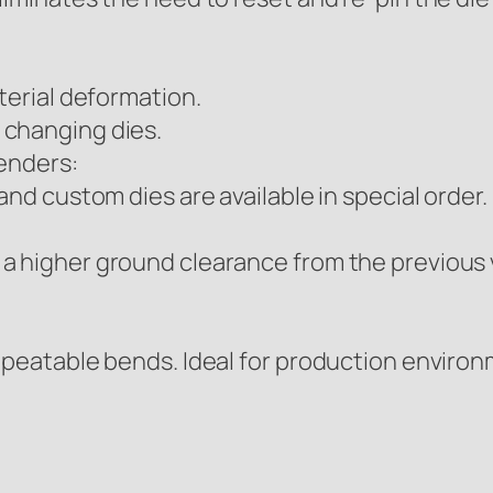
terial deformation.
 changing dies.
benders:
and custom dies are available in special order.
a higher ground clearance from the previous v
epeatable bends. Ideal for production enviro