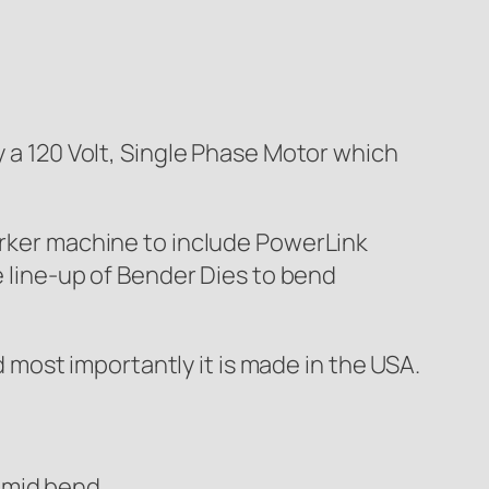
 120 Volt, Single Phase Motor which
worker machine to include PowerLink
e line-up of Bender Dies to bend
most importantly it is made in the USA.
 mid bend.