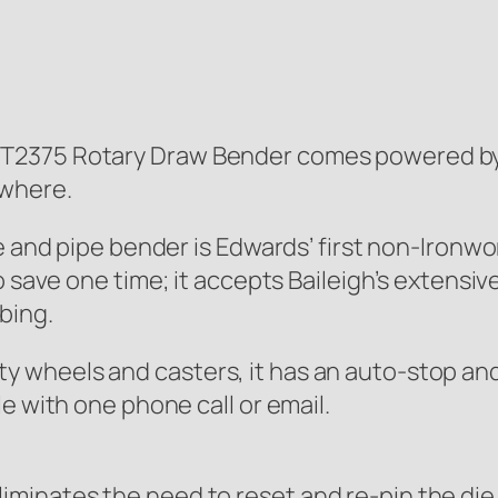
T2375 Rotary Draw Bender comes powered by a
ywhere.
be and pipe bender is Edwards’ first non-Iron
o save one time; it accepts Baileigh’s extensiv
bing.
wheels and casters, it has an auto-stop and 
e with one phone call or email.
liminates the need to reset and re-pin the die