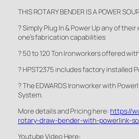
THIS ROTARY BENDER IS A POWER SOU
? Simply Plug In & Power Up any of thei
one’s fabrication capabilities
? 50 to 120 Ton Ironworkers offered wit
? HPST2375 includes factory installed
? The EDWARDS Ironworker with Powerli
System.
More details and Pricing here:
https://
rotary-draw-bender-with-powerlink-so
Youtube Video Here: