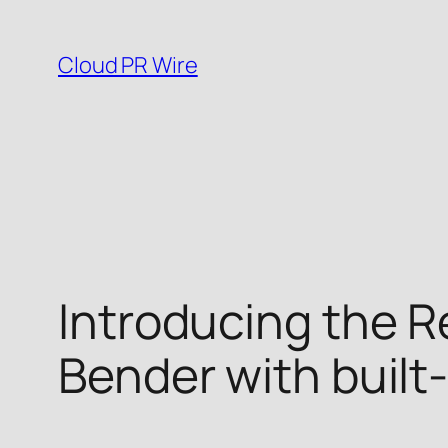
Skip
to
Cloud PR Wire
content
Introducing the 
Bender with built