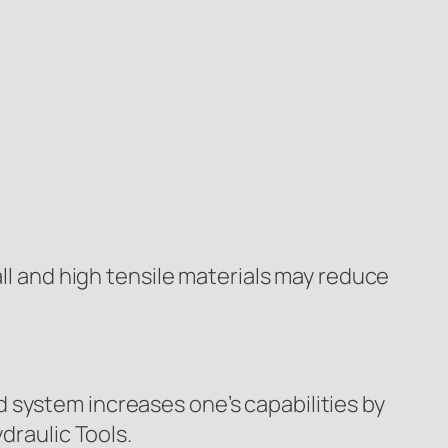
all and high tensile materials may reduce
 system increases one’s capabilities by
draulic Tools.