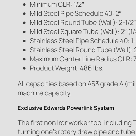
Minimum CLR: 1/2″
Mild Steel Pipe Schedule 40: 2″
Mild Steel Round Tube (Wall): 2-1/2″
Mild Steel Square Tube (Wall): 2″ (1/
Stainless Steel Pipe Schedule 40: 1-
Stainless Steel Round Tube (Wall): 2
Maximum Center Line Radius CLR: 7
Product Weight: 486 lbs.
All capacities based on A53 grade A (mil
machine capacity.
Exclusive Edwards Powerlink System
The first non Ironworker tool includin
turning one’s rotary draw pipe and tube 