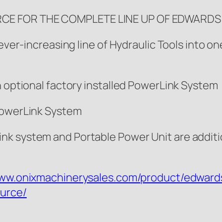
RCE FOR THE COMPLETE LINE UP OF EDWARD
r ever-increasing line of Hydraulic Tools into
h optional factory installed PowerLink System
 PowerLink System
nk system and Portable Power Unit are addit
www.onixmachinerysales.com/product/edward
urce/