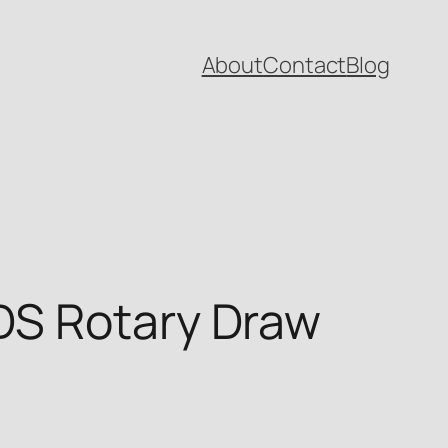
About
Contact
Blog
DS Rotary Draw
t