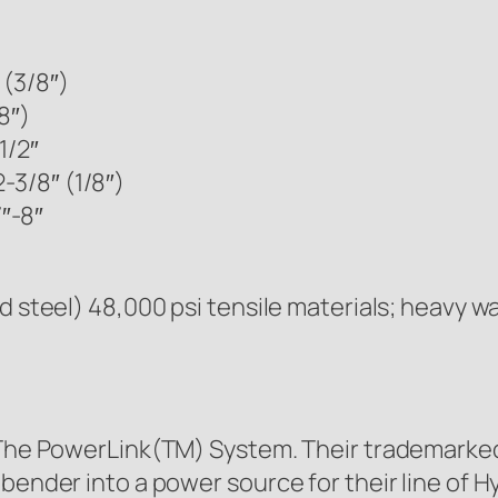
 (3/8″)
8″)
1/2″
-3/8″ (1/8″)
″-8″
d steel) 48,000 psi tensile materials; heavy w
g The PowerLink(TM) System. Their trademarked
bender into a power source for their line of Hy