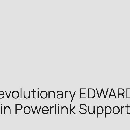
Revolutionary EDWAR
-in Powerlink Suppor