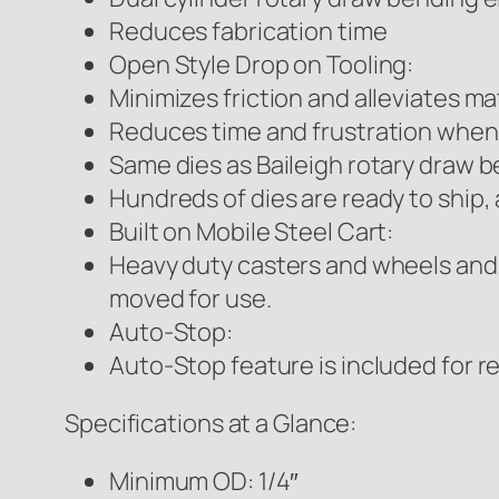
Reduces fabrication time
Open Style Drop on Tooling:
Minimizes friction and alleviates ma
Reduces time and frustration when
Same dies as Baileigh rotary draw 
Hundreds of dies are ready to ship, 
Built on Mobile Steel Cart:
Heavy duty casters and wheels and 
moved for use.
Auto-Stop:
Auto-Stop feature is included for r
Specifications at a Glance:
Minimum OD: 1/4″