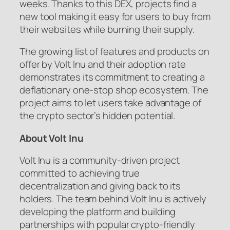
weeks. Thanks to this DEX, projects find a
new tool making it easy for users to buy from
their websites while burning their supply.
The growing list of features and products on
offer by Volt Inu and their adoption rate
demonstrates its commitment to creating a
deflationary one-stop shop ecosystem. The
project aims to let users take advantage of
the crypto sector’s hidden potential.
About Volt Inu
Volt Inu is a community-driven project
committed to achieving true
decentralization and giving back to its
holders. The team behind Volt Inu is actively
developing the platform and building
partnerships with popular crypto-friendly