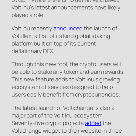
Volt Inu’s latest announcements have likely
played a role.
Volt Inu recently
announced
the launch of
Voltiflex, a first of its kind global staking
platform built on top of its current
deflationary DEX.
Through this new tool, the crypto users will
be able to stake any token and earn rewards.
This new feature adds to Volt Inu’s growing
ecosystem of services designed to help
users easily benefit from cryptocurrencies.
The latest launch of Voltichange is also a
major part of the Volt Inu ecosystem.
Seventy-five crypto projects
added
the
Voltichange widget to their website in three