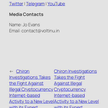
Twitter
|
Telegram
|
YouTube
Media Contacts
Name: Jo Evans
Email: contact@voltinu.in
←
Chiron
Chiron Investigations
Investigations Takes
Takes the Fight
the Fight Against
Against Illegal
Illegal Cryptocurrency
Cryptocurrency
Internet-based
Internet-based
Activity to a New Level
Activity to a New Level
with its Expert
with its Expert