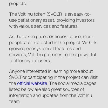
projects.
The Volt Inu token ($VOLT) is an easy-to-
use deflationary asset, providing investors
with various services and features.
As the token price continues to rise, more
people are interested in the project. With its
growing ecosystem of features and
services, Volt Inu promises to be a powerful
tool for crypto users.
Anyone interested in learning more about
$VOLT or participating in the project can visit
the
official website
. The social media pages
listed below are also great sources of
information and updates from the Volt Inu
team.