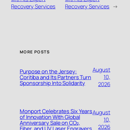
Recovery Services
Recovery Services
→
MORE POSTS
August
Purpose on the Jersey:
10,
Coritiba and Its Partners Turn
Sponsorship Into Solidarity
2026
Monport Celebrates Six Years
August
of Innovation With Global
10,
Anniversary Sale on CO₂,
2026
Fiber, and UV Laser Engravers