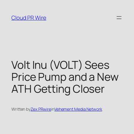
Skip
to
Cloud PR Wire
content
Volt Inu (VOLT) Sees
Price Pump and a New
ATH Getting Closer
Written by
Zex PRwire
in
Vehement Media Network