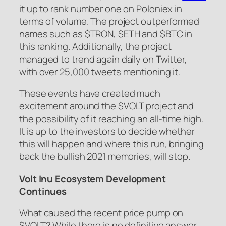
it up to rank number one on Poloniex in
terms of volume. The project outperformed
names such as $TRON, $ETH and $BTC in
this ranking. Additionally, the project
managed to trend again daily on Twitter,
with over 25,000 tweets mentioning it.
These events have created much
excitement around the $VOLT project and
the possibility of it reaching an all-time high.
It is up to the investors to decide whether
this will happen and where this run, bringing
back the bullish 2021 memories, will stop.
Volt Inu Ecosystem Development
Continues
What caused the recent price pump on
$VOLT? While there is no definitive answer,