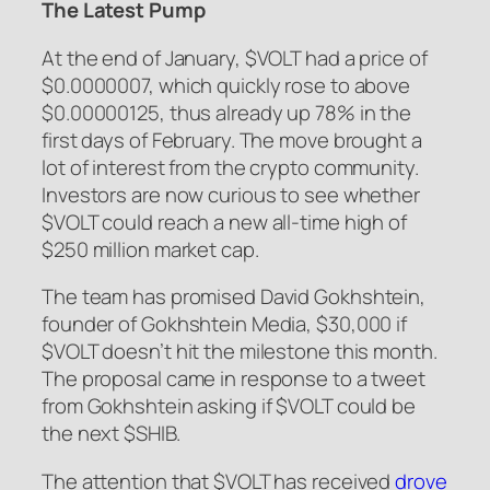
The Latest Pump
At the end of January, $VOLT had a price of
$0.0000007, which quickly rose to above
$0.00000125, thus already up 78% in the
first days of February. The move brought a
lot of interest from the crypto community.
Investors are now curious to see whether
$VOLT could reach a new all-time high of
$250 million market cap.
The team has promised David Gokhshtein,
founder of Gokhshtein Media, $30,000 if
$VOLT doesn’t hit the milestone this month.
The proposal came in response to a tweet
from Gokhshtein asking if $VOLT could be
the next $SHIB.
The attention that $VOLT has received
drove