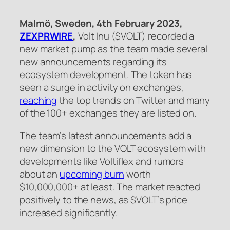
Malmö, Sweden, 4th February 2023,
ZEXPRWIRE
,
Volt Inu ($VOLT) recorded a
new market pump as the team made several
new announcements regarding its
ecosystem development. The token has
seen a surge in activity on exchanges,
reaching
the top trends on Twitter and many
of the 100+ exchanges they are listed on.
The team’s latest announcements add a
new dimension to the VOLT ecosystem with
developments like Voltiflex and rumors
about an
upcoming burn
worth
$10,000,000+ at least. The market reacted
positively to the news, as $VOLT’s price
increased significantly.