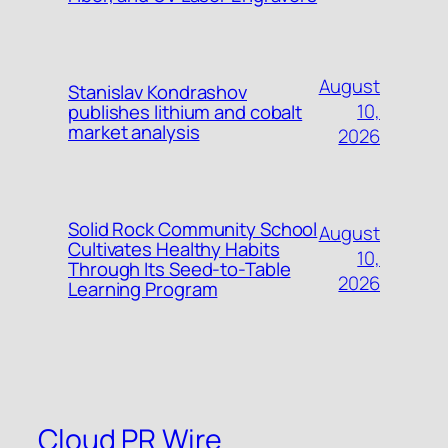
August
Stanislav Kondrashov
10,
publishes lithium and cobalt
market analysis
2026
Solid Rock Community School
August
Cultivates Healthy Habits
10,
Through Its Seed-to-Table
2026
Learning Program
Cloud PR Wire