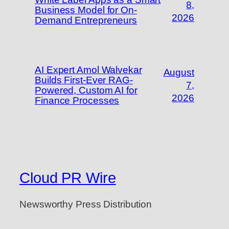
8,
Business Model for On-
2026
Demand Entrepreneurs
AI Expert Amol Walvekar
August
Builds First-Ever RAG-
7,
Powered, Custom AI for
2026
Finance Processes
Cloud PR Wire
Newsworthy Press Distribution