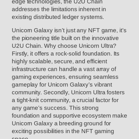
edge technologies, the U2U Chain
addresses the limitations inherent in
existing distributed ledger systems.
Unicorn Galaxy isn’t just any NFT game, it’s
the pioneering title built on the innovative
U2U Chain. Why choose Unicorn Ultra?
Firstly, it offers a rock-solid foundation. Its
highly scalable, secure, and efficient
infrastructure can handle a vast array of
gaming experiences, ensuring seamless
gameplay for Unicorn Galaxy’s vibrant
community. Secondly, Unicorn Ultra fosters
a tight-knit community, a crucial factor for
any game’s success. This strong
foundation and supportive ecosystem make
Unicorn Galaxy a breeding ground for
exciting possibilities in the NFT gaming
space.