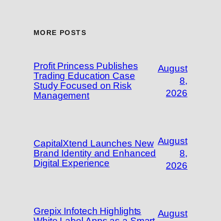
MORE POSTS
Profit Princess Publishes
August
Trading Education Case
8,
Study Focused on Risk
2026
Management
August
CapitalXtend Launches New
Brand Identity and Enhanced
8,
Digital Experience
2026
Grepix Infotech Highlights
August
White Label Apps as a Smart