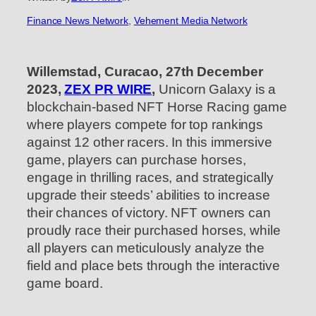
Finance News Network
, 
Vehement Media Network
Willemstad, Curacao, 27th December
2023,
ZEX PR WIRE
,
Unicorn Galaxy is a
blockchain-based NFT Horse Racing game
where players compete for top rankings
against 12 other racers. In this immersive
game, players can purchase horses,
engage in thrilling races, and strategically
upgrade their steeds’ abilities to increase
their chances of victory. NFT owners can
proudly race their purchased horses, while
all players can meticulously analyze the
field and place bets through the interactive
game board.