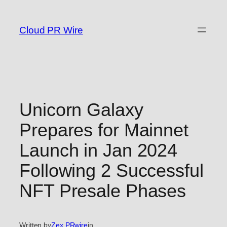
Skip
to
Cloud PR Wire
content
Unicorn Galaxy
Prepares for Mainnet
Launch in Jan 2024
Following 2 Successful
NFT Presale Phases
Written by
Zex PRwire
in