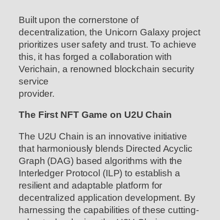
Built upon the cornerstone of
decentralization, the Unicorn Galaxy project
prioritizes user safety and trust. To achieve
this, it has forged a collaboration with
Verichain, a renowned blockchain security
service
provider.
The First NFT Game on U2U Chain
The U2U Chain is an innovative initiative
that harmoniously blends Directed Acyclic
Graph (DAG) based algorithms with the
Interledger Protocol (ILP) to establish a
resilient and adaptable platform for
decentralized application development. By
harnessing the capabilities of these cutting-