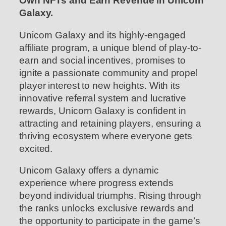
Own NFTs and Earn Revenue in Unicorn
Galaxy.
Unicorn Galaxy and its highly-engaged
affiliate program, a unique blend of play-to-
earn and social incentives, promises to
ignite a passionate community and propel
player interest to new heights. With its
innovative referral system and lucrative
rewards, Unicorn Galaxy is confident in
attracting and retaining players, ensuring a
thriving ecosystem where everyone gets
excited.
Unicorn Galaxy offers a dynamic
experience where progress extends
beyond individual triumphs. Rising through
the ranks unlocks exclusive rewards and
the opportunity to participate in the game’s