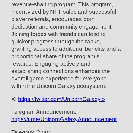
revenue-sharing program. This program,
incentivized by NFT sales and successful
player referrals, encourages both
dedication and community engagement.
Joining forces with friends can lead to
quicker progress through the ranks,
granting access to additional benefits and a
proportional share of the program’s
rewards. Engaging actively and
establishing connections enhances the
overall game experience for everyone
within the Unicorn Galaxy ecosystem.
X:
https://twitter.com/UnicornGalaxyio
Telegram Announcement:
https://t.me/UnicornGalaxyAnnouncement
Telegram Chat: