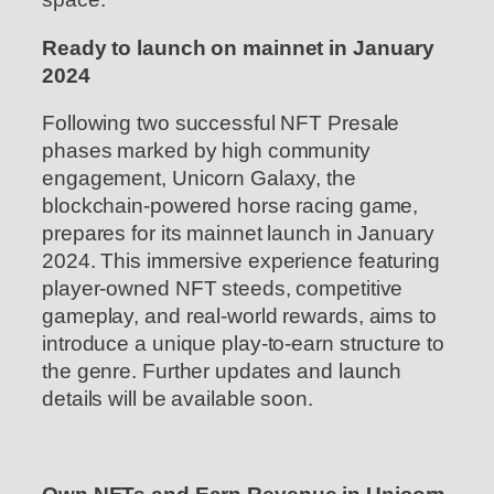
Ready to launch on mainnet in January
2024
Following two successful NFT Presale
phases marked by high community
engagement, Unicorn Galaxy, the
blockchain-powered horse racing game,
prepares for its mainnet launch in January
2024. This immersive experience featuring
player-owned NFT steeds, competitive
gameplay, and real-world rewards, aims to
introduce a unique play-to-earn structure to
the genre. Further updates and launch
details will be available soon.