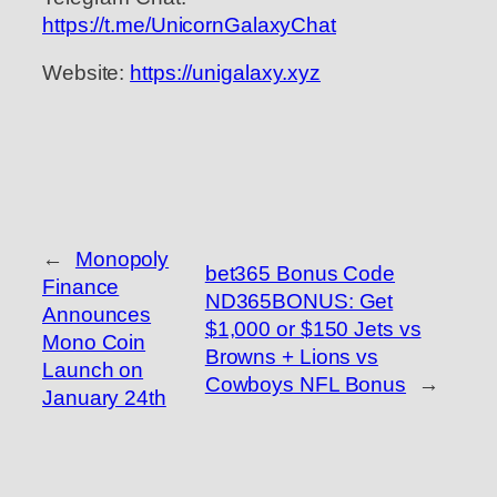
https://t.me/UnicornGalaxyChat
Website:
https://unigalaxy.xyz
←
Monopoly
bet365 Bonus Code
Finance
ND365BONUS: Get
Announces
$1,000 or $150 Jets vs
Mono Coin
Browns + Lions vs
Launch on
Cowboys NFL Bonus
→
January 24th