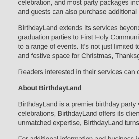
celebration, and most party packages inc
and guests can also purchase additional 
BirthdayLand extends its services beyond
graduation parties to First Holy Communi
to a range of events. It’s not just limite
and festive space for Christmas, Thanks
Readers interested in their services can 
About BirthdayLand
BirthdayLand is a premier birthday party 
celebrations, BirthdayLand offers its cli
unmatched expertise, BirthdayLand turns
For additional information and business i