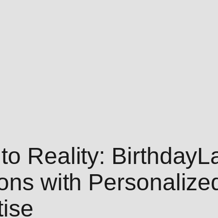
to Reality: Birthday
ions with Personaliz
ise