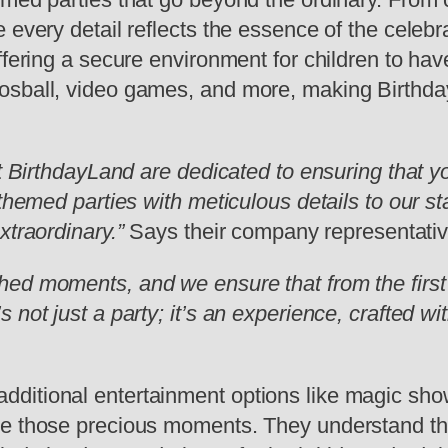
 every detail reflects the essence of the celebr
ffering a secure environment for children to hav
osball, video games, and more, making Birthday
t BirthdayLand are dedicated to ensuring that yo
 themed parties with meticulous details to our s
xtraordinary.”
Says their company representativ
ed moments, and we ensure that from the first 
not just a party; it’s an experience, crafted wi
itional entertainment options like magic shows
e those precious moments. They understand that