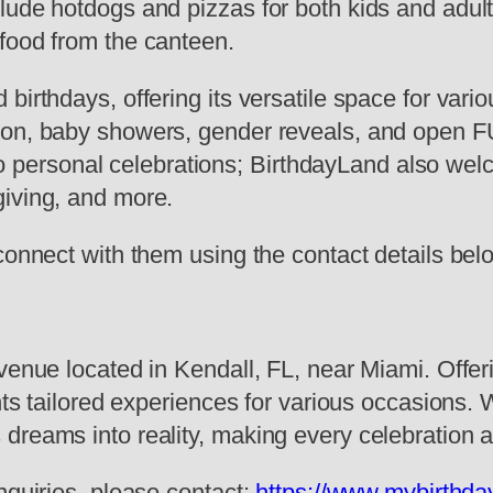
lude hotdogs and pizzas for both kids and adult
food from the canteen.
 birthdays, offering its versatile space for va
on, baby showers, gender reveals, and open FUN
d to personal celebrations; BirthdayLand also wel
giving, and more.
connect with them using the contact details bel
venue located in Kendall, FL, near Miami. Offer
ents tailored experiences for various occasions.
 dreams into reality, making every celebration
nquiries, please contact:
https://www.mybirthda