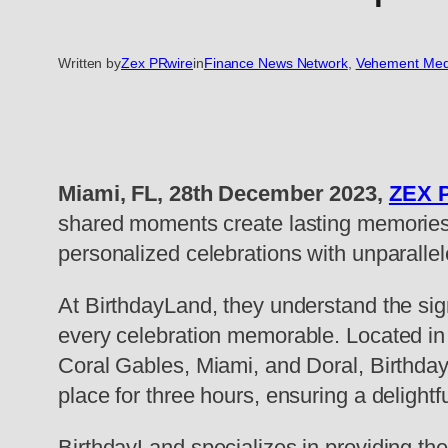
Written by
Zex PRwire
in
Finance News Network
, 
Vehement Med
Miami, FL, 28th December 2023,
ZEX 
shared moments create lasting memories. 
personalized celebrations with unparallel
At BirthdayLand, they understand the sig
every celebration memorable. Located in 
Coral Gables, Miami, and Doral, BirthdayL
place for three hours, ensuring a delight
BirthdayLand specializes in providing the