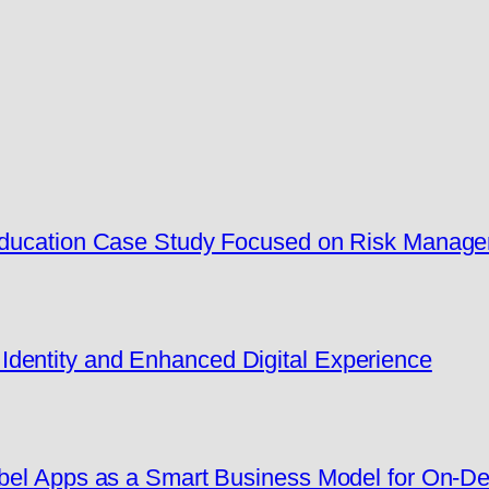
 Education Case Study Focused on Risk Manag
dentity and Enhanced Digital Experience
Label Apps as a Smart Business Model for On-