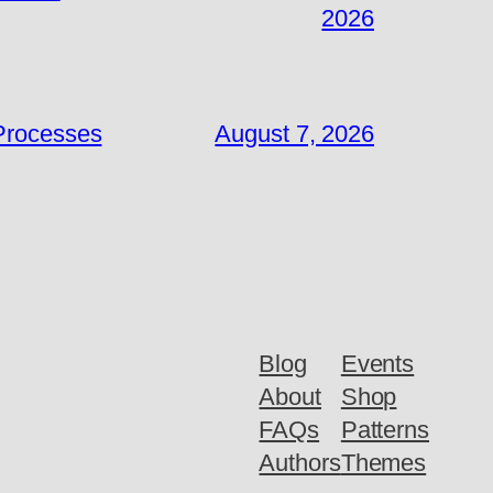
2026
 Processes
August 7, 2026
Blog
Events
About
Shop
FAQs
Patterns
Authors
Themes