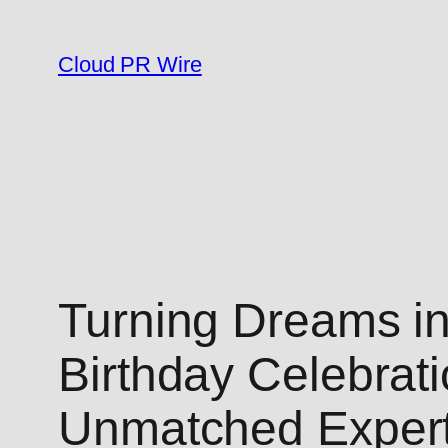
Skip
to
Cloud PR Wire
content
Turning Dreams in
Birthday Celebrat
Unmatched Expert