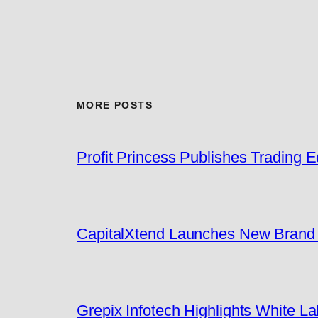
MORE POSTS
Profit Princess Publishes Trading
CapitalXtend Launches New Brand I
Grepix Infotech Highlights White 