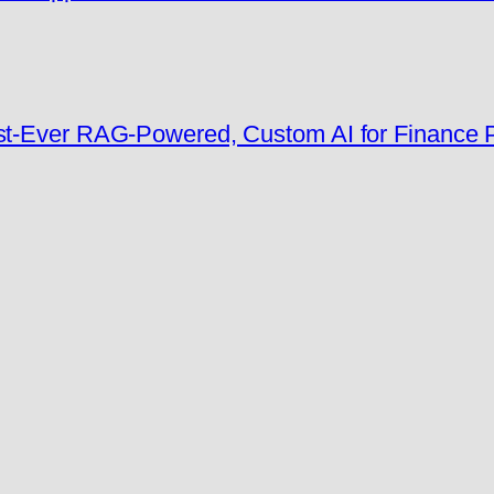
rst-Ever RAG-Powered, Custom AI for Finance