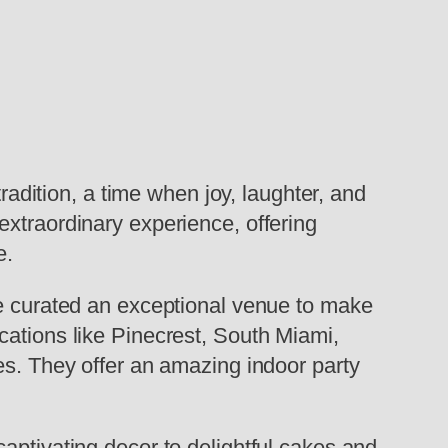
radition, a time when joy, laughter, and
extraordinary experience, offering
e.
ve curated an exceptional venue to make
cations like Pinecrest, South Miami,
es. They offer an amazing indoor party
aptivating decor to delightful cakes and