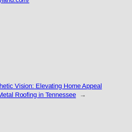
etic Vision: Elevating Home Appeal
Metal Roofing in Tennessee
→