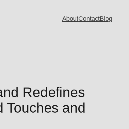
About
Contact
Blog
Land Redefines
ed Touches and