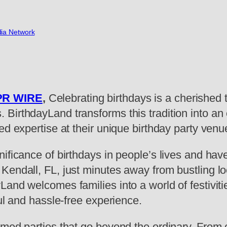
ia Network
PR WIRE
,
Celebrating birthdays is a cherished t
BirthdayLand transforms this tradition into an 
ed expertise at their unique birthday party venu
nificance of birthdays in people’s lives and ha
Kendall, FL, just minutes away from bustling lo
and welcomes families into a world of festiviti
ful and hassle-free experience.
med parties that go beyond the ordinary. From c