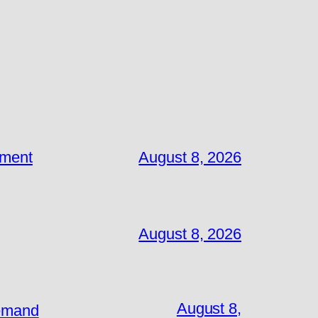
ement
August 8, 2026
August 8, 2026
August 8,
Demand