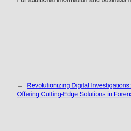
←
Revolutionizing Digital Investigations
Offering Cutting-Edge Solutions in Fore