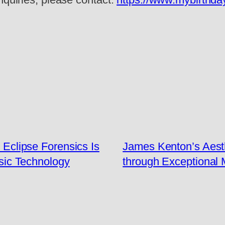
: Eclipse Forensics Is
James Kenton’s Aesth
nsic Technology
through Exceptional 