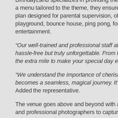
a menu tailored to the theme, they ensure
plan designed for parental supervision, o
playground, bounce house, ping pong, fo
entertainment.
“Our well-trained and professional staff a
hassle-free but truly unforgettable. From
the extra mile to make your special day e
“We understand the importance of cherish
becomes a seamless, magical journey. It’s 
Added the representative.
The venue goes above and beyond with add
and professional photographers to captur