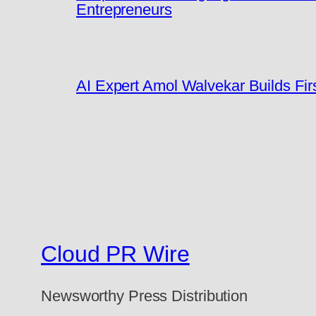
Entrepreneurs
AI Expert Amol Walvekar Builds Fi
Cloud PR Wire
Newsworthy Press Distribution