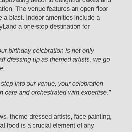
ation. The venue features an open floor
e a blast. Indoor amenities include a
Land a one-stop destination for
ur birthday celebration is not only
taff dressing up as themed artists, we go
e.
step into our venue, your celebration
th care and orchestrated with expertise.”
, theme-dressed artists, face painting,
 food is a crucial element of any