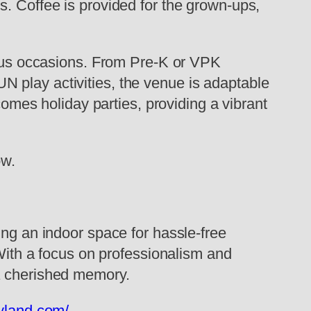
s. Coffee is provided for the grown-ups,
rious occasions. From Pre-K or VPK
 play activities, the venue is adaptable
comes holiday parties, providing a vibrant
ow.
ing an indoor space for hassle-free
 With a focus on professionalism and
 a cherished memory.
yland.com/