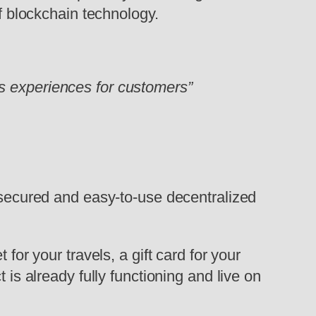
of blockchain technology.
s experiences for customers”
, secured and easy-to-use decentralized
for your travels, a gift card for your
 is already fully functioning and live on