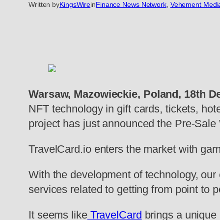
Written by
KingsWire
in
Finance News Network
, 
Vehement Medi
Warsaw, Mazowieckie, Poland, 18th D
NFT technology in gift cards, tickets, ho
project has just announced the Pre-Sale 
TravelCard.io enters the market with game
With the development of technology, our 
services related to getting from point to
It seems like
TravelCard
brings a unique 