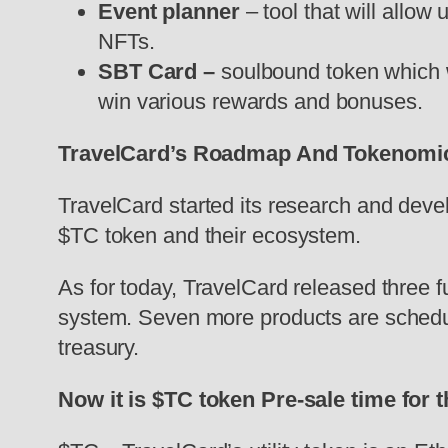
Event planner
– tool that will allow
NFTs.
SBT Card –
soulbound token which wi
win various rewards and bonuses.
TravelCard’s Roadmap And Tokenomi
TravelCard started its research and deve
$TC token and their ecosystem.
As for today, TravelCard released three 
system. Seven more products are schedule
treasury.
Now it is $TC token Pre-sale time for