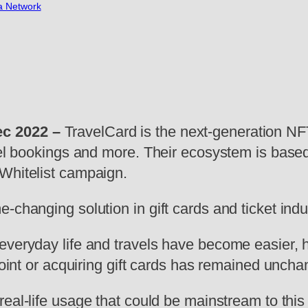
a Network
ec 2022
–
TravelCard is the next-generation NF
tel bookings and more. Their ecosystem is based
Whitelist campaign.
-changing solution in gift cards and ticket ind
everyday life and travels have become easier, 
 point or acquiring gift cards has remained unch
real-life usage that could be mainstream to thi