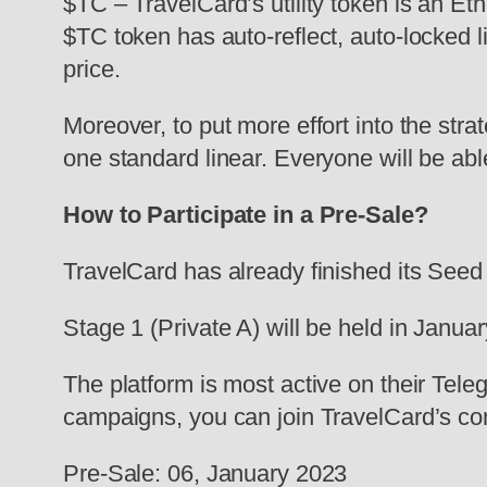
$TC – TravelCard’s utility token is an E
$TC token has auto-reflect, auto-locked l
price.
Moreover, to put more effort into the str
one standard linear. Everyone will be able
How to Participate in a Pre-Sale?
TravelCard has already finished its Seed
Stage 1 (Private A) will be held in Janua
The platform is most active on their Tele
campaigns, you can join TravelCard’s co
Pre-Sale: 06, January 2023