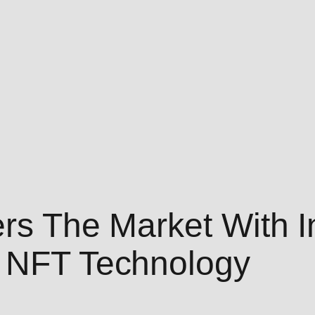
rs The Market With I
s NFT Technology