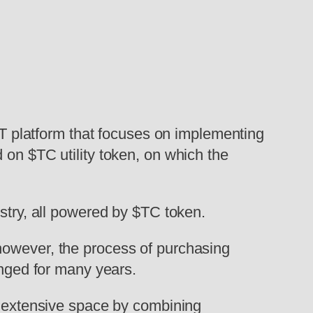
T platform that focuses on implementing
 on $TC utility token, on which the
ustry, all powered by $TC token.
however, the process of purchasing
anged for many years.
s extensive space by combining