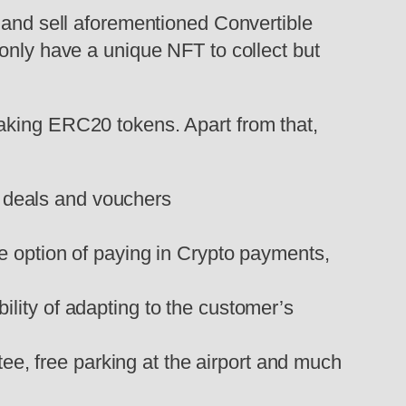
y and sell aforementioned Convertible
 only have a unique NFT to collect but
taking ERC20 tokens. Apart from that,
l deals and vouchers
he option of paying in Crypto payments,
bility of adapting to the customer’s
tee, free parking at the airport and much