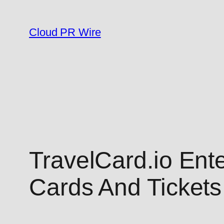
Skip
to
Cloud PR Wire
content
TravelCard.io Ente
Cards And Ticket