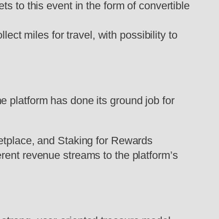
ets to this event in the form of convertible
ct miles for travel, with possibility to
e platform has done its ground job for
ketplace, and Staking for Rewards
rent revenue streams to the platform’s