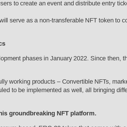
 users to create an event and distribute entry tick
ll serve as a non-transferable NFT token to colle
cs
lopment phases in January 2022. Since then, th
fully working products – Convertible NFTs, mar
d to be implemented as well, all bringing diffe
 this groundbreaking NFT platform.