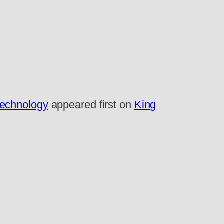
Technology
appeared first on
King