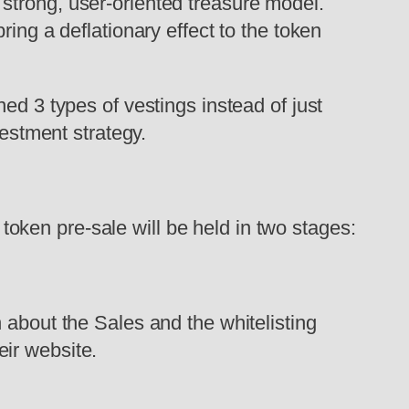
strong, user-oriented treasure model.
ing a deflationary effect to the token
ed 3 types of vestings instead of just
vestment strategy.
ken pre-sale will be held in two stages:
 about the Sales and the whitelisting
eir website.