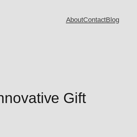
About
Contact
Blog
nnovative Gift