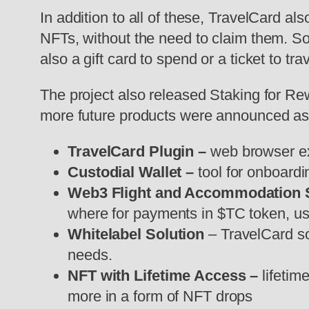
In addition to all of these, TravelCard 
NFTs, without the need to claim them. So
also a gift card to spend or a ticket to tra
The project also released Staking for Re
more future products were announced as 
TravelCard Plugin –
web browser ex
Custodial Wallet –
tool for onboard
Web3 Flight and Accommodation
where for payments in $TC token, use
Whitelabel Solution
– TravelCard sol
needs.
NFT with Lifetime Access –
lifetim
more in a form of NFT drops