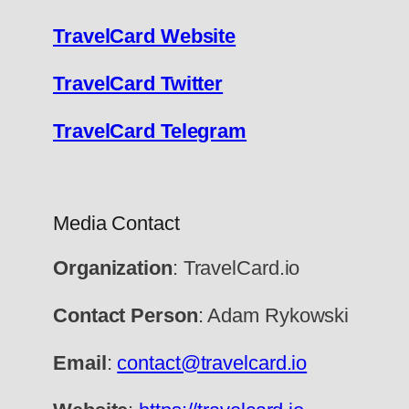
TravelCard Website
TravelCard Twitter
TravelCard Telegram
Media Contact
Organization
: TravelCard.io
Contact Person
: Adam Rykowski
Email
:
contact@travelcard.io