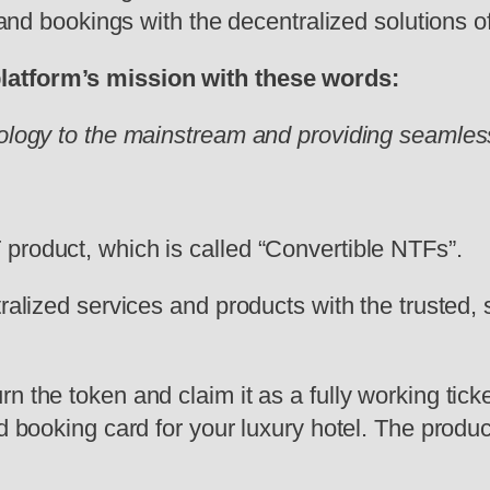
, and bookings with the decentralized solutions 
platform’s mission with these words:
nology to the mainstream and providing seamles
product, which is called “Convertible NTFs”.
tralized services and products with the trusted
the token and claim it as a fully working ticket 
d booking card for your luxury hotel. The product