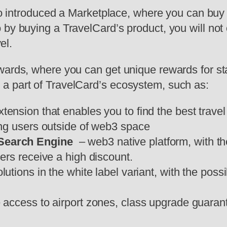
also introduced a Marketplace, where you can bu
 by buying a TravelCard’s product, you will not
vel.
wards, where you can get unique rewards for s
a part of TravelCard’s ecosystem, such as:
tension that enables you to find the best trave
ing users outside of web3 space
 Search Engine
– web3 native platform, with t
rs receive a high discount.
utions in the white label variant, with the possi
e access to airport zones, class upgrade guaran