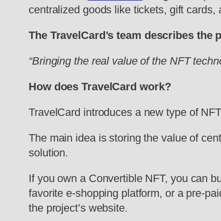
centralized goods like tickets, gift cards
The TravelCard’s team describes the 
“Bringing the real value of the NFT tech
How does TravelCard work?
TravelCard introduces a new type of NFT 
The main idea is storing the value of cen
solution.
If you own a Convertible NFT, you can burn 
favorite e-shopping platform, or a pre-pai
the project’s website.