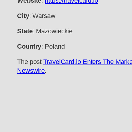
Website
:
https://travelcard.io
City
: Warsaw
State
: Mazowieckie
Country
: Poland
The post
TravelCard.io Enters The Marke
Newswire
.