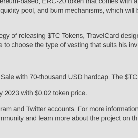
thereum-based, ERC-20 token that comes with a 
iquidity pool, and burn mechanisms, which will br
ategy of releasing $TC Tokens, TravelCard design
 to choose the type of vesting that suits his in
 Sale with 70-thousand USD hardcap. The $TC to
ry 2023 with $0.02 token price.
gram and Twitter accounts. For more information
mmunity and learn more about the project on th