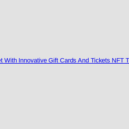
t With Innovative Gift Cards And Tickets NFT 