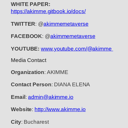
WHITE PAPER:
https://akimme.gitbook.io/docs/
TWITTER
: @
akimmemetaverse
FACEBOOK
: @
akimmemetaverse
YOUTUBE:
www.youtube.com/@akimme
Media Contact
Organization
: AKIMME
Contact Person
: DIANA ELENA
Email
:
admin@akimme.io
Website
:
http://www.akimme.io
City
: Bucharest