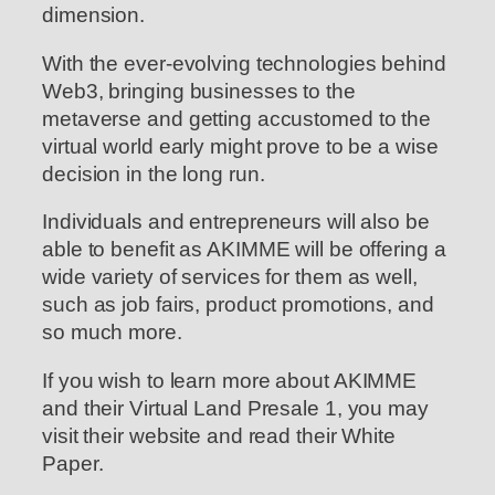
dimension.
With the ever-evolving technologies behind
Web3, bringing businesses to the
metaverse and getting accustomed to the
virtual world early might prove to be a wise
decision in the long run.
Individuals and entrepreneurs will also be
able to benefit as AKIMME will be offering a
wide variety of services for them as well,
such as job fairs, product promotions, and
so much more.
If you wish to learn more about AKIMME
and their Virtual Land Presale 1, you may
visit their website and read their White
Paper.