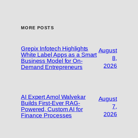
MORE POSTS
Grepix Infotech Highlights
August
White Label Apps as a Smart
8,
Business Model for On-
2026
Demand Entrepreneurs
AI Expert Amol Walvekar
August
Builds First-Ever RAG-
7,
Powered, Custom AI for
2026
Finance Processes