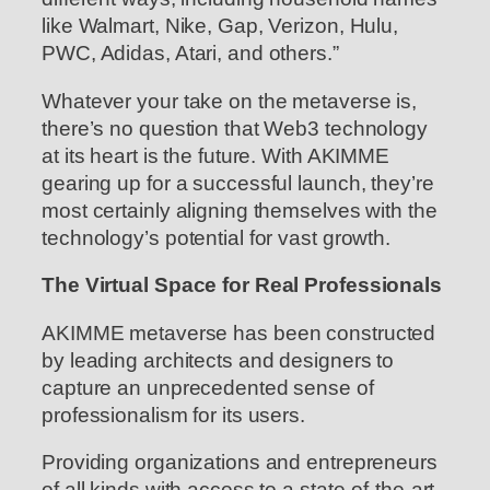
like Walmart, Nike, Gap, Verizon, Hulu,
PWC, Adidas, Atari, and others.”
Whatever your take on the metaverse is,
there’s no question that Web3 technology
at its heart is the future. With AKIMME
gearing up for a successful launch, they’re
most certainly aligning themselves with the
technology’s potential for vast growth.
The Virtual Space for Real Professionals
AKIMME metaverse has been constructed
by leading architects and designers to
capture an unprecedented sense of
professionalism for its users.
Providing organizations and entrepreneurs
of all kinds with access to a state-of-the-art,