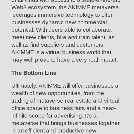
Web3 ecosystem, the AKIMME metaverse
leverages immersive technology to offer
businesses dynamic new commercial
potential. With users able to collaborate,
meet new clients, hire and train talent, as
well as find suppliers and customers,
AKIMME is a virtual business world that
may well prove to have a very real impact.
The Bottom Line
Ultimately, AKIMME will offer businesses a
wealth of new opportunities, from the
trading of metaverse real estate and virtual
office space to business fairs and a near-
infinite scope for advertising. It’s a
metaverse that brings businesses together
in an efficient and productive new