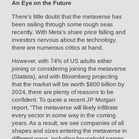
An Eye on the Future
There’s little doubt that the metaverse has
been sailing through some rough seas
recently. With Meta’s share price falling and
investors nervous about the technology,
there are numerous critics at hand.
However, with 74% of US adults either
joining or considering joining the metaverse
(Statista), and with Bloomberg projecting
that the market will be worth $800 billion by
2024, there are plenty of reasons to be
confident. To quote a recent JP Morgan
report, “The metaverse will likely infiltrate
every sector in some way in the coming
years. As a result, we see companies of all
shapes and sizes entering the metaverse in
different ways, including household names