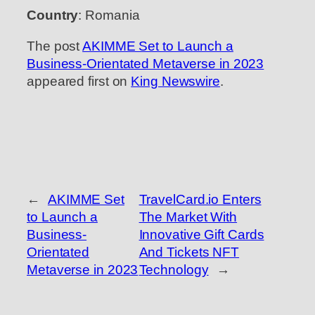
Country
: Romania
The post
AKIMME Set to Launch a
Business-Orientated Metaverse in 2023
appeared first on
King Newswire
.
←
AKIMME Set
TravelCard.io Enters
to Launch a
The Market With
Business-
Innovative Gift Cards
Orientated
And Tickets NFT
Metaverse in 2023
Technology
→