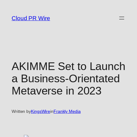
Skip
to
Cloud PR Wire
content
AKIMME Set to Launch
a Business-Orientated
Metaverse in 2023
Written by
KingsWire
in
Frankly Media