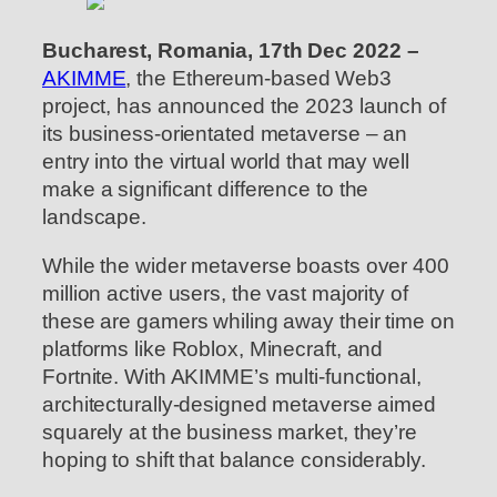
Bucharest, Romania, 17th Dec 2022 –
AKIMME
, the Ethereum-based Web3
project, has announced the 2023 launch of
its business-orientated metaverse – an
entry into the virtual world that may well
make a significant difference to the
landscape.
While the wider metaverse boasts over 400
million active users, the vast majority of
these are gamers whiling away their time on
platforms like Roblox, Minecraft, and
Fortnite. With AKIMME’s multi-functional,
architecturally-designed metaverse aimed
squarely at the business market, they’re
hoping to shift that balance considerably.