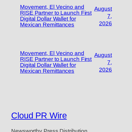
Movement, El Vecino and
August
RISE Partner to Launch First
7,
Digital Dollar Wallet for
2026
Mexican Remittances
Movement, El Vecino and
August
RISE Partner to Launch First
7,
Digital Dollar Wallet for
2026
Mexican Remittances
Cloud PR Wire
Newsworthy Press Distribution