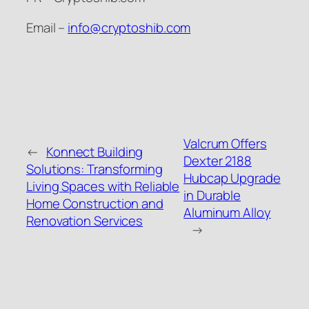
Email –
info@cryptoshib.com
Valcrum Offers
←
Konnect Building
Dexter 2188
Solutions: Transforming
Hubcap Upgrade
Living Spaces with Reliable
in Durable
Home Construction and
Aluminum Alloy
Renovation Services
→