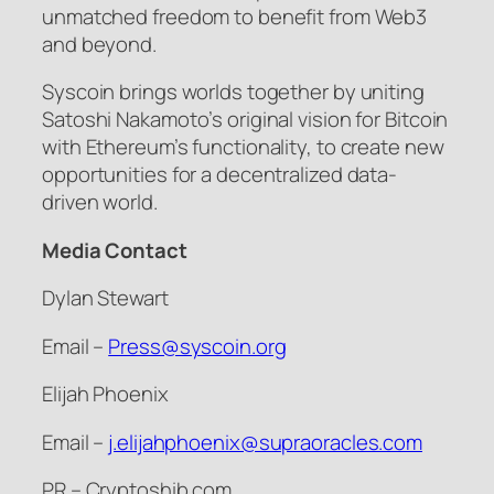
unmatched freedom to benefit from Web3
and beyond.
Syscoin brings worlds together by uniting
Satoshi Nakamoto’s original vision for Bitcoin
with Ethereum’s functionality, to create new
opportunities for a decentralized data-
driven world.
Media Contact
Dylan Stewart
Email –
Press@syscoin.org
Elijah Phoenix
Email –
j.elijahphoenix@supraoracles.com
PR – Cryptoshib.com