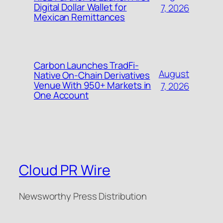
Digital Dollar Wallet for
7, 2026
Mexican Remittances
Carbon Launches TradFi-
August
Native On-Chain Derivatives
Venue With 950+ Markets in
7, 2026
One Account
Cloud PR Wire
Newsworthy Press Distribution