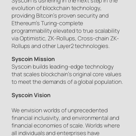
Syscoin is ushering in the next step in the
evolution of blockchain technology,
providing Bitcoin’s proven security and
Ethereum’s Turing-complete
programmability elevated to true scalability
via Optimistic, ZK-Rollups, Cross-chain ZK-
Rollups and other Layer2 technologies.
Syscoin Mission
Syscoin builds leading-edge technology
that scales blockchain’s original core values
to meet the demands of a global population.
Syscoin Vision
We envision worlds of unprecedented
financial inclusivity, and environmental and
financial economies of scale. Worlds where
all individuals and enterprises have