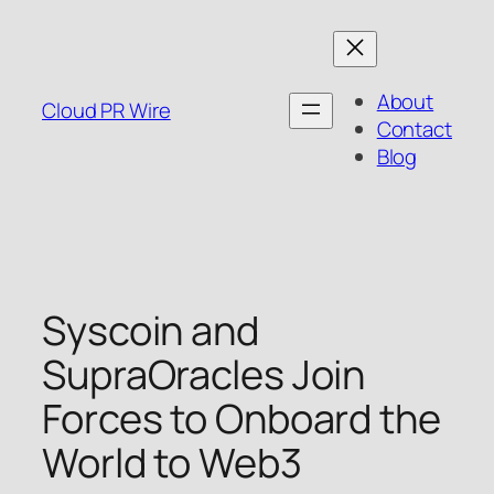
Skip
to
content
About
Cloud PR Wire
Contact
Blog
Syscoin and
SupraOracles Join
Forces to Onboard the
World to Web3