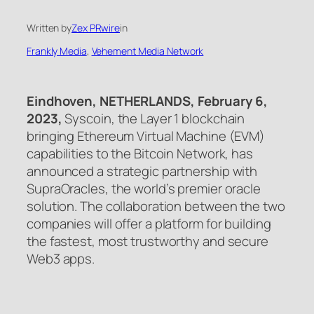
Written by
Zex PRwire
in
Frankly Media
, 
Vehement Media Network
Eindhoven, NETHERLANDS, February 6,
2023,
Syscoin, the Layer 1 blockchain
bringing Ethereum Virtual Machine (EVM)
capabilities to the Bitcoin Network, has
announced a strategic partnership with
SupraOracles, the world’s premier oracle
solution. The collaboration between the two
companies will offer a platform for building
the fastest, most trustworthy and secure
Web3 apps.