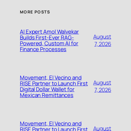
MORE POSTS
AI Expert Amol Walvekar
August
Builds First-Ever RAG-
Powered, Custom AI for
7, 2026
Finance Processes
Movement, El Vecino and
August
RISE Partner to Launch First
Digital Dollar Wallet for
7, 2026
Mexican Remittances
Movement, El Vecino and
August
RISE Partner to Launch First