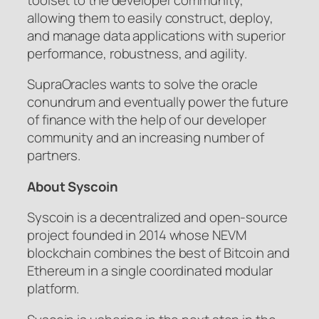
allowing them to easily construct, deploy,
and manage data applications with superior
performance, robustness, and agility.
SupraOracles wants to solve the oracle
conundrum and eventually power the future
of finance with the help of our developer
community and an increasing number of
partners.
About Syscoin
Syscoin is a decentralized and open-source
project founded in 2014 whose NEVM
blockchain combines the best of Bitcoin and
Ethereum in a single coordinated modular
platform.