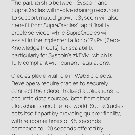
The partnership between Syscoin and
SupraOracles will involve sharing resources
to support mutual growth. Syscoin will also
benefit from SupraOracles’ rapid finality
oracle services, while SupraOracles will
assist in the implementation of ZKPs (Zero-
Knowledge Proofs) for scalability,
particularly for Syscoin’s zkEVM, which is
fully compliant with current regulations.
Oracles play a vital role in Web3 projects.
Developers require oracles to securely
connect their decentralized applications to
accurate data sources, both from other
blockchains and the real world. SupraOracles
sets itself apart by providing quicker finality,
with response times of 3.5 seconds
compared to 120 seconds offered by