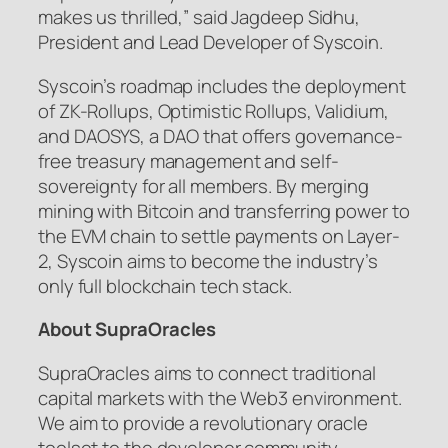
makes us thrilled,” said Jagdeep Sidhu,
President and Lead Developer of Syscoin.
Syscoin’s roadmap includes the deployment
of ZK-Rollups, Optimistic Rollups, Validium,
and DAOSYS, a DAO that offers governance-
free treasury management and self-
sovereignty for all members. By merging
mining with Bitcoin and transferring power to
the EVM chain to settle payments on Layer-
2, Syscoin aims to become the industry’s
only full blockchain tech stack.
About SupraOracles
SupraOracles aims to connect traditional
capital markets with the Web3 environment.
We aim to provide a revolutionary oracle
toolset to the developer community,