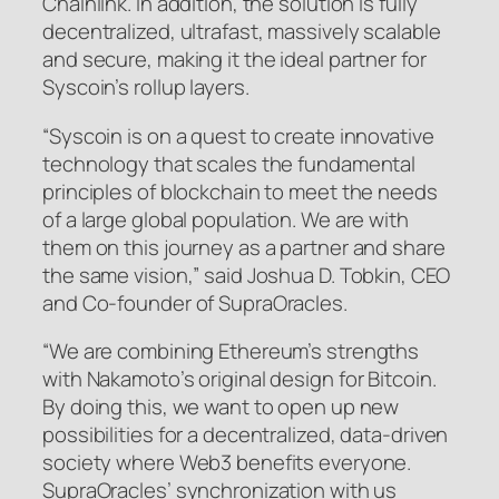
Chainlink. In addition, the solution is fully
decentralized, ultrafast, massively scalable
and secure, making it the ideal partner for
Syscoin’s rollup layers.
“Syscoin is on a quest to create innovative
technology that scales the fundamental
principles of blockchain to meet the needs
of a large global population. We are with
them on this journey as a partner and share
the same vision,” said Joshua D. Tobkin, CEO
and Co-founder of SupraOracles.
“We are combining Ethereum’s strengths
with Nakamoto’s original design for Bitcoin.
By doing this, we want to open up new
possibilities for a decentralized, data-driven
society where Web3 benefits everyone.
SupraOracles’ synchronization with us