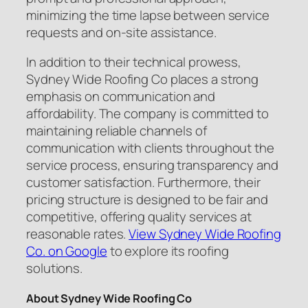
minimizing the time lapse between service
requests and on-site assistance.
In addition to their technical prowess,
Sydney Wide Roofing Co places a strong
emphasis on communication and
affordability. The company is committed to
maintaining reliable channels of
communication with clients throughout the
service process, ensuring transparency and
customer satisfaction. Furthermore, their
pricing structure is designed to be fair and
competitive, offering quality services at
reasonable rates.
View Sydney Wide Roofing
Co. on Google
to explore its roofing
solutions.
About Sydney Wide Roofing Co