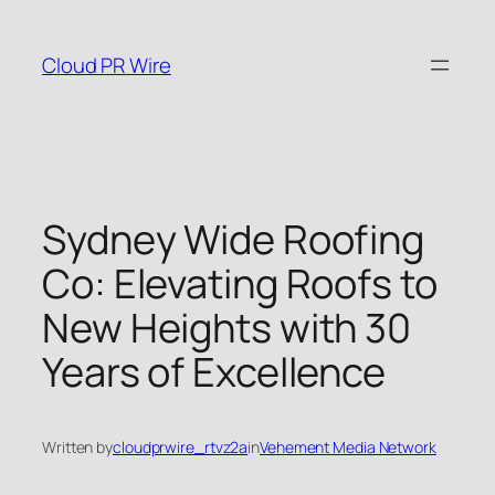
Skip
to
Cloud PR Wire
content
Sydney Wide Roofing
Co: Elevating Roofs to
New Heights with 30
Years of Excellence
Written by
cloudprwire_rtvz2a
in
Vehement Media Network