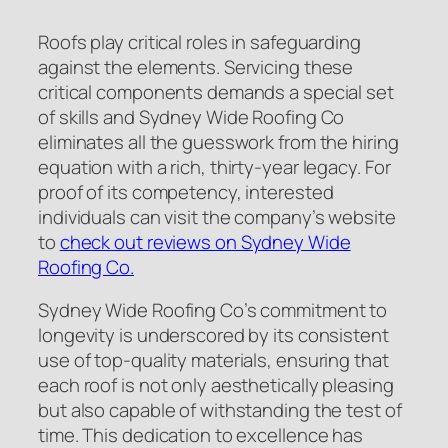
Roofs play critical roles in safeguarding
against the elements. Servicing these
critical components demands a special set
of skills and Sydney Wide Roofing Co
eliminates all the guesswork from the hiring
equation with a rich, thirty-year legacy. For
proof of its competency, interested
individuals can visit the company’s website
to
check out reviews on Sydney Wide
Roofing Co.
Sydney Wide Roofing Co’s commitment to
longevity is underscored by its consistent
use of top-quality materials, ensuring that
each roof is not only aesthetically pleasing
but also capable of withstanding the test of
time. This dedication to excellence has