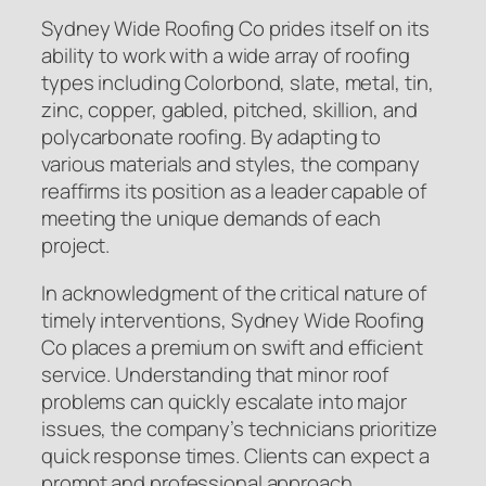
Sydney Wide Roofing Co prides itself on its
ability to work with a wide array of roofing
types including Colorbond, slate, metal, tin,
zinc, copper, gabled, pitched, skillion, and
polycarbonate roofing. By adapting to
various materials and styles, the company
reaffirms its position as a leader capable of
meeting the unique demands of each
project.
In acknowledgment of the critical nature of
timely interventions, Sydney Wide Roofing
Co places a premium on swift and efficient
service. Understanding that minor roof
problems can quickly escalate into major
issues, the company’s technicians prioritize
quick response times. Clients can expect a
prompt and professional approach,