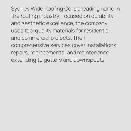
Sydney Wide Roofing Co is a leading name in
the roofing industry. Focused on durability
and aesthetic excellence, the company
uses top-quality materials for residential
and commercial projects. Their
comprehensive services cover installations,
repairs, replacements, and maintenance,
extending to gutters and downspouts.