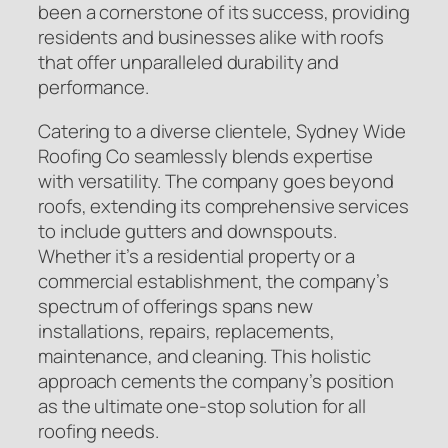
been a cornerstone of its success, providing
residents and businesses alike with roofs
that offer unparalleled durability and
performance.
Catering to a diverse clientele, Sydney Wide
Roofing Co seamlessly blends expertise
with versatility. The company goes beyond
roofs, extending its comprehensive services
to include gutters and downspouts.
Whether it’s a residential property or a
commercial establishment, the company’s
spectrum of offerings spans new
installations, repairs, replacements,
maintenance, and cleaning. This holistic
approach cements the company’s position
as the ultimate one-stop solution for all
roofing needs.