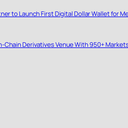
er to Launch First Digital Dollar Wallet for
n-Chain Derivatives Venue With 950+ Market