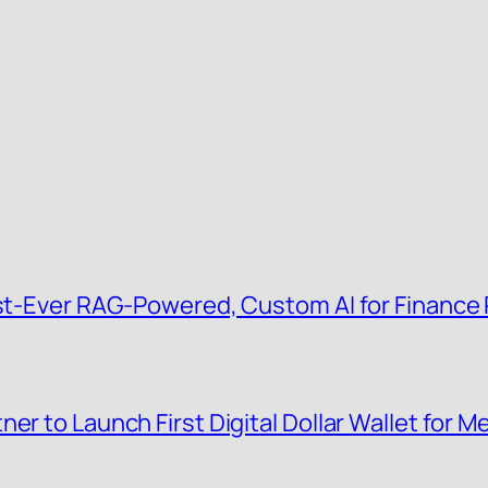
irst-Ever RAG-Powered, Custom AI for Finance
er to Launch First Digital Dollar Wallet for