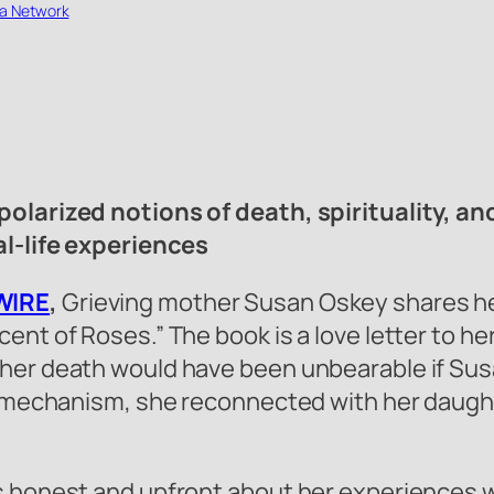
a Network
polarized notions of death, spirituality, a
al-life experiences
WIRE
,
Grieving mother Susan Oskey shares her
ent of Roses.” The book is a love letter to h
er death would have been unbearable if Susan 
ng mechanism, she reconnected with her daugh
s honest and upfront about her experiences w