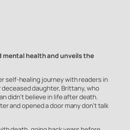
nd mental health and unveils the
 self-healing journey with readers in
er deceased daughter, Brittany, who
didn’t believe in life after death.
ter and opened a door many don’t talk
ith death, going back years before