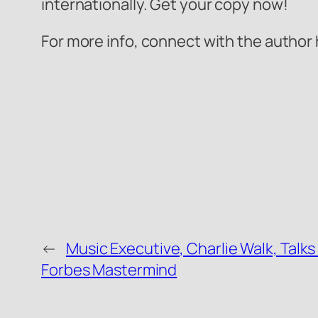
internationally. Get your copy now!
For more info, connect with the author
←
Music Executive, Charlie Walk, Talks
Forbes Mastermind