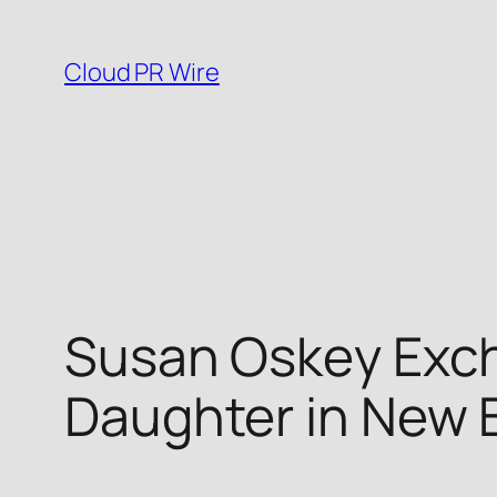
Skip
to
Cloud PR Wire
content
Susan Oskey Exc
Daughter in New 