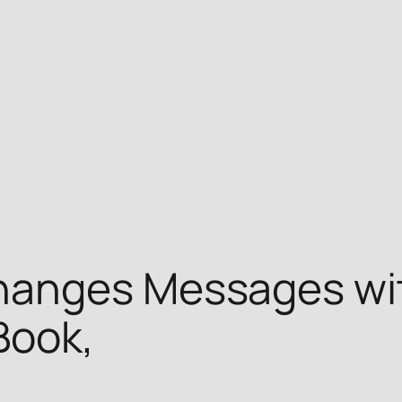
hanges Messages wi
Book,