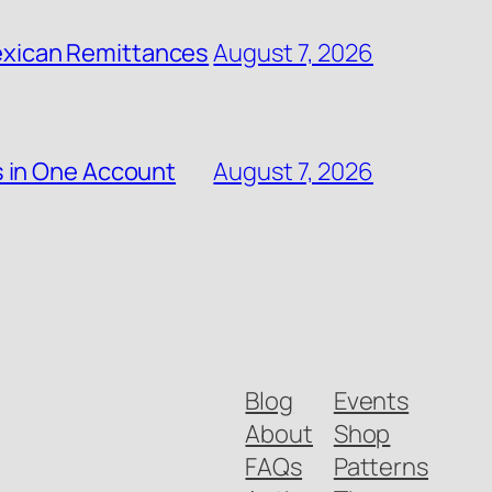
 Mexican Remittances
August 7, 2026
s in One Account
August 7, 2026
Blog
Events
About
Shop
FAQs
Patterns