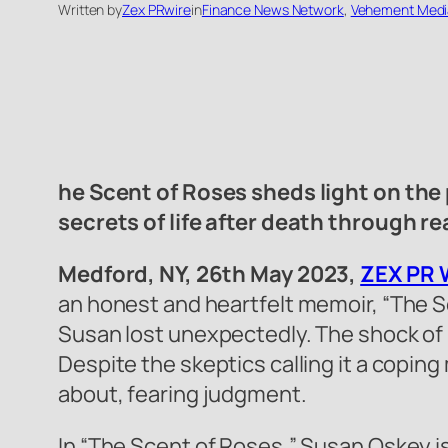
Written by
Zex PRwire
in
Finance News Network
, 
Vehement Medi
he Scent of Roses sheds light on the 
secrets of life after death through re
Medford, NY, 26th May 2023,
ZEX PR 
an honest and heartfelt memoir, “The Sc
Susan lost unexpectedly. The shock of h
Despite the skeptics calling it a copi
about, fearing judgment.
In “The Scent of Roses,” Susan Oskey i