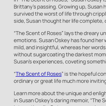
Brittany’s passing. Growing up, Susan h
survived the worst of life through cripp
side, Susan thought her life complete, on
“The Scent of Roses” lays the dreary u
emotions. Susan Oskey has found her wa
mild, and insightful, whereas her words
without sugarcoating the darkest moment
Susan’s experiences, coveting somethi
“
The Scent of Roses
” is the hopeful co
ordinary or great life much more inviti
Learn more about the unique and enligh
in Susan Oskey’s daring memoir, “The Sc