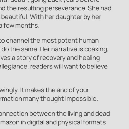
and the resulting perseverance. She had
e beautiful. With her daughter by her
t a few months.
et to channel the most potent human
do the same. Her narrative is coaxing,
aves a story of recovery and healing
legiance, readers will want to believe
owingly. It makes the end of your
sformation many thought impossible.
connection between the living and dead
mazon in digital and physical formats