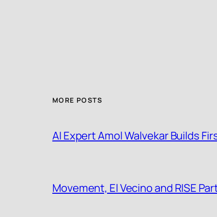
MORE POSTS
AI Expert Amol Walvekar Builds F
Movement, El Vecino and RISE Partn