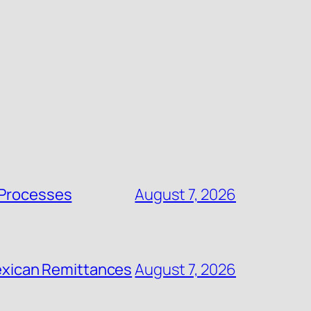
 Processes
August 7, 2026
 Mexican Remittances
August 7, 2026