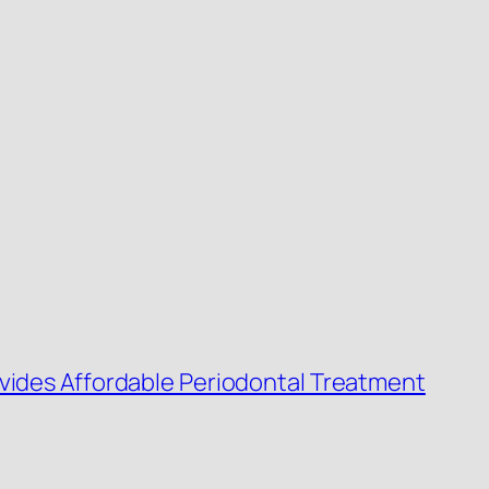
ovides Affordable Periodontal Treatment