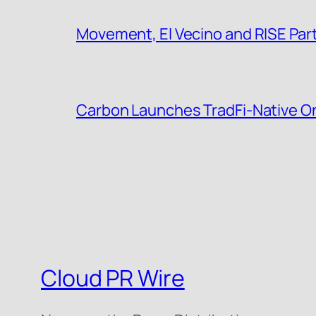
Movement, El Vecino and RISE Partn
Carbon Launches TradFi-Native O
Cloud PR Wire