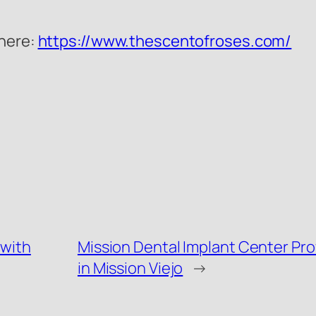
 here:
https://www.thescentofroses.com/
 with
Mission Dental Implant Center Pr
in Mission Viejo
→