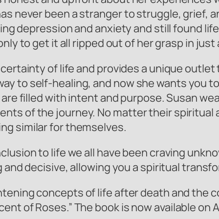
as never been a stranger to struggle, grief, 
ling depression and anxiety and still found lif
ly to get it all ripped out of her grasp in jus
ncertainty of life and provides a unique outl
y to self-healing, and now she wants you to 
 are filled with intent and purpose. Susan we
s of the journey. No matter their spiritual al
ng similar for themselves.
nclusion to life we all have been craving unkn
ng and decisive, allowing you a spiritual tran
tening concepts of life after death and the 
ent of Roses.” The book is now available on A