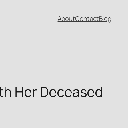
About
Contact
Blog
th Her Deceased