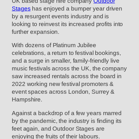
UK based stage hire company
Outdoor
Stages
has enjoyed a bumper year driven
by a resurgent events industry and is
looking to reinvest its increased profits into
further expansion.
With dozens of Platinum Jubilee
celebrations, a return to festival bookings,
and a surge in smaller, family-friendly live
music festivals across the UK, the company
saw increased rentals across the board in
2022 working new festival promoters &
event spaces across London, Surrey &
Hampshire.
Against a backdrop of a few years marred
by the pandemic, the industry is finding its
feet again, and Outdoor Stages are
enjoying the fruits of their labours.