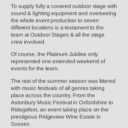
To supply fully a covered outdoor stage with
sound & lighting equipment and overseeing
the whole event production to seven
different locations is a testament to the
team at Outdoor Stages & all the stage
crew involved.
Of course, the Platinum Jubilee only
represented one extended weekend of
events for the team.
The rest of the summer season was littered
with music festivals of all genres taking
place across the country. From the
Astonbury Music Festival in Oxfordshire to
Ridegefest, an event taking place on the
prestigious Ridgeview Wine Estate in
Sussex.