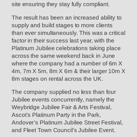
site ensuring they stay fully compliant.
The result has been an increased ability to
supply and build stages to more clients
than ever simultaneously. This was a critical
factor in their success last year, with the
Platinum Jubilee celebrations taking place
across the same weekend back in June
where the company had a number of 6m X
4m, 7m X 5m, 8m X 6m & their larger 10m X
8m stages on rental across the UK.
The company supplied no less than four
Jubilee events concurrently, namely the
Weybridge Jubilee Fair & Arts Festival,
Ascot’s Platinum Party in the Park,
Andover’s Platinum Jubilee Street Festival,
and Fleet Town Council’s Jubilee Event.