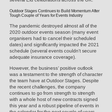
Outdoor Stages Continues to Build Momentum After
Tough Couple of Years for Events Industry
The pandemic destroyed almost all of the
2020 outdoor events season (many event
organisers had to cancel their scheduled
dates) and significantly impacted the 2021
schedule (several events couldn’t secure
adequate insurance coverage).
However, the business’ positive outlook
was a testament to the strength of character
the team have at Outdoor Stages. Despite
the recent challenges, the company
continues to go from strength to strength
with a whole host of new contracts signed
this year and a robust pipeline of events in
the calendar for the next couple of years.