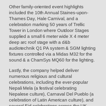
Other family-oriented event highlights
included the 10th Annual Staines-upon-
Thames Day, Hale Carnival, and a
celebration marking 50 years of Trellic
Tower in London where Outdoor Stages
supplied a small 6 meter wide X 4 meter
deep arc roof stage with a d&b
audiotechnik Q1 PA system & SGM lighting
fixtures controlled via a Midas M32 for the
sound & a ChamSys MQ60 for the lighting.
Lastly, the company helped deliver
numerous religious and cultural
celebrations, including the ever-popular
Nepali Mela (a festival celebrating
Nepalese culture), Carnaval Del Pueblo (a
celebration of Latin American culture), and
several Eid celebrations across the UK.