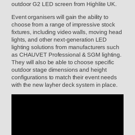
outdoor G2 LED screen from Highlite UK.
Event organisers will gain the ability to
choose from a range of impressive stock
fixtures, including video walls, moving head
lights, and other next-generation LED
lighting solutions from manufacturers such
as CHAUVET Professional & SGM lighting.
They will also be able to choose specific
outdoor stage dimensions and height
configurations to match their event needs
with the new layher deck system in place.