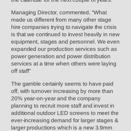
Managing Director, commented, “What
made us different from many other stage
hire companies trying to navigate the crisis
is that we continued to invest heavily in new
equipment, stages and personnel. We even
expanded our production services such as
power generation and power distribution
services at a time when others were laying
off staff”
The gamble certainly seems to have paid
off, with turnover increasing by more than
20% year-on-year and the company
planning to recruit more staff and invest in
additional outdoor LED screens to meet the
ever-increasing demand for larger stages &
larger productions which is a new 3.9mm