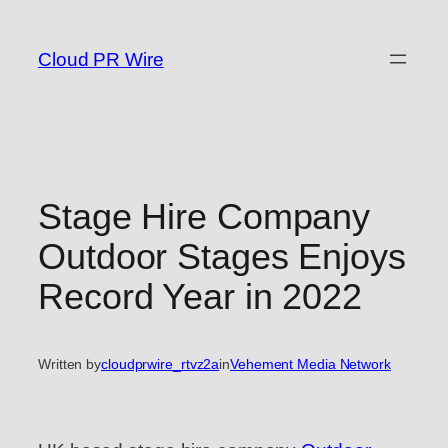
Skip
to
Cloud PR Wire
content
Stage Hire Company
Outdoor Stages Enjoys
Record Year in 2022
Written by
cloudprwire_rtvz2a
in
Vehement Media Network