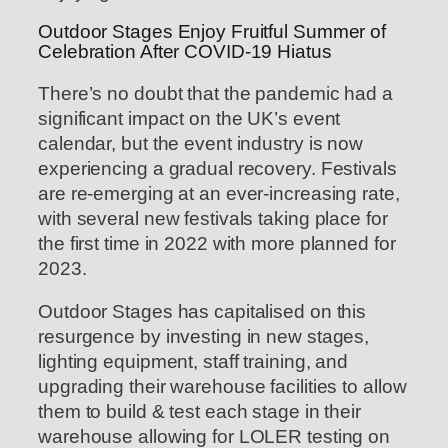
Outdoor Stages Enjoy Fruitful Summer of
Celebration After COVID-19 Hiatus
There’s no doubt that the pandemic had a
significant impact on the UK’s event
calendar, but the event industry is now
experiencing a gradual recovery. Festivals
are re-emerging at an ever-increasing rate,
with several new festivals taking place for
the first time in 2022 with more planned for
2023.
Outdoor Stages has capitalised on this
resurgence by investing in new stages,
lighting equipment, staff training, and
upgrading their warehouse facilities to allow
them to build & test each stage in their
warehouse allowing for LOLER testing on