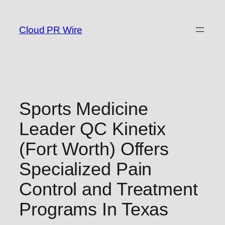
Skip
to
Cloud PR Wire
content
Sports Medicine
Leader QC Kinetix
(Fort Worth) Offers
Specialized Pain
Control and Treatment
Programs In Texas