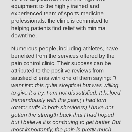
equipment to the highly trained and
experienced team of sports medicine
professionals, the clinic is committed to
helping patients find relief with minimal
downtime.
Numerous people, including athletes, have
benefited from the services offered by the
pain control clinic. Their success can be
attributed to the positive reviews from
satisfied clients with one of them saying:
“I
went into this quite skeptical but was willing
to give it a try. I am not dissatisfied. It helped
tremendously with the pain.( I had torn
rotator cuffs in both shoulders) I have not
gotten the strength back that I had hoped
but I believe it is continuing to get better. But
most importantly, the pain is pretty much