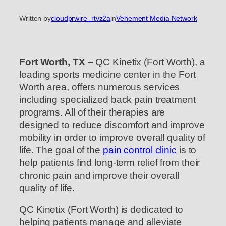
Written by
cloudprwire_rtvz2a
in
Vehement Media Network
Fort Worth, TX –
QC Kinetix (Fort Worth), a
leading sports medicine center in the Fort
Worth area, offers numerous services
including specialized back pain treatment
programs. All of their therapies are
designed to reduce discomfort and improve
mobility in order to improve overall quality of
life. The goal of the
pain control clinic
is to
help patients find long-term relief from their
chronic pain and improve their overall
quality of life.
QC Kinetix (Fort Worth) is dedicated to
helping patients manage and alleviate