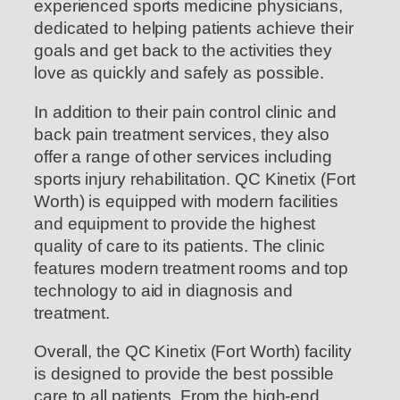
experienced sports medicine physicians,
dedicated to helping patients achieve their
goals and get back to the activities they
love as quickly and safely as possible.
In addition to their pain control clinic and
back pain treatment services, they also
offer a range of other services including
sports injury rehabilitation. QC Kinetix (Fort
Worth) is equipped with modern facilities
and equipment to provide the highest
quality of care to its patients. The clinic
features modern treatment rooms and top
technology to aid in diagnosis and
treatment.
Overall, the QC Kinetix (Fort Worth) facility
is designed to provide the best possible
care to all patients. From the high-end