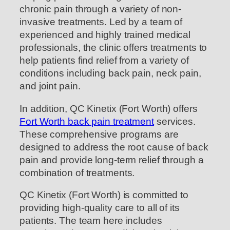
chronic pain through a variety of non-
invasive treatments. Led by a team of
experienced and highly trained medical
professionals, the clinic offers treatments to
help patients find relief from a variety of
conditions including back pain, neck pain,
and joint pain.
In addition, QC Kinetix (Fort Worth) offers
Fort Worth back pain treatment
services.
These comprehensive programs are
designed to address the root cause of back
pain and provide long-term relief through a
combination of treatments.
QC Kinetix (Fort Worth) is committed to
providing high-quality care to all of its
patients. The team here includes