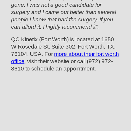
gone. I was not a good candidate for
surgery and I came out better than several
people I know that had the surgery. If you
can afford it, I highly recommend it”.
QC Kinetix (Fort Worth) is located at 1650
W Rosedale St, Suite 302, Fort Worth, TX,
76104, USA. For
more about their fort worth
office
, visit their website or call (972) 972-
8610 to schedule an appointment.