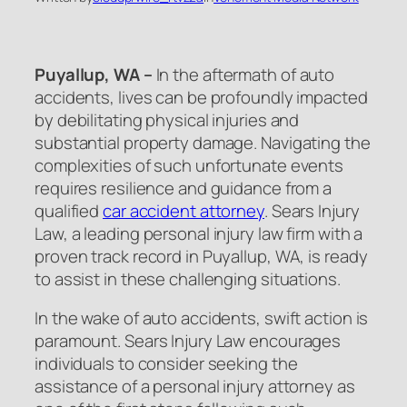
Puyallup, WA –
In the aftermath of auto
accidents, lives can be profoundly impacted
by debilitating physical injuries and
substantial property damage. Navigating the
complexities of such unfortunate events
requires resilience and guidance from a
qualified
car accident attorney
. Sears Injury
Law, a leading personal injury law firm with a
proven track record in Puyallup, WA, is ready
to assist in these challenging situations.
In the wake of auto accidents, swift action is
paramount. Sears Injury Law encourages
individuals to consider seeking the
assistance of a personal injury attorney as