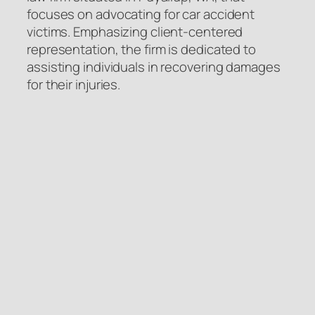
focuses on advocating for car accident
victims. Emphasizing client-centered
representation, the firm is dedicated to
assisting individuals in recovering damages
for their injuries.