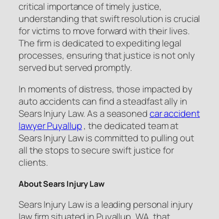
critical importance of timely justice,
understanding that swift resolution is crucial
for victims to move forward with their lives.
The firm is dedicated to expediting legal
processes, ensuring that justice is not only
served but served promptly.
In moments of distress, those impacted by
auto accidents can find a steadfast ally in
Sears Injury Law. As a seasoned
car accident
lawyer Puyallup
, the dedicated team at
Sears Injury Law is committed to pulling out
all the stops to secure swift justice for
clients.
About Sears Injury Law
Sears Injury Law is a leading personal injury
law firm situated in Puyallup, WA, that