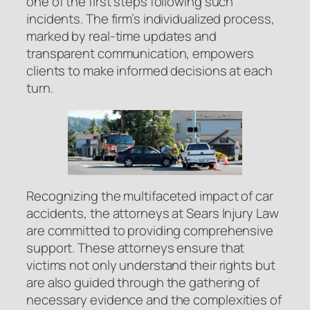
one of the first steps following such
incidents. The firm’s individualized process,
marked by real-time updates and
transparent communication, empowers
clients to make informed decisions at each
turn.
Recognizing the multifaceted impact of car
accidents, the attorneys at Sears Injury Law
are committed to providing comprehensive
support. These attorneys ensure that
victims not only understand their rights but
are also guided through the gathering of
necessary evidence and the complexities of