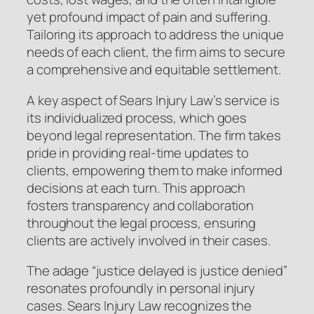
yet profound impact of pain and suffering.
Tailoring its approach to address the unique
needs of each client, the firm aims to secure
a comprehensive and equitable settlement.
A key aspect of Sears Injury Law’s service is
its individualized process, which goes
beyond legal representation. The firm takes
pride in providing real-time updates to
clients, empowering them to make informed
decisions at each turn. This approach
fosters transparency and collaboration
throughout the legal process, ensuring
clients are actively involved in their cases.
The adage “justice delayed is justice denied”
resonates profoundly in personal injury
cases. Sears Injury Law recognizes the