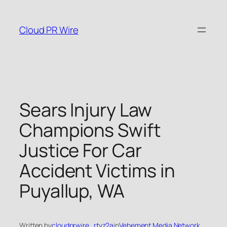
Skip
to
Cloud PR Wire
content
Sears Injury Law
Champions Swift
Justice For Car
Accident Victims in
Puyallup, WA
Written by
cloudprwire_rtvz2a
in
Vehement Media Network