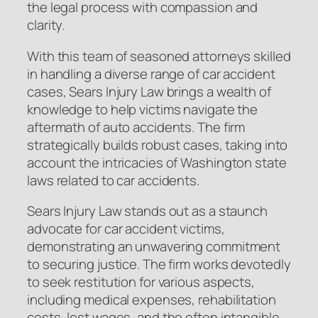
the legal process with compassion and
clarity.
With this team of seasoned attorneys skilled
in handling a diverse range of car accident
cases, Sears Injury Law brings a wealth of
knowledge to help victims navigate the
aftermath of auto accidents. The firm
strategically builds robust cases, taking into
account the intricacies of Washington state
laws related to car accidents.
Sears Injury Law stands out as a staunch
advocate for car accident victims,
demonstrating an unwavering commitment
to securing justice. The firm works devotedly
to seek restitution for various aspects,
including medical expenses, rehabilitation
costs, lost wages, and the often intangible