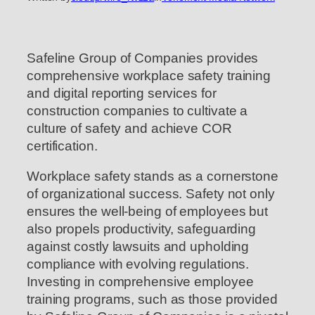
Safeline Group of Companies provides
comprehensive workplace safety training
and digital reporting services for
construction companies to cultivate a
culture of safety and achieve COR
certification.
Workplace safety stands as a cornerstone
of organizational success. Safety not only
ensures the well-being of employees but
also propels productivity, safeguarding
against costly lawsuits and upholding
compliance with evolving regulations.
Investing in comprehensive employee
training programs, such as those provided