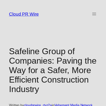
Skip
to
Cloud PR Wire
content
Safeline Group of
Companies: Paving the
Way for a Safer, More
Efficient Construction
Industry
Written by
cloudprwire_rtvz2a
in
Vehement Media Network