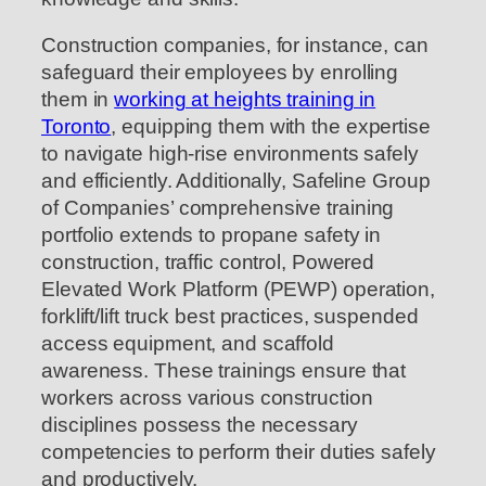
Construction companies, for instance, can
safeguard their employees by enrolling
them in
working at heights training in
Toronto
, equipping them with the expertise
to navigate high-rise environments safely
and efficiently. Additionally, Safeline Group
of Companies’ comprehensive training
portfolio extends to propane safety in
construction, traffic control, Powered
Elevated Work Platform (PEWP) operation,
forklift/lift truck best practices, suspended
access equipment, and scaffold
awareness. These trainings ensure that
workers across various construction
disciplines possess the necessary
competencies to perform their duties safely
and productively.