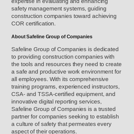
expertise in evaluating and enhancing
safety management systems, guiding
construction companies toward achieving
COR certification.
About Safeline Group of Companies
Safeline Group of Companies is dedicated
to providing construction companies with
the tools and resources they need to create
a safe and productive work environment for
all employees. With its comprehensive
training programs, experienced instructors,
CSA- and TSSA-certified equipment, and
innovative digital reporting services,
Safeline Group of Companies is a trusted
partner for companies seeking to establish
a culture of safety that permeates every
aspect of their operations.