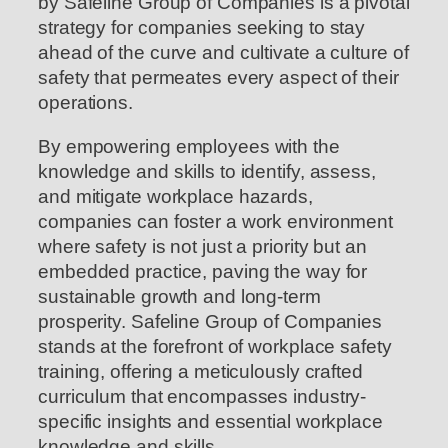
by Safeline Group of Companies is a pivotal
strategy for companies seeking to stay
ahead of the curve and cultivate a culture of
safety that permeates every aspect of their
operations.
By empowering employees with the
knowledge and skills to identify, assess,
and mitigate workplace hazards,
companies can foster a work environment
where safety is not just a priority but an
embedded practice, paving the way for
sustainable growth and long-term
prosperity. Safeline Group of Companies
stands at the forefront of workplace safety
training, offering a meticulously crafted
curriculum that encompasses industry-
specific insights and essential workplace
knowledge and skills.