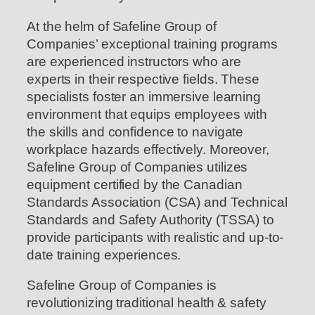
At the helm of Safeline Group of
Companies’ exceptional training programs
are experienced instructors who are
experts in their respective fields. These
specialists foster an immersive learning
environment that equips employees with
the skills and confidence to navigate
workplace hazards effectively. Moreover,
Safeline Group of Companies utilizes
equipment certified by the Canadian
Standards Association (CSA) and Technical
Standards and Safety Authority (TSSA) to
provide participants with realistic and up-to-
date training experiences.
Safeline Group of Companies is
revolutionizing traditional health & safety