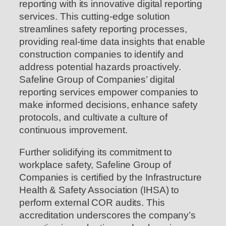
reporting with its innovative digital reporting
services. This cutting-edge solution
streamlines safety reporting processes,
providing real-time data insights that enable
construction companies to identify and
address potential hazards proactively.
Safeline Group of Companies’ digital
reporting services empower companies to
make informed decisions, enhance safety
protocols, and cultivate a culture of
continuous improvement.
Further solidifying its commitment to
workplace safety, Safeline Group of
Companies is certified by the Infrastructure
Health & Safety Association (IHSA) to
perform external COR audits. This
accreditation underscores the company’s