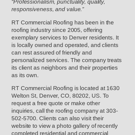
“Professionalism, punctuality, quality,
responsiveness, and value.”
RT Commercial Roofing has been in the
roofing industry since 2005, offering
exemplary services to Denver residents. It
is locally owned and operated, and clients
can rest assured of friendly and
personalized services. The company treats
its client as neighbors and their properties
as its own.
RT Commercial Roofing is located at 1630
Welton St, Denver, CO, 80202, US. To
request a free quote or make other
inquiries, call the roofing company at 303-
502-5700. Clients can also visit their
website to view a photo gallery of recently
completed residential and commercial