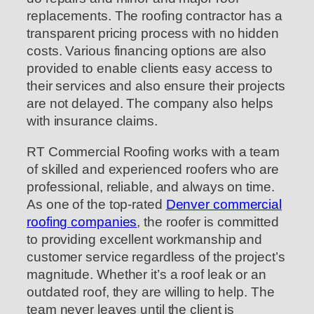
replacements. The roofing contractor has a
transparent pricing process with no hidden
costs. Various financing options are also
provided to enable clients easy access to
their services and also ensure their projects
are not delayed. The company also helps
with insurance claims.
RT Commercial Roofing works with a team
of skilled and experienced roofers who are
professional, reliable, and always on time.
As one of the top-rated
Denver commercial
roofing companies
, the roofer is committed
to providing excellent workmanship and
customer service regardless of the project’s
magnitude. Whether it’s a roof leak or an
outdated roof, they are willing to help. The
team never leaves until the client is