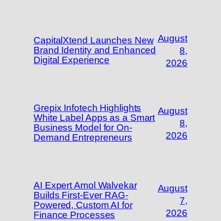
August
CapitalXtend Launches New
Brand Identity and Enhanced
8,
Digital Experience
2026
Grepix Infotech Highlights
August
White Label Apps as a Smart
8,
Business Model for On-
2026
Demand Entrepreneurs
AI Expert Amol Walvekar
August
Builds First-Ever RAG-
7,
Powered, Custom AI for
2026
Finance Processes