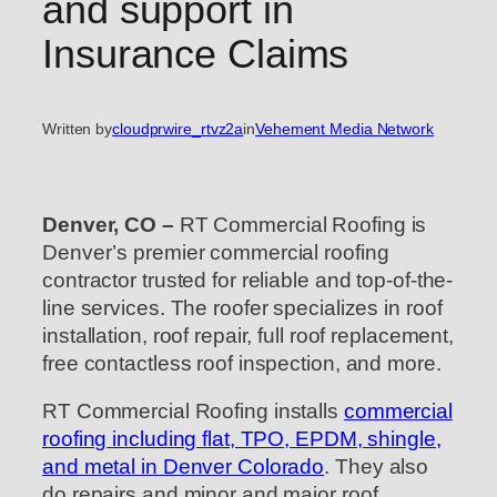
and support in
Insurance Claims
Written by
cloudprwire_rtvz2a
in
Vehement Media Network
Denver, CO –
RT Commercial Roofing is
Denver’s premier commercial roofing
contractor trusted for reliable and top-of-the-
line services. The roofer specializes in roof
installation, roof repair, full roof replacement,
free contactless roof inspection, and more.
RT Commercial Roofing installs
commercial
roofing including flat, TPO, EPDM, shingle,
and metal in Denver Colorado
. They also
do repairs and minor and major roof