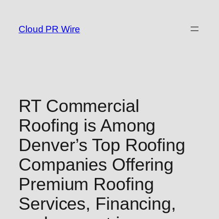
Skip
to
Cloud PR Wire
content
RT Commercial
Roofing is Among
Denver’s Top Roofing
Companies Offering
Premium Roofing
Services, Financing,