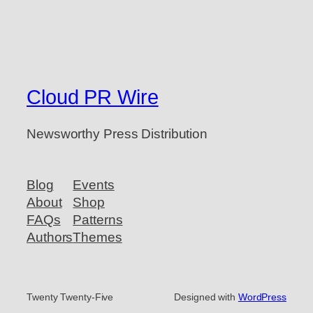
Cloud PR Wire
Newsworthy Press Distribution
Blog
Events
About
Shop
FAQs
Patterns
Authors
Themes
Twenty Twenty-Five
Designed with
WordPress