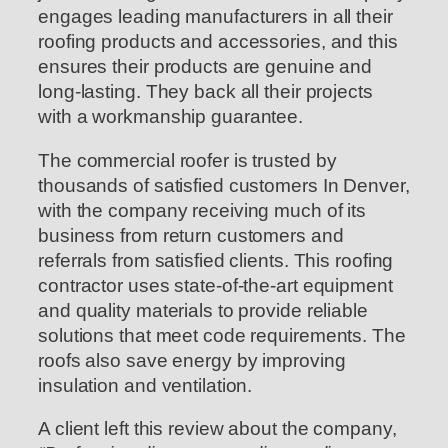
engages leading manufacturers in all their
roofing products and accessories, and this
ensures their products are genuine and
long-lasting. They back all their projects
with a workmanship guarantee.
The commercial roofer is trusted by
thousands of satisfied customers In Denver,
with the company receiving much of its
business from return customers and
referrals from satisfied clients. This roofing
contractor uses state-of-the-art equipment
and quality materials to provide reliable
solutions that meet code requirements. The
roofs also save energy by improving
insulation and ventilation.
A client left this review about the company,