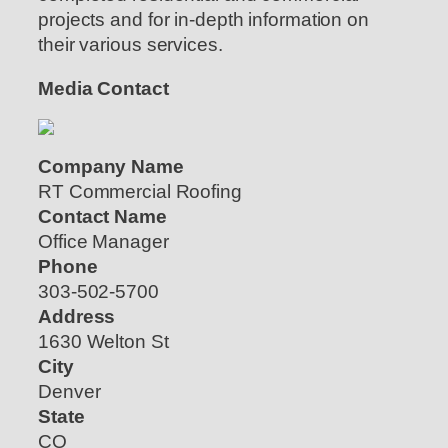
projects and for in-depth information on
their various services.
Media Contact
Company Name
RT Commercial Roofing
Contact Name
Office Manager
Phone
303-502-5700
Address
1630 Welton St
City
Denver
State
CO