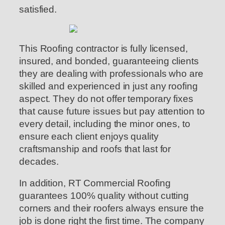
satisfied.
This Roofing contractor is fully licensed,
insured, and bonded, guaranteeing clients
they are dealing with professionals who are
skilled and experienced in just any roofing
aspect. They do not offer temporary fixes
that cause future issues but pay attention to
every detail, including the minor ones, to
ensure each client enjoys quality
craftsmanship and roofs that last for
decades.
In addition, RT Commercial Roofing
guarantees 100% quality without cutting
corners and their roofers always ensure the
job is done right the first time. The company