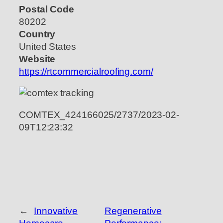
Postal Code
80202
Country
United States
Website
https://rtcommercialroofing.com/
COMTEX_424166025/2737/2023-02-
09T12:23:32
←
Innovative
Regenerative