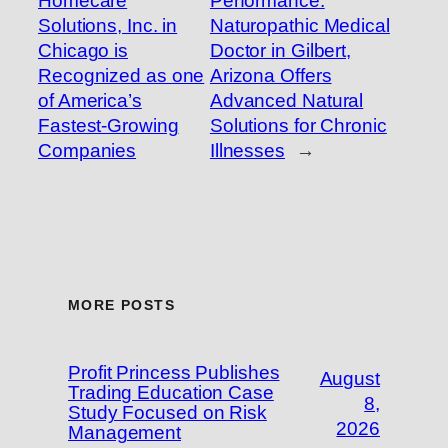
Homecare
Performance:
Solutions, Inc. in
Naturopathic Medical
Chicago is
Doctor in Gilbert,
Recognized as one
Arizona Offers
of America’s
Advanced Natural
Fastest-Growing
Solutions for Chronic
Companies
Illnesses
→
MORE POSTS
Profit Princess Publishes
August
Trading Education Case
8,
Study Focused on Risk
2026
Management