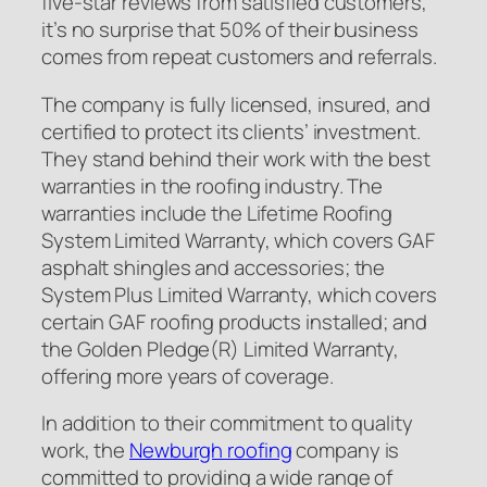
five-star reviews from satisfied customers,
it’s no surprise that 50% of their business
comes from repeat customers and referrals.
The company is fully licensed, insured, and
certified to protect its clients’ investment.
They stand behind their work with the best
warranties in the roofing industry. The
warranties include the Lifetime Roofing
System Limited Warranty, which covers GAF
asphalt shingles and accessories; the
System Plus Limited Warranty, which covers
certain GAF roofing products installed; and
the Golden Pledge(R) Limited Warranty,
offering more years of coverage.
In addition to their commitment to quality
work, the
Newburgh roofing
company is
committed to providing a wide range of