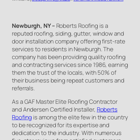
Newburgh, NY –
Roberts Roofing is a
reputed roofing, siding, gutter, window and
door installation company offering first-rate
services to residents in Newburgh. The
company has been providing quality roofing
and contracting services since 1986, earning
them the trust of the locals, with 50% of
their business being repeat customers and
referrals.
As a GAF Master Elite Roofing Contractor
and Andersen Certified Installer,
Roberts
Roofing
is among the elite few in the country
to be recognized for its expertise and
dedication to the industry. With numerous