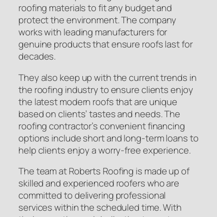
roofing materials to fit any budget and
protect the environment. The company
works with leading manufacturers for
genuine products that ensure roofs last for
decades.
They also keep up with the current trends in
the roofing industry to ensure clients enjoy
the latest modern roofs that are unique
based on clients’ tastes and needs. The
roofing contractor’s convenient financing
options include short and long-term loans to
help clients enjoy a worry-free experience.
The team at Roberts Roofing is made up of
skilled and experienced roofers who are
committed to delivering professional
services within the scheduled time. With