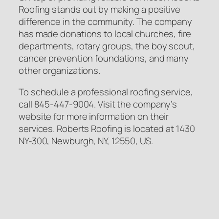
Roofing stands out by making a positive
difference in the community. The company
has made donations to local churches, fire
departments, rotary groups, the boy scout,
cancer prevention foundations, and many
other organizations.
To schedule a professional roofing service,
call 845-447-9004. Visit the company’s
website for more information on their
services. Roberts Roofing is located at 1430
NY-300, Newburgh, NY, 12550, US.