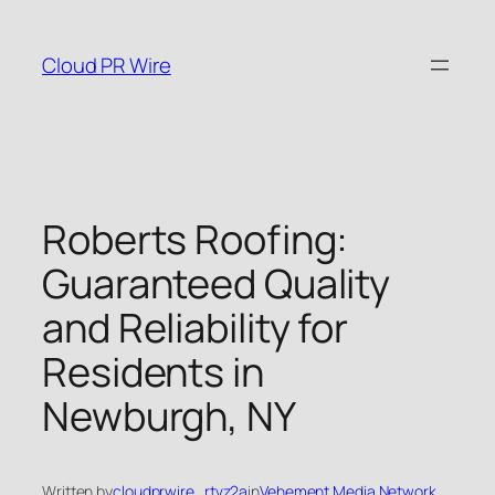
Skip
to
Cloud PR Wire
content
Roberts Roofing:
Guaranteed Quality
and Reliability for
Residents in
Newburgh, NY
Written by
cloudprwire_rtvz2a
in
Vehement Media Network