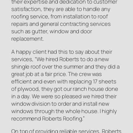
their expertise and dedication to customer
satisfaction, they are able to handle any
roofing service, from installation to roof
repairs and general contracting services
such as gutter, window and door
replacement.
A happy client had this to say about their
services,
“We hired Roberts to do a new
shingle roof over the summer and they did a
great job at a fair price. The crew was
efficient and even with replacing 17 sheets
of plywood, they got our ranch house done
in a day. We were so pleased we hired their
window division to order and install new
windows through the whole house. I highly
recommend Roberts Roofing.”
On top of providing reliable services, Roberts