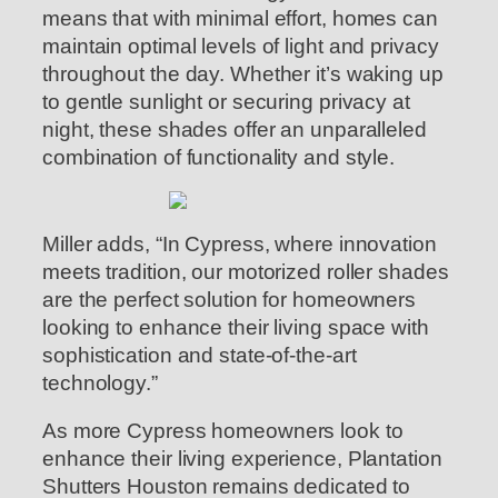
means that with minimal effort, homes can
maintain optimal levels of light and privacy
throughout the day. Whether it’s waking up
to gentle sunlight or securing privacy at
night, these shades offer an unparalleled
combination of functionality and style.
Miller adds, “In Cypress, where innovation
meets tradition, our motorized roller shades
are the perfect solution for homeowners
looking to enhance their living space with
sophistication and state-of-the-art
technology.”
As more Cypress homeowners look to
enhance their living experience, Plantation
Shutters Houston remains dedicated to