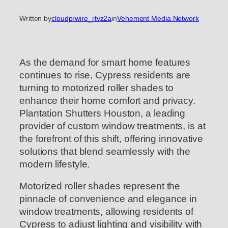
Written by
cloudprwire_rtvz2a
in
Vehement Media Network
As the demand for smart home features
continues to rise, Cypress residents are
turning to motorized roller shades to
enhance their home comfort and privacy.
Plantation Shutters Houston, a leading
provider of custom window treatments, is at
the forefront of this shift, offering innovative
solutions that blend seamlessly with the
modern lifestyle.
Motorized roller shades represent the
pinnacle of convenience and elegance in
window treatments, allowing residents of
Cypress to adjust lighting and visibility with