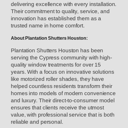
delivering excellence with every installation.
Their commitment to quality, service, and
innovation has established them as a
trusted name in home comfort.
About Plantation Shutters Houston:
Plantation Shutters Houston has been
serving the Cypress community with high-
quality window treatments for over 15
years. With a focus on innovative solutions
like motorized roller shades, they have
helped countless residents transform their
homes into models of modern convenience
and luxury. Their direct-to-consumer model
ensures that clients receive the utmost
value, with professional service that is both
reliable and personal.