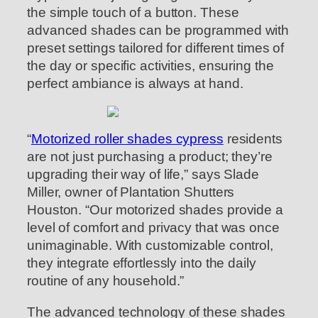
the simple touch of a button. These
advanced shades can be programmed with
preset settings tailored for different times of
the day or specific activities, ensuring the
perfect ambiance is always at hand.
“
Motorized roller shades cypress
residents
are not just purchasing a product; they’re
upgrading their way of life,” says Slade
Miller, owner of Plantation Shutters
Houston. “Our motorized shades provide a
level of comfort and privacy that was once
unimaginable. With customizable control,
they integrate effortlessly into the daily
routine of any household.”
The advanced technology of these shades