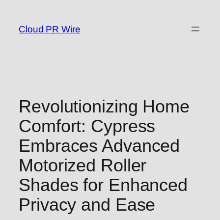
Skip
to
Cloud PR Wire
content
Revolutionizing Home
Comfort: Cypress
Embraces Advanced
Motorized Roller
Shades for Enhanced
Privacy and Ease