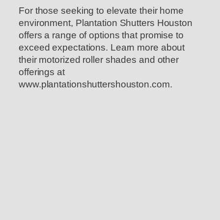
For those seeking to elevate their home
environment, Plantation Shutters Houston
offers a range of options that promise to
exceed expectations. Learn more about
their motorized roller shades and other
offerings at
www.plantationshuttershouston.com.