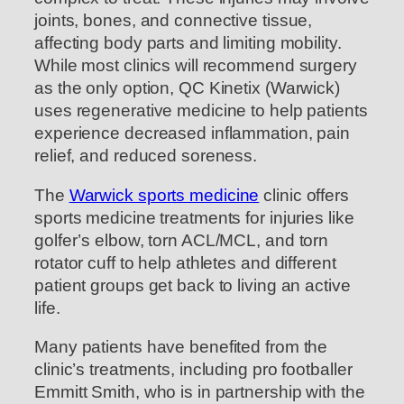
joints, bones, and connective tissue,
affecting body parts and limiting mobility.
While most clinics will recommend surgery
as the only option, QC Kinetix (Warwick)
uses regenerative medicine to help patients
experience decreased inflammation, pain
relief, and reduced soreness.
The
Warwick sports medicine
clinic offers
sports medicine treatments for injuries like
golfer’s elbow, torn ACL/MCL, and torn
rotator cuff to help athletes and different
patient groups get back to living an active
life.
Many patients have benefited from the
clinic’s treatments, including pro footballer
Emmitt Smith, who is in partnership with the