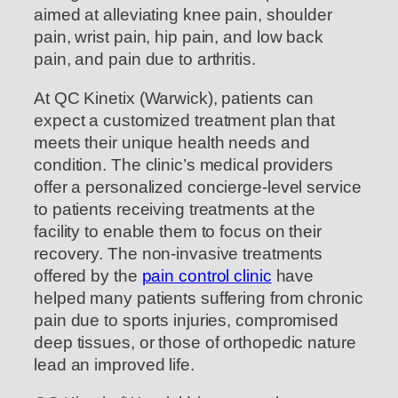
aimed at alleviating knee pain, shoulder
pain, wrist pain, hip pain, and low back
pain, and pain due to arthritis.
At QC Kinetix (Warwick), patients can
expect a customized treatment plan that
meets their unique health needs and
condition. The clinic’s medical providers
offer a personalized concierge-level service
to patients receiving treatments at the
facility to enable them to focus on their
recovery. The non-invasive treatments
offered by the
pain control clinic
have
helped many patients suffering from chronic
pain due to sports injuries, compromised
deep tissues, or those of orthopedic nature
lead an improved life.