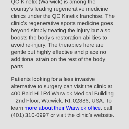
QC Kinetix (Warwick) is among the
country’s leading regenerative medicine
clinics under the QC Kinetix franchise. The
clinic’s regenerative sports medicine goes
beyond simply treating the injury but also
boosts the body’s restoration abilities to
avoid re-injury. The therapies here are
gentle but highly effective and place no
additional strain on the rest of the body
parts.
Patients looking for a less invasive
alternative to surgery can visit the clinic at
400 Bald Hill Rd Warwick Medical Building
– 2nd Floor, Warwick, RI, 02886, USA. To
learn
more about their Warwick office
, call
(401) 310-0997 or visit the clinic’s website.