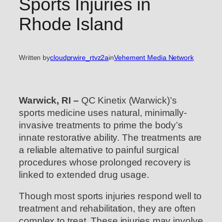
Sports Injuries in
Rhode Island
Written by
cloudprwire_rtvz2a
in
Vehement Media Network
Warwick, RI –
QC Kinetix (Warwick)’s
sports medicine uses natural, minimally-
invasive treatments to prime the body’s
innate restorative ability. The treatments are
a reliable alternative to painful surgical
procedures whose prolonged recovery is
linked to extended drug usage.
Though most sports injuries respond well to
treatment and rehabilitation, they are often
complex to treat. These injuries may involve