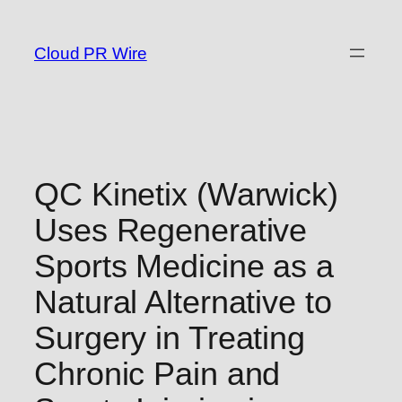
Skip
to
Cloud PR Wire
content
QC Kinetix (Warwick)
Uses Regenerative
Sports Medicine as a
Natural Alternative to
Surgery in Treating
Chronic Pain and