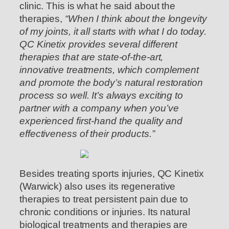
clinic. This is what he said about the
therapies,
“When I think about the longevity
of my joints, it all starts with what I do today.
QC Kinetix provides several different
therapies that are state-of-the-art,
innovative treatments, which complement
and promote the body’s natural restoration
process so well. It’s always exciting to
partner with a company when you’ve
experienced first-hand the quality and
effectiveness of their products.”
Besides treating sports injuries, QC Kinetix
(Warwick) also uses its regenerative
therapies to treat persistent pain due to
chronic conditions or injuries. Its natural
biological treatments and therapies are