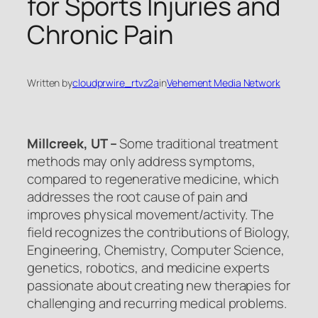
for Sports Injuries and
Chronic Pain
Written by
cloudprwire_rtvz2a
in
Vehement Media Network
Millcreek, UT –
Some traditional treatment
methods may only address symptoms,
compared to regenerative medicine, which
addresses the root cause of pain and
improves physical movement/activity. The
field recognizes the contributions of Biology,
Engineering, Chemistry, Computer Science,
genetics, robotics, and medicine experts
passionate about creating new therapies for
challenging and recurring medical problems.