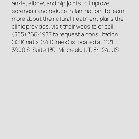
ankle, elbow, and hip joints to improve
soreness and reduce inflammation. To learn
more about the natural treatment plans the
clinic provides, visit their website or call
(385) 766-1987 to request a consultation.
QC Kinetix (Mill Creek) is located at 1121 E
3900 S, Suite 130, Millcreek, UT, 84124, US.