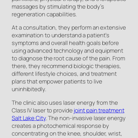
massages by stimulating the body’s
regeneration capabilities.
At a consultation, they perform an extensive
examination to understand a patient’s
symptoms and overall health goals before
using advanced technology and equipment
to diagnose the root cause of the pain. From
there, they recommend biologic therapies,
different lifestyle choices, and treatment
plans that empower patients to live
uninhibitedly.
The clinic also uses laser energy from the
Class IV laser to provide
joint pain treatment
Salt Lake City
. The non-invasive laser energy
creates a photochemical response by
concentrating on the knee, shoulder, wrist,