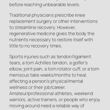
before reaching unbearable levels.
Traditional physicians prescribe knee
replacement surgery or other interventions
to streamline recovery. However,
regenerative medicine gives the body the
nutrients necessary to restore itself with
little to no recovery times.
Sports injuries such as tendon/ligament
tears, a torn Achilles tendon, a golfer’s
elbow, joint pain, a torn rotator cuff, or a torn
meniscus take weeks/months to heal,
affecting a person’s physical/mental
wellness or their job/career.
Amateur/professional athletes, weekend
warriors, active trainers, or people who enjoy
moving around need a reliable way of