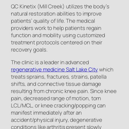
QC Kinetix (Mill Creek) utilizes the body’s
natural restoration abilities to improve
patients’ quality of life. The medical
providers work to help patients regain
function and mobility using customized
treatment protocols centered on their
recovery goals.
The clinic is a leader in advanced
regenerative medicine Salt Lake City
which
treats sprains, fractures, strains, patella
shifts, and connective tissue damage
resulting from chronic knee pain. Since knee
pain, decreased range of motion, torn
LCL/MCL, or knee cracking/popping can
manifest immediately after an
accident/physical injury, degenerative
conditions like arthritis present slowly