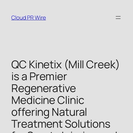
Skip
to
Cloud PR Wire
content
QC Kinetix (Mill Creek)
is a Premier
Regenerative
Medicine Clinic
offering Natural
Treatment Solutions