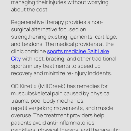
managing their injuries without worrying
about the cost.
Regenerative therapy provides a non-
surgical alternative focused on
strengthening existing ligaments, cartilage,
and tendons. The medical providers at the
clinic combine
sports medicine Salt Lake
City
with rest, bracing, and other traditional
sports injury treatments to speed up
recovery and minimize re-injury incidents.
QC Kinetix (Mill Creek) has remedies for
musculoskeletal pain caused by physical
trauma, poor body mechanics,
repetitive/jerking movements, and muscle
overuse. The treatment providers help
patients avoid anti-inflammatories,
painkillers, physical therapy, and therapeutic