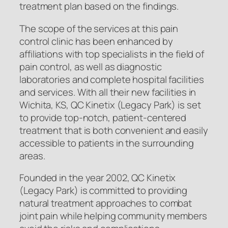
treatment plan based on the findings.
The scope of the services at this pain
control clinic has been enhanced by
affiliations with top specialists in the field of
pain control, as well as diagnostic
laboratories and complete hospital facilities
and services. With all their new facilities in
Wichita, KS, QC Kinetix (Legacy Park) is set
to provide top-notch, patient-centered
treatment that is both convenient and easily
accessible to patients in the surrounding
areas.
Founded in the year 2002, QC Kinetix
(Legacy Park) is committed to providing
natural treatment approaches to combat
joint pain while helping community members