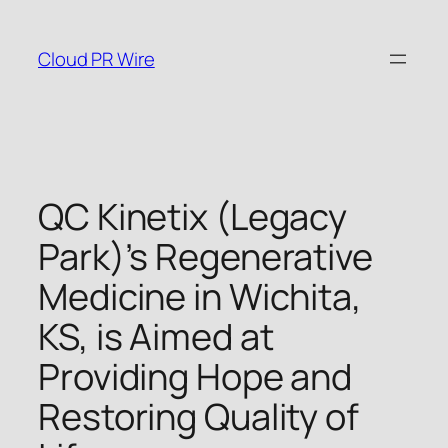
Skip
to
Cloud PR Wire
content
QC Kinetix (Legacy
Park)’s Regenerative
Medicine in Wichita,
KS, is Aimed at
Providing Hope and
Restoring Quality of