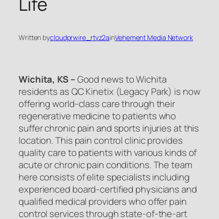
Life
Written by
cloudprwire_rtvz2a
in
Vehement Media Network
Wichita, KS –
Good news to Wichita
residents as QC Kinetix (Legacy Park) is now
offering world-class care through their
regenerative medicine to patients who
suffer chronic pain and sports injuries at this
location. This pain control clinic provides
quality care to patients with various kinds of
acute or chronic pain conditions. The team
here consists of elite specialists including
experienced board-certified physicians and
qualified medical providers who offer pain
control services through state-of-the-art