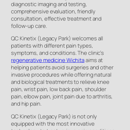
diagnostic imaging and testing,
comprehensive evaluation, friendly
consultation, effective treatment and
follow-up care.
QC Kinetix (Legacy Park) welcomes all
patients with different pain types,
symptoms, and conditions. The clinic’s
regenerative medicine Wichita
aims at
helping patients avoid surgeries and other
invasive procedures while offering natural
and biological treatments to relieve knee
pain, wrist pain, low back pain, shoulder
pain, elbow pain, joint pain due to arthritis,
and hip pain.
QC Kinetix (Legacy Park) is not only
equipped with the most innovative