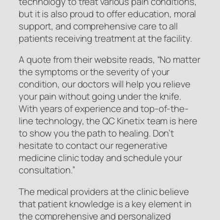
technology to treat various pain conditions,
but it is also proud to offer education, moral
support, and comprehensive care to all
patients receiving treatment at the facility.
A quote from their website reads, “No matter
the symptoms or the severity of your
condition, our doctors will help you relieve
your pain without going under the knife.
With years of experience and top-of-the-
line technology, the QC Kinetix team is here
to show you the path to healing. Don’t
hesitate to contact our regenerative
medicine clinic today and schedule your
consultation.”
The medical providers at the clinic believe
that patient knowledge is a key element in
the comprehensive and personalized