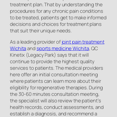
treatment plan. That by understanding the
procedures for any chronic pain conditions
to be treated, patients get to make informed
decisions and choices for treatment plans
that suit their unique needs.
As a leading provider of
joint pain treatment
Wichita
and
sports medicine Wichita
, QC
Kinetix (Legacy Park) says that it will
continue to provide the highest quality
services to patients. The medical providers
here offer an initial consultation meeting
where patients can learn more about their
eligibility for regenerative therapies. During
the 30-60 minutes consultation meeting,
the specialist will also review the patient’s
health records, conduct assessments, and
establish a diagnosis, and recommend a