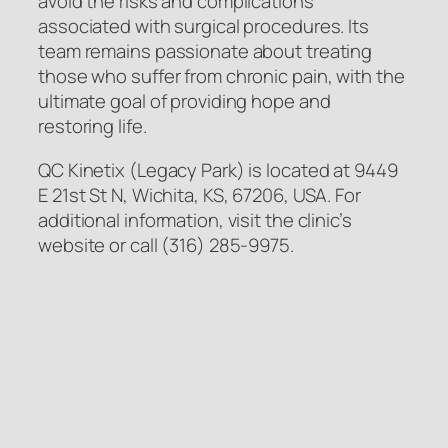
avoid the risks and complications
associated with surgical procedures. Its
team remains passionate about treating
those who suffer from chronic pain, with the
ultimate goal of providing hope and
restoring life.
QC Kinetix (Legacy Park) is located at 9449
E 21st St N, Wichita, KS, 67206, USA. For
additional information, visit the clinic’s
website or call (316) 285-9975.