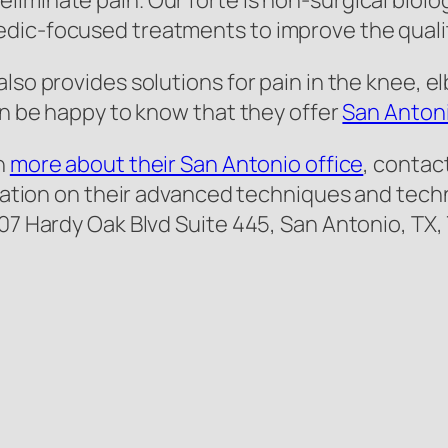
minate pain. Our forte is non-surgical biologi
ic-focused treatments to improve the quality 
lso provides solutions for pain in the knee, el
can be happy to know that they offer
San Antoni
rn
more about their San Antonio office
, contact
ormation on their advanced techniques and tec
707 Hardy Oak Blvd Suite 445, San Antonio, TX,