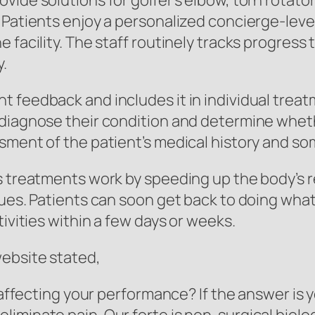
ide solutions for golfer’s elbow, torn rotator
Patients enjoy a personalized concierge-level 
 facility. The staff routinely tracks progress
.
 feedback and includes it in individual treat
 diagnose their condition and determine whet
sment of the patient’s medical history and som
s treatments work by speeding up the body’s r
sues. Patients can soon get back to doing what
tivities within a few days or weeks.
website stated,
 affecting your performance? If the answer is y