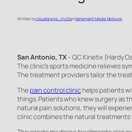
Written by
cloudprwire_rtvz2a
in
Vehement Media Network
San Antonio, TX
– QC Kinetix (Hardy Oak
The clinic’s sports medicine relieves s
The treatment providers tailor the trea
The
pain control clinic
helps patients wit
things. Patients who knew surgery as th
natural pain solutions, they will exper
clinic combines the natural treatments 