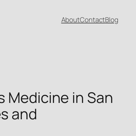
About
Contact
Blog
s Medicine in San
es and