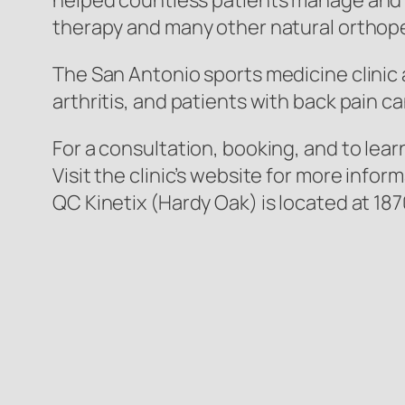
helped countless patients manage and eli
therapy and many other natural orthoped
The San Antonio sports medicine clinic a
arthritis, and patients with back pain 
For a consultation, booking, and to lea
Visit the clinic’s website for more inf
QC Kinetix (Hardy Oak) is located at 18