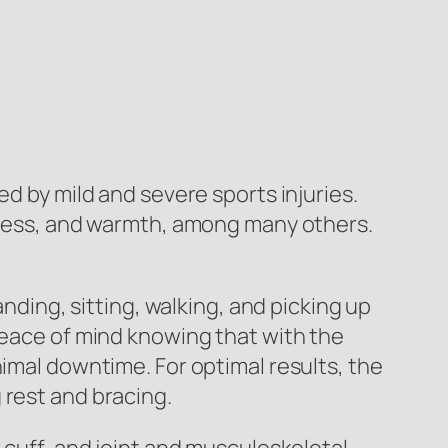
ed by mild and severe sports injuries.
edness, and warmth, among many others.
nding, sitting, walking, and picking up
peace of mind knowing that with the
nimal downtime. For optimal results, the
 rest and bracing.