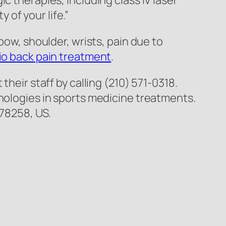
c therapies, including class IV laser
of your life.”
bow, shoulder, wrists, pain due to
o back pain treatment
.
 their staff by calling (210) 571-0318.
hnologies in sports medicine treatments.
 78258, US.