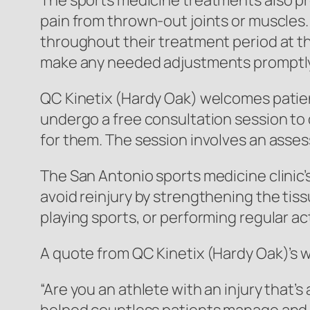
The sports medicine treatments also prov
pain from thrown-out joints or muscles. 
throughout their treatment period at the
make any needed adjustments promptly
QC Kinetix (Hardy Oak) welcomes patient
undergo a free consultation session to
for them. The session involves an asses
The San Antonio sports medicine clinic’
avoid reinjury by strengthening the tis
playing sports, or performing regular ac
A quote from QC Kinetix (Hardy Oak)’s 
“Are you an athlete with an injury that’s