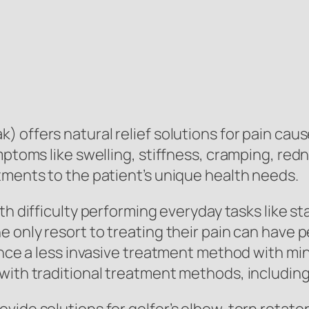
) offers natural relief solutions for pain caus
ymptoms like swelling, stiffness, cramping, r
tments to the patient’s unique health needs.
h difficulty performing everyday tasks like sta
e only resort to treating their pain can have 
ience a less invasive treatment method with mi
with traditional treatment methods, including