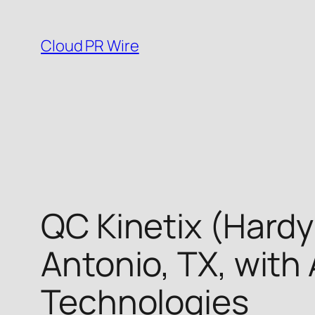
Skip
to
Cloud PR Wire
content
QC Kinetix (Hardy
Antonio, TX, wit
Technologies