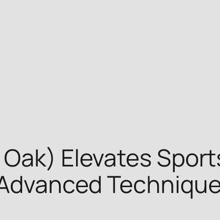
 Oak) Elevates Sport
h Advanced Techniqu