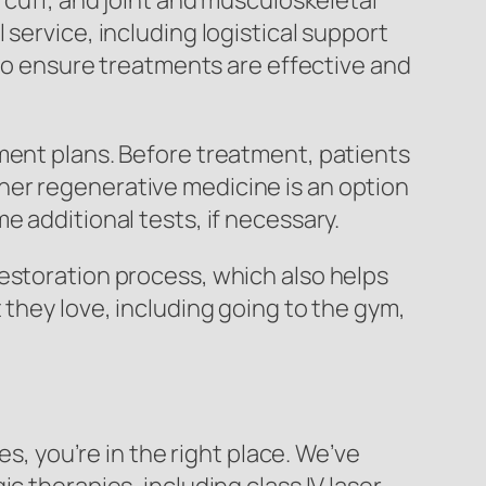
 cuff, and joint and musculoskeletal
service, including logistical support
 to ensure treatments are effective and
ment plans. Before treatment, patients
her regenerative medicine is an option
e additional tests, if necessary.
estoration process, which also helps
 they love, including going to the gym,
es, you’re in the right place. We’ve