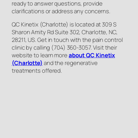
ready to answer questions, provide
clarifications or address any concerns.
QC Kinetix (Charlotte) is located at 309 S
Sharon Amity Rd Suite 302, Charlotte, NC,
28211, US. Get in touch with the pain control
clinic by calling (704) 360-3057. Visit their
website to learn more
about QC Kinetix
(Charlotte)
and the regenerative
treatments offered.