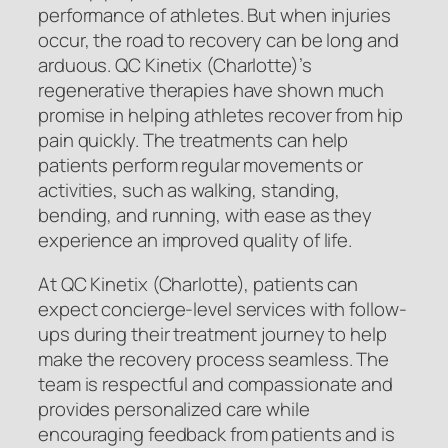
performance of athletes. But when injuries
occur, the road to recovery can be long and
arduous. QC Kinetix (Charlotte)’s
regenerative therapies have shown much
promise in helping athletes recover from hip
pain quickly. The treatments can help
patients perform regular movements or
activities, such as walking, standing,
bending, and running, with ease as they
experience an improved quality of life.
At QC Kinetix (Charlotte), patients can
expect concierge-level services with follow-
ups during their treatment journey to help
make the recovery process seamless. The
team is respectful and compassionate and
provides personalized care while
encouraging feedback from patients and is