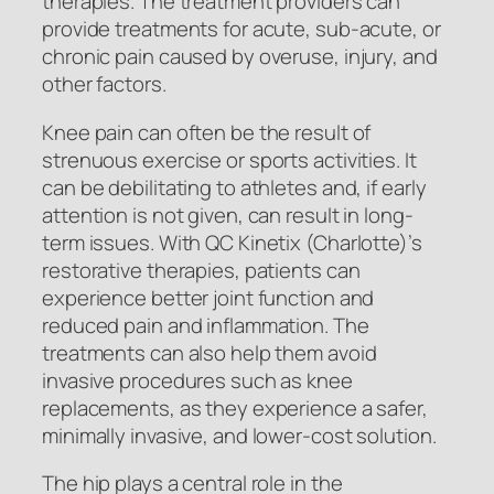
therapies. The treatment providers can
provide treatments for acute, sub-acute, or
chronic pain caused by overuse, injury, and
other factors.
Knee pain can often be the result of
strenuous exercise or sports activities. It
can be debilitating to athletes and, if early
attention is not given, can result in long-
term issues. With QC Kinetix (Charlotte)’s
restorative therapies, patients can
experience better joint function and
reduced pain and inflammation. The
treatments can also help them avoid
invasive procedures such as knee
replacements, as they experience a safer,
minimally invasive, and lower-cost solution.
The hip plays a central role in the