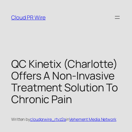
Skip
to
Cloud PR Wire
content
QC Kinetix (Charlotte)
Offers A Non-Invasive
Treatment Solution To
Chronic Pain
Written by
cloudprwire_rtvz2a
in
Vehement Media Network