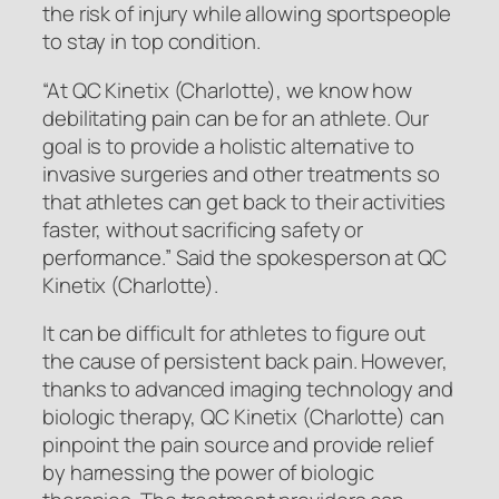
the risk of injury while allowing sportspeople
to stay in top condition.
“At QC Kinetix (Charlotte), we know how
debilitating pain can be for an athlete. Our
goal is to provide a holistic alternative to
invasive surgeries and other treatments so
that athletes can get back to their activities
faster, without sacrificing safety or
performance.” Said the spokesperson at QC
Kinetix (Charlotte).
It can be difficult for athletes to figure out
the cause of persistent back pain. However,
thanks to advanced imaging technology and
biologic therapy, QC Kinetix (Charlotte) can
pinpoint the pain source and provide relief
by harnessing the power of biologic