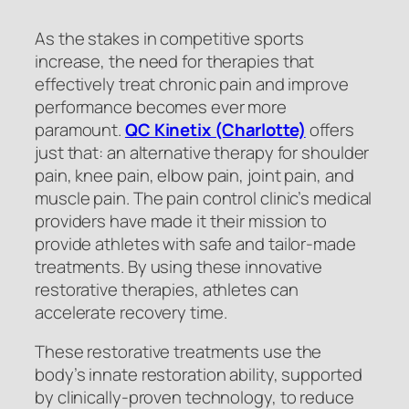
As the stakes in competitive sports
increase, the need for therapies that
effectively treat chronic pain and improve
performance becomes ever more
paramount.
QC Kinetix (Charlotte)
offers
just that: an alternative therapy for shoulder
pain, knee pain, elbow pain, joint pain, and
muscle pain. The pain control clinic’s medical
providers have made it their mission to
provide athletes with safe and tailor-made
treatments. By using these innovative
restorative therapies, athletes can
accelerate recovery time.
These restorative treatments use the
body’s innate restoration ability, supported
by clinically-proven technology, to reduce