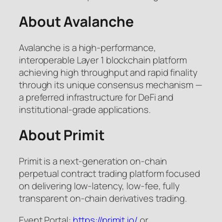
About Avalanche
Avalanche is a high-performance,
interoperable Layer 1 blockchain platform
achieving high throughput and rapid finality
through its unique consensus mechanism —
a preferred infrastructure for DeFi and
institutional-grade applications.
About Primit
Primit is a next-generation on-chain
perpetual contract trading platform focused
on delivering low-latency, low-fee, fully
transparent on-chain derivatives trading.
Event Portal:
https://primit.io/
or