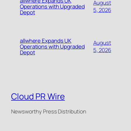
allwhere Expands UK
August
Operations with Upgraded
5, 2026
Depot
allwhere Expands UK
August
Operations with Upgraded
5, 2026
Depot
Cloud PR Wire
Newsworthy Press Distribution