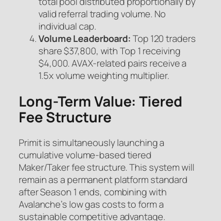
total pool distributed proportionally by
valid referral trading volume. No
individual cap.
Volume Leaderboard:
Top 120 traders
share $37,800, with Top 1 receiving
$4,000. AVAX-related pairs receive a
1.5x volume weighting multiplier.
Long-Term Value: Tiered
Fee Structure
Primit is simultaneously launching a
cumulative volume-based tiered
Maker/Taker fee structure. This system will
remain as a permanent platform standard
after Season 1 ends, combining with
Avalanche’s low gas costs to form a
sustainable competitive advantage.