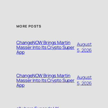
MORE POSTS
ChangeNOW Brings Martin
August
Masser Into Its Crypto Super
5, 2026
App
ChangeNOW Brings Martin
August
Masser Into Its Crypto Super
5, 2026
App