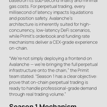
based on its sub-second finality and minimal
gas costs. For perpetual trading, every
millisecond of latency impacts liquidations
and position safety. Avalanche’s
architecture is inherently suited for high-
concurrency, low-latency DeFi scenarios,
while Primit’s orderbook and funding rate
mechanisms deliver a CEX-grade experience
on-chain.
“We’re not simply deploying a frontend on
Avalanche — we’re bringing the full perpetual
infrastructure onto the chain,” the Primit
team stated. “Season 1 has a clear objective:
prove that on-chain perpetual trading is
ready to handle professional-grade demand
through real trading volume.”
Season 1 Mechanism