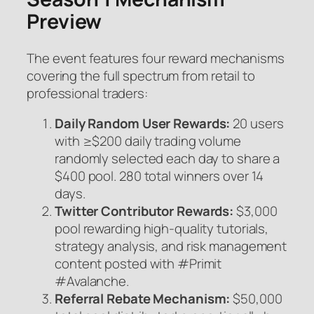
Preview
The event features four reward mechanisms
covering the full spectrum from retail to
professional traders:
Daily Random User Rewards:
20 users
with ≥$200 daily trading volume
randomly selected each day to share a
$400 pool. 280 total winners over 14
days.
Twitter Contributor Rewards:
$3,000
pool rewarding high-quality tutorials,
strategy analysis, and risk management
content posted with #Primit
#Avalanche.
Referral Rebate Mechanism:
$50,000