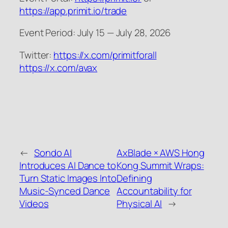
https://app.primit.io/trade
Event Period: July 15 — July 28, 2026
Twitter:
https://x.com/primitforall
https://x.com/avax
←
Sondo AI
AxBlade × AWS Hong
Introduces AI Dance to
Kong Summit Wraps:
Turn Static Images Into
Defining
Music-Synced Dance
Accountability for
Videos
Physical AI
→