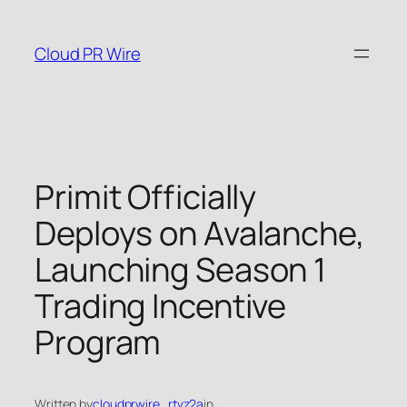
Skip
to
Cloud PR Wire
content
Primit Officially
Deploys on Avalanche,
Launching Season 1
Trading Incentive
Program
Written by
cloudprwire_rtvz2a
in