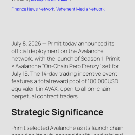
Finance News Network
, 
Vehement Media Network
July 8, 2026 — Primit today announced its
official deployment on the Avalanche
network, with the launch of Season 1: Primit
× Avalanche “On-Chain Perp Frenzy” set for
July 15. The 14-day trading incentive event
features a total reward pool of
100,000USD
equivalent in
AVAX, open to all on-chain
perpetual contract traders.
Strategic Significance
Primit selected Avalanche as its launch chain