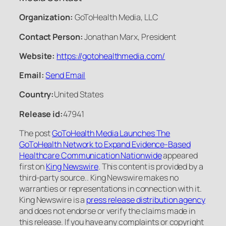
Organization:
GoToHealth Media, LLC
Contact Person:
Jonathan Marx, President
Website:
https://gotohealthmedia.com/
Email:
Send Email
Country:
United States
Release id:
47941
The post
GoToHealth Media Launches The
GoToHealth Network to Expand Evidence-Based
Healthcare Communication Nationwide
appeared
first on
King Newswire
. This content is provided by a
third-party source.. King Newswire makes no
warranties or representations in connection with it.
King Newswire is a
press release distribution agency
and does not endorse or verify the claims made in
this release. If you have any complaints or copyright