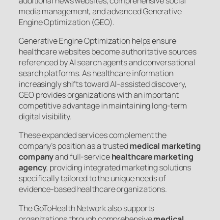
additional news websites, comprehensive social
media management, and advanced Generative
Engine Optimization (GEO).
Generative Engine Optimization helps ensure
healthcare websites become authoritative sources
referenced by AI search agents and conversational
search platforms. As healthcare information
increasingly shifts toward AI-assisted discovery,
GEO provides organizations with an important
competitive advantage in maintaining long-term
digital visibility.
These expanded services complement the
company’s position as a trusted
medical marketing
company
and full-service
healthcare marketing
agency
, providing integrated marketing solutions
specifically tailored to the unique needs of
evidence-based healthcare organizations.
The GoToHealth Network also supports
organizations through comprehensive
medical