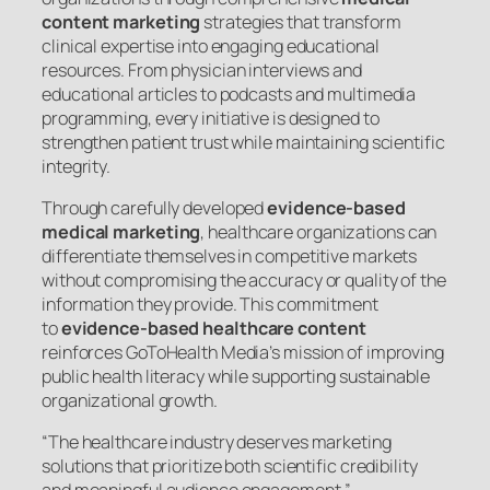
content marketing
strategies that transform
clinical expertise into engaging educational
resources. From physician interviews and
educational articles to podcasts and multimedia
programming, every initiative is designed to
strengthen patient trust while maintaining scientific
integrity.
Through carefully developed
evidence-based
medical marketing
, healthcare organizations can
differentiate themselves in competitive markets
without compromising the accuracy or quality of the
information they provide. This commitment
to
evidence-based healthcare content
reinforces GoToHealth Media’s mission of improving
public health literacy while supporting sustainable
organizational growth.
“The healthcare industry deserves marketing
solutions that prioritize both scientific credibility