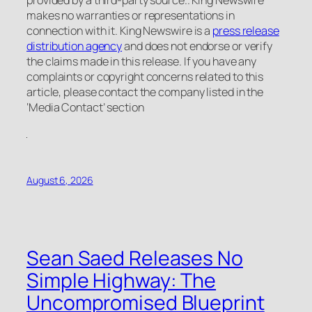
makes no warranties or representations in
connection with it. King Newswire is a
press release
distribution agency
and does not endorse or verify
the claims made in this release. If you have any
complaints or copyright concerns related to this
article, please contact the company listed in the
‘Media Contact’ section
August 6, 2026
Sean Saed Releases No
Simple Highway: The
Uncompromised Blueprint