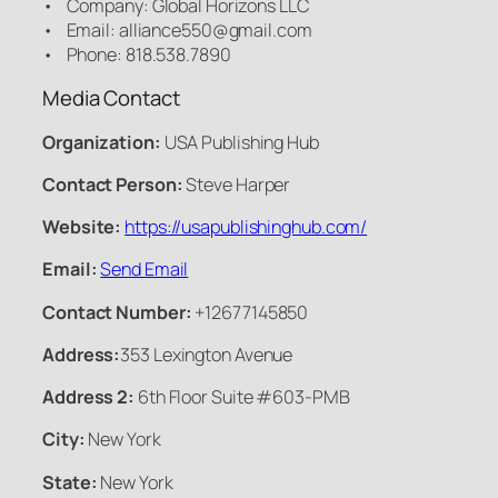
• Company: Global Horizons LLC
• Email: alliance550@gmail.com
• Phone: 818.538.7890
Media Contact
Organization:
USA Publishing Hub
Contact Person:
Steve Harper
Website:
https://usapublishinghub.com/
Email:
Send Email
Contact Number:
+12677145850
Address:
353 Lexington Avenue
Address 2:
6th Floor Suite #603-PMB
City:
New York
State:
New York