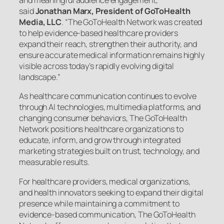
and meaningful audience engagement,”
said
Jonathan Marx, President of GoToHealth
Media, LLC
. “The GoToHealth Network was created
to help evidence-based healthcare providers
expand their reach, strengthen their authority, and
ensure accurate medical information remains highly
visible across today’s rapidly evolving digital
landscape.”
As healthcare communication continues to evolve
through AI technologies, multimedia platforms, and
changing consumer behaviors, The GoToHealth
Network positions healthcare organizations to
educate, inform, and grow through integrated
marketing strategies built on trust, technology, and
measurable results.
For healthcare providers, medical organizations,
and health innovators seeking to expand their digital
presence while maintaining a commitment to
evidence-based communication, The GoToHealth