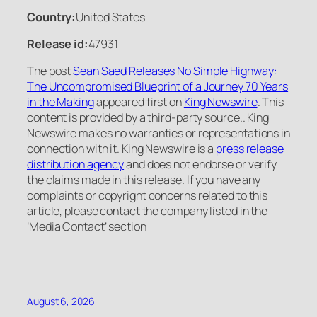
Country:
United States
Release id:
47931
The post
Sean Saed Releases No Simple Highway:
The Uncompromised Blueprint of a Journey 70 Years
in the Making
appeared first on
King Newswire
. This
content is provided by a third-party source.. King
Newswire makes no warranties or representations in
connection with it. King Newswire is a
press release
distribution agency
and does not endorse or verify
the claims made in this release. If you have any
complaints or copyright concerns related to this
article, please contact the company listed in the
‘Media Contact’ section
August 6, 2026