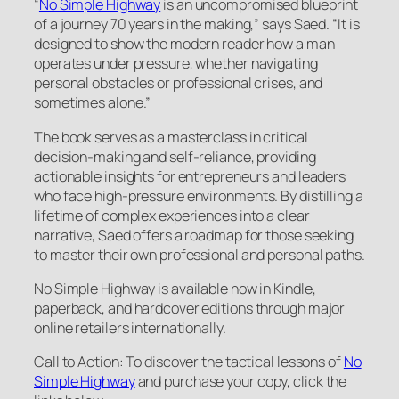
“
No Simple Highway
is an uncompromised blueprint
of a journey 70 years in the making,” says Saed. “It is
designed to show the modern reader how a man
operates under pressure, whether navigating
personal obstacles or professional crises, and
sometimes alone.”
The book serves as a masterclass in critical
decision-making and self-reliance, providing
actionable insights for entrepreneurs and leaders
who face high-pressure environments. By distilling a
lifetime of complex experiences into a clear
narrative, Saed offers a roadmap for those seeking
to master their own professional and personal paths.
No Simple Highway is available now in Kindle,
paperback, and hardcover editions through major
online retailers internationally.
Call to Action: To discover the tactical lessons of
No
Simple Highway
and purchase your copy, click the