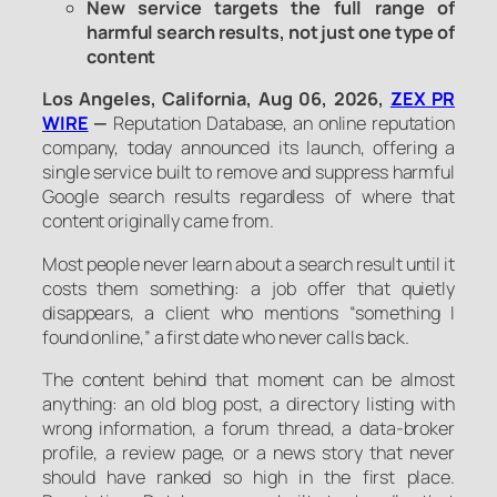
New service targets the full range of
harmful search results, not just one type of
content
Los Angeles, California, Aug 06, 2026,
ZEX PR
WIRE
—
Reputation Database, an online reputation
company, today announced its launch, offering a
single service built to remove and suppress harmful
Google search results regardless of where that
content originally came from.
Most people never learn about a search result until it
costs them something: a job offer that quietly
disappears, a client who mentions “something I
found online,” a first date who never calls back.
The content behind that moment can be almost
anything: an old blog post, a directory listing with
wrong information, a forum thread, a data-broker
profile, a review page, or a news story that never
should have ranked so high in the first place.