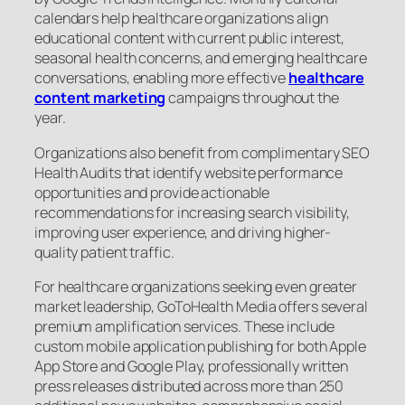
calendars help healthcare organizations align
educational content with current public interest,
seasonal health concerns, and emerging healthcare
conversations, enabling more effective
healthcare
content marketing
campaigns throughout the
year.
Organizations also benefit from complimentary SEO
Health Audits that identify website performance
opportunities and provide actionable
recommendations for increasing search visibility,
improving user experience, and driving higher-
quality patient traffic.
For healthcare organizations seeking even greater
market leadership, GoToHealth Media offers several
premium amplification services. These include
custom mobile application publishing for both Apple
App Store and Google Play, professionally written
press releases distributed across more than 250