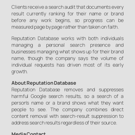
Clients receive a search audit that documents every
result currently ranking for their name or brand
before any work begins, so progress can be
measured page by page rather than taken on faith.
Reputation Database works with both individuals
managing a personal search presence and
businesses managing what shows up for their brand
name, though the company says the volume of
individual requests has driven most of its early
growth.
About Reputation Database
Reputation Database removes and suppresses
harmful Google search results, so a search of a
person’s name or a brand shows what they want
people to see. The company combines direct
content removal with search-result suppression to
address search results regardless of their source.
Media Contact