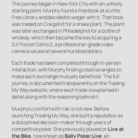
The journey began in New York City with an unlikely
starting point. Murphy found a free book at a Little
Free Library and decided to wager with it. That book
was traded on Craigslist for a snake plant. The plant
was later exchanged in Philadelphia for a bottle of
whiskey, which then became the key to acquiring a
DJI Pocket Osmo 2, a professional-grade video
camera valued at several hundred dollars.
Each trade has been completed through in-person
interaction, with Murphy finding creative angles to
make each exchange mutually beneficial. The full
journey is documented transparently on the Trading
My Way website, where each trade is explained in
detail along with the reasoning behind it.
Murphy’s comfort with risk is not new. Before
launching Trading My Way, she built a reputation as
a disciplined decision-maker through years of
competitive poker. She previously played on
Live at
the Bike
, now known as
Bally Poker Live
, an