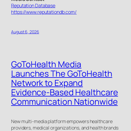
Reputation Database
https://www.reputationdb.com/
August 6, 2026
GoToHealth Media
Launches The GoToHealth
Network to Expand
Evidence-Based Healthcare
Communication Nationwide
New multi-media platform empowers healthcare
providers, medical organizations, and health brands