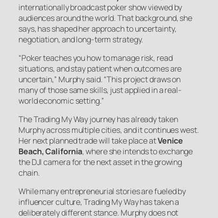
internationally broadcast poker show viewed by
audiences around the world. That background, she
says, has shaped her approach to uncertainty,
negotiation, and long-term strategy.
“Poker teaches you how to manage risk, read
situations, and stay patient when outcomes are
uncertain,” Murphy said. “This project draws on
many of those same skills, just applied in a real-
world economic setting.”
The Trading My Way journey has already taken
Murphy across multiple cities, and it continues west.
Her next planned trade will take place at
Venice
Beach, California
, where she intends to exchange
the DJI camera for the next asset in the growing
chain.
While many entrepreneurial stories are fueled by
influencer culture, Trading My Way has taken a
deliberately different stance. Murphy does not