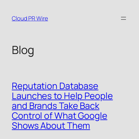
Skip
to
Cloud PR Wire
content
Blog
Reputation Database
Launches to Help People
and Brands Take Back
Control of What Google
Shows About Them