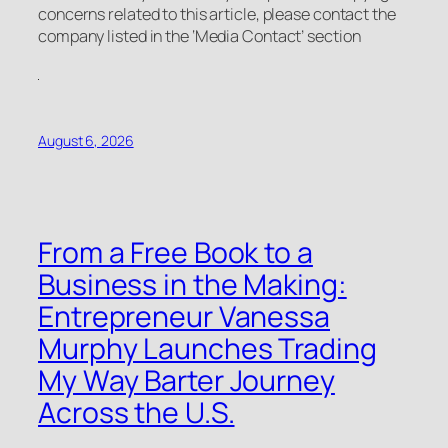
concerns related to this article, please contact the
company listed in the ‘Media Contact’ section
August 6, 2026
From a Free Book to a
Business in the Making:
Entrepreneur Vanessa
Murphy Launches Trading
My Way Barter Journey
Across the U.S.