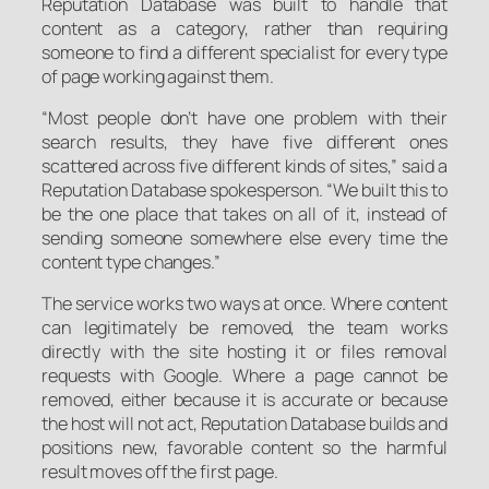
Reputation Database was built to handle that
content as a category, rather than requiring
someone to find a different specialist for every type
of page working against them.
“Most people don’t have one problem with their
search results, they have five different ones
scattered across five different kinds of sites,” said a
Reputation Database spokesperson. “We built this to
be the one place that takes on all of it, instead of
sending someone somewhere else every time the
content type changes.”
The service works two ways at once. Where content
can legitimately be removed, the team works
directly with the site hosting it or files removal
requests with Google. Where a page cannot be
removed, either because it is accurate or because
the host will not act, Reputation Database builds and
positions new, favorable content so the harmful
result moves off the first page.