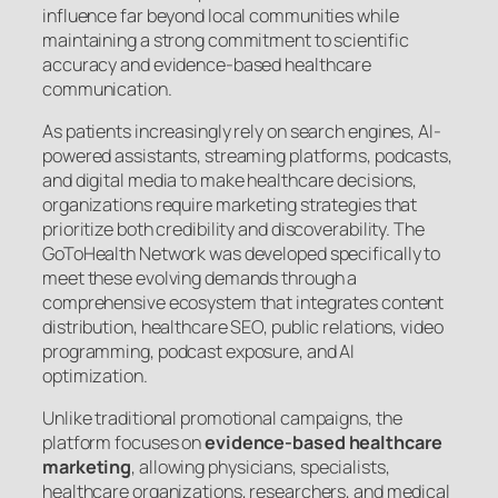
influence far beyond local communities while
maintaining a strong commitment to scientific
accuracy and evidence-based healthcare
communication.
As patients increasingly rely on search engines, AI-
powered assistants, streaming platforms, podcasts,
and digital media to make healthcare decisions,
organizations require marketing strategies that
prioritize both credibility and discoverability. The
GoToHealth Network was developed specifically to
meet these evolving demands through a
comprehensive ecosystem that integrates content
distribution, healthcare SEO, public relations, video
programming, podcast exposure, and AI
optimization.
Unlike traditional promotional campaigns, the
platform focuses on
evidence-based healthcare
marketing
, allowing physicians, specialists,
healthcare organizations, researchers, and medical