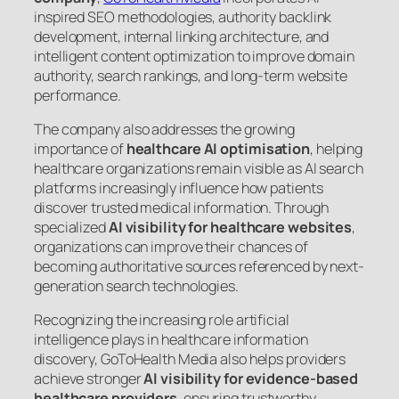
inspired SEO methodologies, authority backlink
development, internal linking architecture, and
intelligent content optimization to improve domain
authority, search rankings, and long-term website
performance.
The company also addresses the growing
importance of
healthcare AI optimisation
, helping
healthcare organizations remain visible as AI search
platforms increasingly influence how patients
discover trusted medical information. Through
specialized
AI visibility for healthcare websites
,
organizations can improve their chances of
becoming authoritative sources referenced by next-
generation search technologies.
Recognizing the increasing role artificial
intelligence plays in healthcare information
discovery, GoToHealth Media also helps providers
achieve stronger
AI visibility for evidence-based
healthcare providers
, ensuring trustworthy