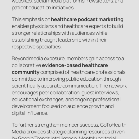
websites, social media platforms, newsletters, and
patient education initiatives.
This emphasis on
healthcare podcast marketing
enables physicians and healthcare experts to build
stronger relationships with audiences while
establishing thought leadership within their
respective specialties.
Beyond media exposure, members gain access to a
collaborative
evidence-based healthcare
community
comprised of healthcare professionals
committed to improving public education through
scientifically accurate communication. The network
encourages peer collaboration, guest interviews,
educational exchanges, and ongoing professional
development focused on audience growth and
digital influence.
To further strengthen member success, GoToHealth
Media provides strategic planning resources driven
by Google Trends intelligence. Monthly editorial