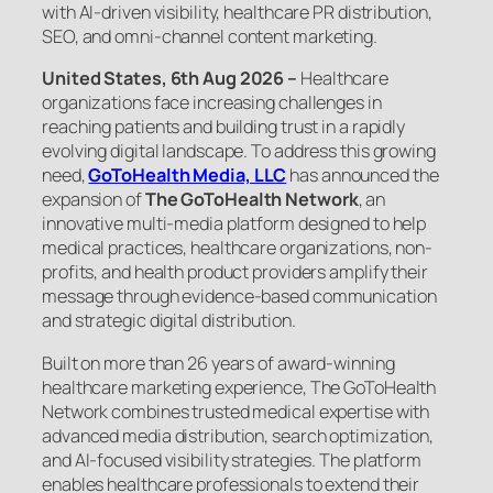
with AI-driven visibility, healthcare PR distribution,
SEO, and omni-channel content marketing.
United States, 6th Aug 2026 –
Healthcare
organizations face increasing challenges in
reaching patients and building trust in a rapidly
evolving digital landscape. To address this growing
need,
GoToHealth Media, LLC
has announced the
expansion of
The GoToHealth Network
, an
innovative multi-media platform designed to help
medical practices, healthcare organizations, non-
profits, and health product providers amplify their
message through evidence-based communication
and strategic digital distribution.
Built on more than 26 years of award-winning
healthcare marketing experience, The GoToHealth
Network combines trusted medical expertise with
advanced media distribution, search optimization,
and AI-focused visibility strategies. The platform
enables healthcare professionals to extend their