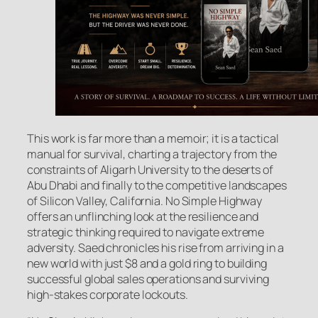
This work is far more than a memoir; it is a tactical
manual for survival, charting a trajectory from the
constraints of Aligarh University to the deserts of
Abu Dhabi and finally to the competitive landscapes
of Silicon Valley, California. No Simple Highway
offers an unflinching look at the resilience and
strategic thinking required to navigate extreme
adversity. Saed chronicles his rise from arriving in a
new world with just $8 and a gold ring to building
successful global sales operations and surviving
high-stakes corporate lockouts.