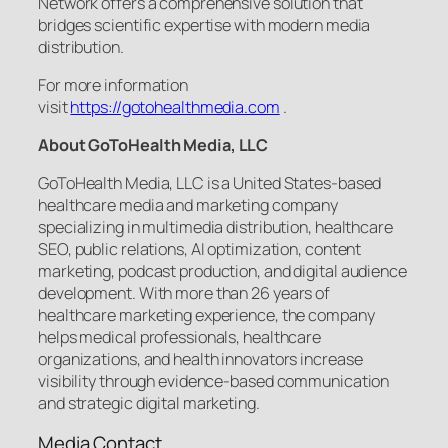
Network offers a comprehensive solution that
bridges scientific expertise with modern media
distribution.
For more information
visit
https://gotohealthmedia.com
.
About GoToHealth Media, LLC
GoToHealth Media, LLC is a United States-based
healthcare media and marketing company
specializing in multimedia distribution, healthcare
SEO, public relations, AI optimization, content
marketing, podcast production, and digital audience
development. With more than 26 years of
healthcare marketing experience, the company
helps medical professionals, healthcare
organizations, and health innovators increase
visibility through evidence-based communication
and strategic digital marketing.
Media Contact