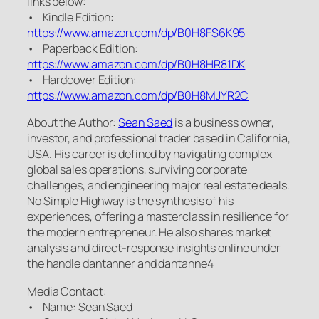
links below:
• Kindle Edition:
https://www.amazon.com/dp/B0H8FS6K95
• Paperback Edition:
https://www.amazon.com/dp/B0H8HR81DK
• Hardcover Edition:
https://www.amazon.com/dp/B0H8MJYR2C
About the Author:
Sean Saed
is a business owner,
investor, and professional trader based in California,
USA. His career is defined by navigating complex
global sales operations, surviving corporate
challenges, and engineering major real estate deals.
No Simple Highway is the synthesis of his
experiences, offering a masterclass in resilience for
the modern entrepreneur. He also shares market
analysis and direct-response insights online under
the handle dantanner and dantanne4
Media Contact:
• Name: Sean Saed