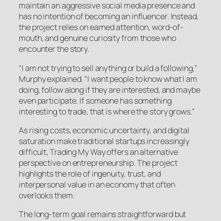
maintain an aggressive social media presence and
has no intention of becoming an influencer. Instead,
the project relies on earned attention, word-of-
mouth, and genuine curiosity from those who
encounter the story.
“I am not trying to sell anything or build a following,”
Murphy explained. “I want people to know what I am
doing, follow along if they are interested, and maybe
even participate. If someone has something
interesting to trade, that is where the story grows.”
As rising costs, economic uncertainty, and digital
saturation make traditional startups increasingly
difficult, Trading My Way offers an alternative
perspective on entrepreneurship. The project
highlights the role of ingenuity, trust, and
interpersonal value in an economy that often
overlooks them.
The long-term goal remains straightforward but