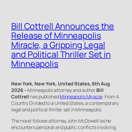
Bill Cottrell Announces the
Release of Minneapolis
Miracle, a Gripping Legal
and Political Thriller Set in
Minneapolis
New York, New York, United States, 6th Aug
2026 –
Minneapolis attorney and author
Bill
Cottrell
has published
Minneapolis Miracle
: From A
Country Divided to a United States
, a contemporary
legal and political thriller set in Minneapolis.
The novel follows attorney John McDowell as he
encounters personal and public conflicts involving