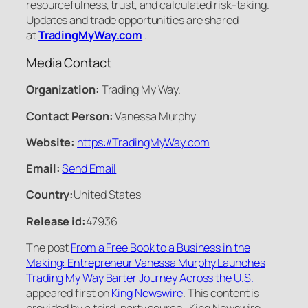
resourcefulness, trust, and calculated risk-taking.
Updates and trade opportunities are shared
at
TradingMyWay.com
.
Media Contact
Organization:
Trading My Way.
Contact Person:
Vanessa Murphy
Website:
https://TradingMyWay.com
Email:
Send Email
Country:
United States
Release id:
47936
The post
From a Free Book to a Business in the
Making: Entrepreneur Vanessa Murphy Launches
Trading My Way Barter Journey Across the U.S.
appeared first on
King Newswire
. This content is
provided by a third-party source.. King Newswire