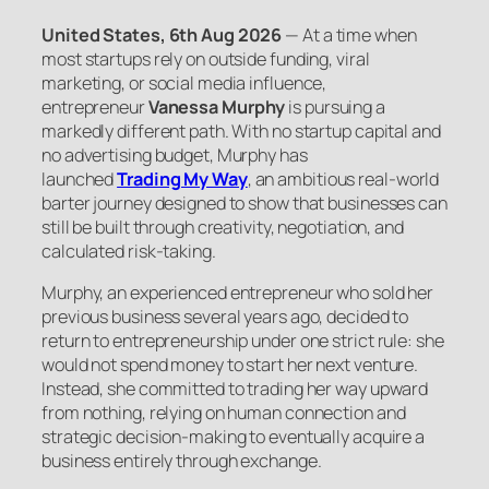
United States, 6th Aug 2026
— At a time when
most startups rely on outside funding, viral
marketing, or social media influence,
entrepreneur
Vanessa Murphy
is pursuing a
markedly different path. With no startup capital and
no advertising budget, Murphy has
launched
Trading My Way
, an ambitious real-world
barter journey designed to show that businesses can
still be built through creativity, negotiation, and
calculated risk-taking.
Murphy, an experienced entrepreneur who sold her
previous business several years ago, decided to
return to entrepreneurship under one strict rule: she
would not spend money to start her next venture.
Instead, she committed to trading her way upward
from nothing, relying on human connection and
strategic decision-making to eventually acquire a
business entirely through exchange.