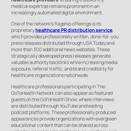
medical expertise remains prominent in an
increasingly automated digital environment.
One of the network’s flagship offerings is its
proprietary
healthcare PR distribution service
,
which provides professionally written, done-for-you
press releases distributed through USA Today and
more than 300 additional news websites. These
strategically developed press releases generate
valuable authority backlinks while increasing media
exposure, referral traffic, and brand credibility for
healthcare organizations nationwide.
Healthcare professionals participating in The
GoToHealth Network can also appear as featured
guests on the GoToHealth Show, where interviews
are distributed through YouTube and leading
podcast platforms. These professionally produced
appearances provide organizations with evergreen
educational content that can be shared across