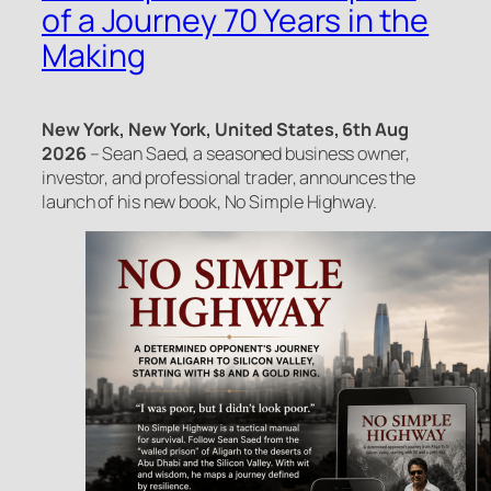
of a Journey 70 Years in the
Making
New York, New York, United States, 6th Aug
2026
– Sean Saed, a seasoned business owner,
investor, and professional trader, announces the
launch of his new book, No Simple Highway.