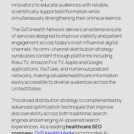
innovators to educate audiences with reliable,
scientifically supported information while
simultaneously strengthening their online presence.
The GoToHealth Network delivers an extensive suite
of services designed to improve visibility and patient
engagement across today’s most influential digital
channels. Its omni-channel distribution strategy
syndicates content through platforms including
Roku TV, Amazon Fire TV, Apple and Google
applications, YouTube, and numerous podcast
networks, making valuable healthcare information
easily accessible to diverse audiences across the
United States.
This broad distribution strategy is complemented by
advanced optimization techniques that improve
discoverability across both traditional search
engines and emerging AI-powered search
experiences. As a leading
healthcare SEO
company
,
GoToHealth Media
incorporates AI-