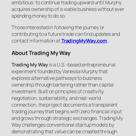
ambitious: to continue trading upward until Murphy
acquires ownership of a viable business without ever
spending money to do so.
Those interested in following the journey or
contributing to a future trade can find updates and
contact information at
TradingMyWay.com
.
About Trading My Way
Trading My Way
is a U.S.-based entrepreneurial
experiment founded by Vanessa Murphy that
explores alternative pathways to business
ownership through bartering rather than capital
investment. Built on principles of creativity,
negotiation, sustainability, and real-world
connection, the project documents a transparent
trading journey that begins with zero financial input
and grows through strategic exchanges. Trading My
Way challenges conventional startup models by
demonstrating that value can be created through