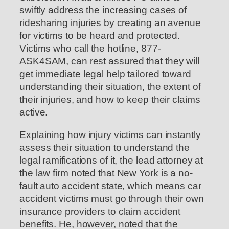
swiftly address the increasing cases of
ridesharing injuries by creating an avenue
for victims to be heard and protected.
Victims who call the hotline, 877-
ASK4SAM, can rest assured that they will
get immediate legal help tailored toward
understanding their situation, the extent of
their injuries, and how to keep their claims
active.
Explaining how injury victims can instantly
assess their situation to understand the
legal ramifications of it, the lead attorney at
the law firm noted that New York is a no-
fault auto accident state, which means car
accident victims must go through their own
insurance providers to claim accident
benefits. He, however, noted that the