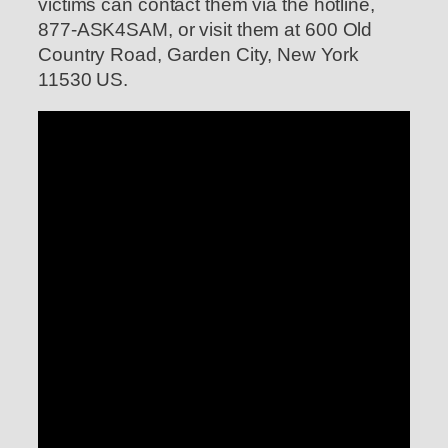
victims can contact them via the hotline,
877-ASK4SAM, or visit them at 600 Old
Country Road, Garden City, New York
11530 US.