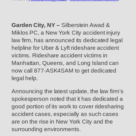
Garden City, NY –
Silberstein Awad &
Miklos PC, a New York City accident injury
law firm, has announced its dedicated legal
helpline for Uber & Lyft rideshare accident
victims. Rideshare accident victims in
Manhattan, Queens, and Long Island can
now call 877-ASK4SAM to get dedicated
legal help.
Announcing the latest update, the law firm’s
spokesperson noted that it has dedicated a
good portion of its work to cover ridesharing
accident cases, especially as such cases
are on the rise in New York City and the
surrounding environments.