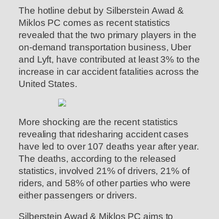
The hotline debut by Silberstein Awad &
Miklos PC comes as recent statistics
revealed that the two primary players in the
on-demand transportation business, Uber
and Lyft, have contributed at least 3% to the
increase in car accident fatalities across the
United States.
More shocking are the recent statistics
revealing that ridesharing accident cases
have led to over 107 deaths year after year.
The deaths, according to the released
statistics, involved 21% of drivers, 21% of
riders, and 58% of other parties who were
either passengers or drivers.
Silberstein Awad & Miklos PC aims to