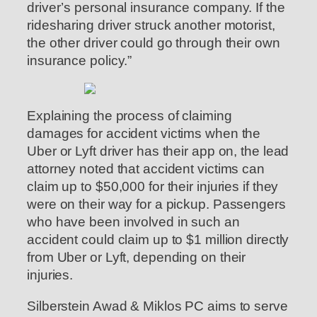
driver’s personal insurance company. If the
ridesharing driver struck another motorist,
the other driver could go through their own
insurance policy.”
Explaining the process of claiming
damages for accident victims when the
Uber or Lyft driver has their app on, the lead
attorney noted that accident victims can
claim up to $50,000 for their injuries if they
were on their way for a pickup. Passengers
who have been involved in such an
accident could claim up to $1 million directly
from Uber or Lyft, depending on their
injuries.
Silberstein Awad & Miklos PC aims to serve