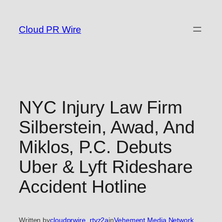
Skip
to
Cloud PR Wire
content
NYC Injury Law Firm
Silberstein, Awad, And
Miklos, P.C. Debuts
Uber & Lyft Rideshare
Accident Hotline
Written by
cloudprwire_rtvz2a
in
Vehement Media Network