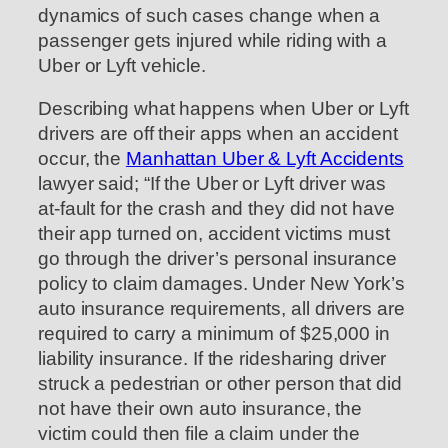
dynamics of such cases change when a
passenger gets injured while riding with a
Uber or Lyft vehicle.
Describing what happens when Uber or Lyft
drivers are off their apps when an accident
occur, the
Manhattan Uber & Lyft Accidents
lawyer said; “If the Uber or Lyft driver was
at-fault for the crash and they did not have
their app turned on, accident victims must
go through the driver’s personal insurance
policy to claim damages. Under New York’s
auto insurance requirements, all drivers are
required to carry a minimum of $25,000 in
liability insurance. If the ridesharing driver
struck a pedestrian or other person that did
not have their own auto insurance, the
victim could then file a claim under the