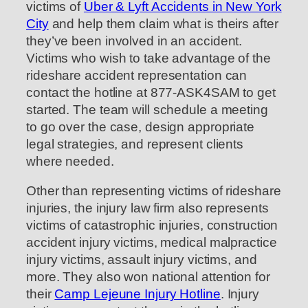
victims of
Uber & Lyft Accidents in New York
City
and help them claim what is theirs after
they’ve been involved in an accident.
Victims who wish to take advantage of the
rideshare accident representation can
contact the hotline at 877-ASK4SAM to get
started. The team will schedule a meeting
to go over the case, design appropriate
legal strategies, and represent clients
where needed.
Other than representing victims of rideshare
injuries, the injury law firm also represents
victims of catastrophic injuries, construction
accident injury victims, medical malpractice
injury victims, assault injury victims, and
more. They also won national attention for
their
Camp Lejeune Injury Hotline
. Injury