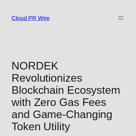
Skip
to
Cloud PR Wire
content
NORDEK
Revolutionizes
Blockchain Ecosystem
with Zero Gas Fees
and Game-Changing
Token Utility