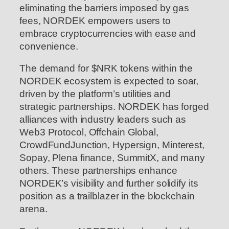
eliminating the barriers imposed by gas
fees, NORDEK empowers users to
embrace cryptocurrencies with ease and
convenience.
The demand for $NRK tokens within the
NORDEK ecosystem is expected to soar,
driven by the platform’s utilities and
strategic partnerships. NORDEK has forged
alliances with industry leaders such as
Web3 Protocol, Offchain Global,
CrowdFundJunction, Hypersign, Minterest,
Sopay, Plena finance, SummitX, and many
others. These partnerships enhance
NORDEK’s visibility and further solidify its
position as a trailblazer in the blockchain
arena.