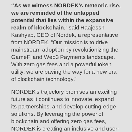
“As we witness NORDEK’s meteoric rise,
we are reminded of the untapped
potential that lies within the expansive
realm of blockchain
,” said Raajessh
Kashyap, CEO of Nordek, a representative
from NORDEK. “Our mission is to drive
mainstream adoption by revolutionizing the
GameFi and Web3 Payments landscape.
With zero gas fees and a powerful token
utility, we are paving the way for a new era
of blockchain technology.”
NORDEK’s trajectory promises an exciting
future as it continues to innovate, expand
its partnerships, and develop cutting-edge
solutions. By leveraging the power of
blockchain and offering zero gas fees,
NORDEK is creating an inclusive and user-