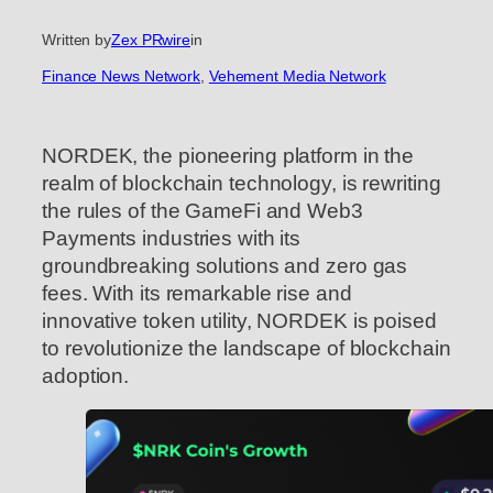
Written by
Zex PRwire
in
Finance News Network
, 
Vehement Media Network
NORDEK, the pioneering platform in the
realm of blockchain technology, is rewriting
the rules of the GameFi and Web3
Payments industries with its
groundbreaking solutions and zero gas
fees. With its remarkable rise and
innovative token utility, NORDEK is poised
to revolutionize the landscape of blockchain
adoption.