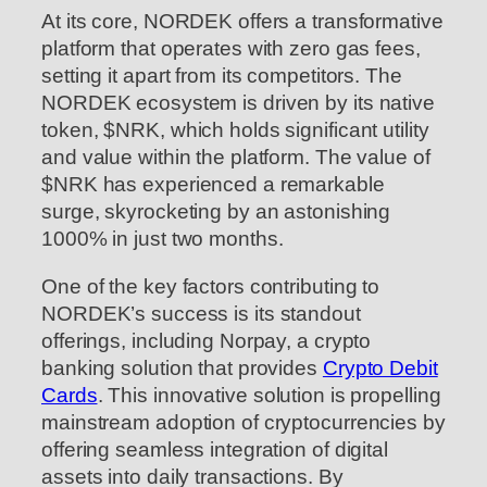
At its core, NORDEK offers a transformative
platform that operates with zero gas fees,
setting it apart from its competitors. The
NORDEK ecosystem is driven by its native
token, $NRK, which holds significant utility
and value within the platform. The value of
$NRK has experienced a remarkable
surge, skyrocketing by an astonishing
1000% in just two months.
One of the key factors contributing to
NORDEK’s success is its standout
offerings, including Norpay, a crypto
banking solution that provides
Crypto Debit
Cards
. This innovative solution is propelling
mainstream adoption of cryptocurrencies by
offering seamless integration of digital
assets into daily transactions. By