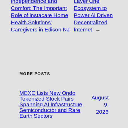
Independence and
Layer One
Comfort: The Important
Ecosystem to
Role of Instacare Home
Power AI Driven
Health Solutions’
Decentralized
Caregivers in Edison NJ
Internet
→
MORE POSTS
MEXC Lists New Ondo
August
Tokenized Stock Pairs
Spanning AI Infrastructure,
9,
Semiconductor and Rare
2026
Earth Sectors