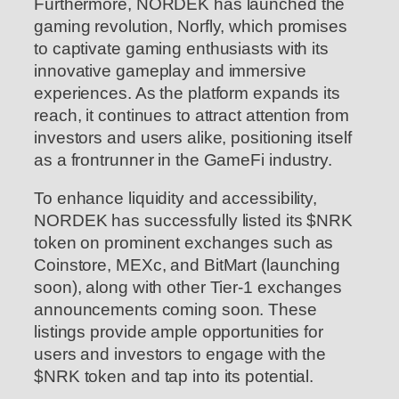
Furthermore, NORDEK has launched the
gaming revolution, Norfly, which promises
to captivate gaming enthusiasts with its
innovative gameplay and immersive
experiences. As the platform expands its
reach, it continues to attract attention from
investors and users alike, positioning itself
as a frontrunner in the GameFi industry.
To enhance liquidity and accessibility,
NORDEK has successfully listed its $NRK
token on prominent exchanges such as
Coinstore, MEXc, and BitMart (launching
soon), along with other Tier-1 exchanges
announcements coming soon. These
listings provide ample opportunities for
users and investors to engage with the
$NRK token and tap into its potential.