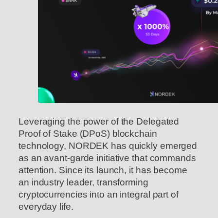
Leveraging the power of the Delegated
Proof of Stake (DPoS) blockchain
technology, NORDEK has quickly emerged
as an avant-garde initiative that commands
attention. Since its launch, it has become
an industry leader, transforming
cryptocurrencies into an integral part of
everyday life.