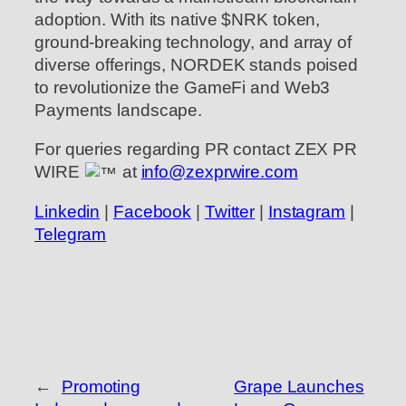
adoption. With its native $NRK token,
ground-breaking technology, and array of
diverse offerings, NORDEK stands poised
to revolutionize the GameFi and Web3
Payments landscape.
For queries regarding PR contact ZEX PR
WIRE
at
info@zexprwire.com
Linkedin
|
Facebook
|
Twitter
|
Instagram
|
Telegram
←
Promoting
Grape Launches