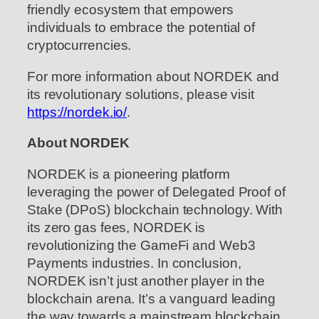
friendly ecosystem that empowers
individuals to embrace the potential of
cryptocurrencies.
For more information about NORDEK and
its revolutionary solutions, please visit
https://nordek.io/
.
About NORDEK
NORDEK is a pioneering platform
leveraging the power of Delegated Proof of
Stake (DPoS) blockchain technology. With
its zero gas fees, NORDEK is
revolutionizing the GameFi and Web3
Payments industries. In conclusion,
NORDEK isn’t just another player in the
blockchain arena. It’s a vanguard leading
the way towards a mainstream blockchain