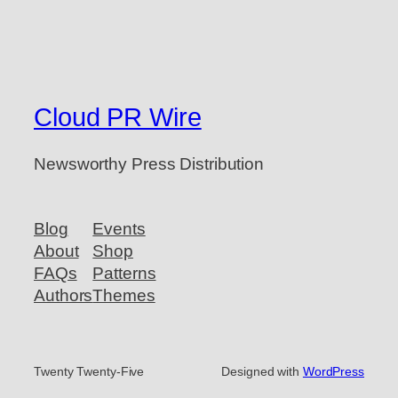
Cloud PR Wire
Newsworthy Press Distribution
Blog
Events
About
Shop
FAQs
Patterns
Authors
Themes
Twenty Twenty-Five
Designed with
WordPress