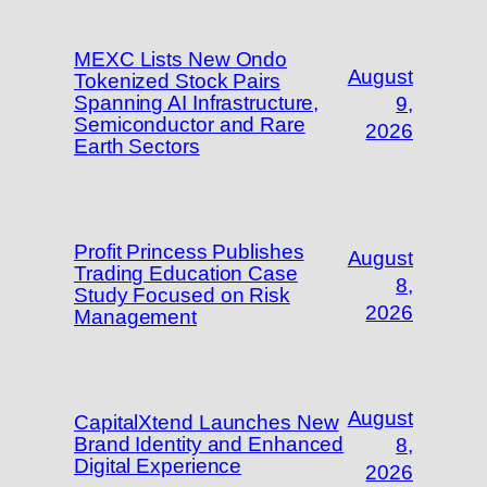
MEXC Lists New Ondo
August
Tokenized Stock Pairs
Spanning AI Infrastructure,
9,
Semiconductor and Rare
2026
Earth Sectors
Profit Princess Publishes
August
Trading Education Case
8,
Study Focused on Risk
2026
Management
August
CapitalXtend Launches New
Brand Identity and Enhanced
8,
Digital Experience
2026