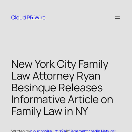
Skip
to
Cloud PR Wire
content
New York City Family
Law Attorney Ryan
Besinque Releases
Informative Article on
Family Law in NY
Written by
cloudprwire_rtvz2a
in
Vehement Media Network