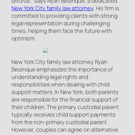
divorce,” says Ryan Besinque, a dedicated
New York City family law attorney
. His firm is
committed to providing clients with strong
legal representation during challenging
times, helping them face the future with
optimism.
New York City family law attorney Ryan
Besinque emphasizes the importance of
understanding legal rights and
responsibilities when dealing with child
support matters. In New York, both parents
are responsible for the financial support of
their children. The primary custodial parent
typically receives child support payments
from the non-primary custodial parent.
However, couples can agree on alternative