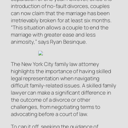
introduction of no-fault divorces, couples
can now claim that the marriage has been
irretrievably broken for at least six months.
“This situation allows a couple to end the
marriage with greater ease and less
animosity,” says Ryan Besinque.
The New York City family law attorney
highlights the importance of having skilled
legal representation when navigating
difficult family-related issues. A skilled family
lawyer can make a significant difference in
the outcome of a divorce or other
challenges, from negotiating terms to
advocating before a court of law.
To cap it off, seeking the guidance of