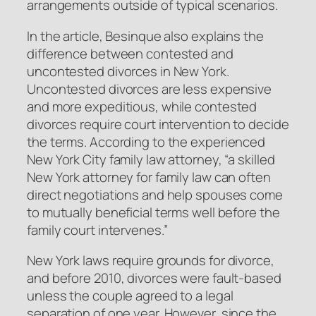
arrangements outside of typical scenarios.
In the article, Besinque also explains the
difference between contested and
uncontested divorces in New York.
Uncontested divorces are less expensive
and more expeditious, while contested
divorces require court intervention to decide
the terms. According to the experienced
New York City family law attorney, “a skilled
New York attorney for family law can often
direct negotiations and help spouses come
to mutually beneficial terms well before the
family court intervenes.”
New York laws require grounds for divorce,
and before 2010, divorces were fault-based
unless the couple agreed to a legal
separation of one year. However, since the