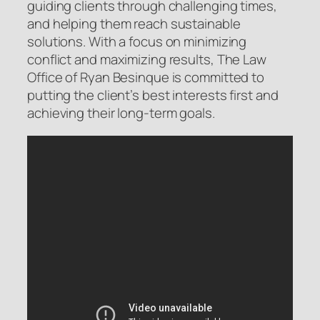
guiding clients through challenging times,
and helping them reach sustainable
solutions. With a focus on minimizing
conflict and maximizing results, The Law
Office of Ryan Besinque is committed to
putting the client’s best interests first and
achieving their long-term goals.