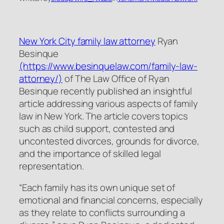
New York City family law attorney
Ryan
Besinque
(https://www.besinquelaw.com/family-law-
attorney/)
of The Law Office of Ryan
Besinque recently published an insightful
article addressing various aspects of family
law in New York. The article covers topics
such as child support, contested and
uncontested divorces, grounds for divorce,
and the importance of skilled legal
representation.
“Each family has its own unique set of
emotional and financial concerns, especially
as they relate to conflicts surrounding a