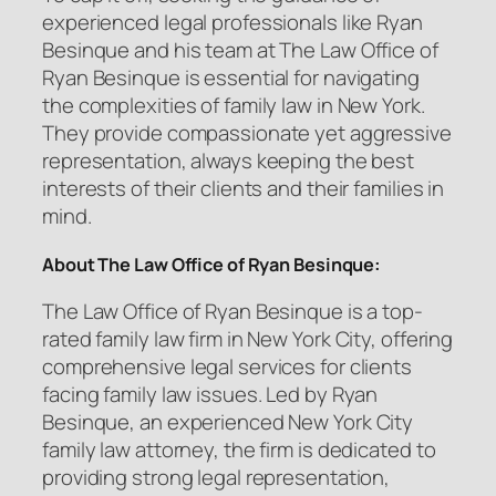
experienced legal professionals like Ryan
Besinque and his team at The Law Office of
Ryan Besinque is essential for navigating
the complexities of family law in New York.
They provide compassionate yet aggressive
representation, always keeping the best
interests of their clients and their families in
mind.
About The Law Office of Ryan Besinque:
The Law Office of Ryan Besinque is a top-
rated family law firm in New York City, offering
comprehensive legal services for clients
facing family law issues. Led by Ryan
Besinque, an experienced New York City
family law attorney, the firm is dedicated to
providing strong legal representation,