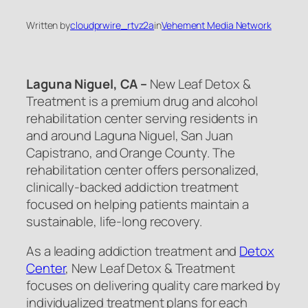
Written by
cloudprwire_rtvz2a
in
Vehement Media Network
Laguna Niguel, CA –
New Leaf Detox &
Treatment is a premium drug and alcohol
rehabilitation center serving residents in
and around Laguna Niguel, San Juan
Capistrano, and Orange County. The
rehabilitation center offers personalized,
clinically-backed addiction treatment
focused on helping patients maintain a
sustainable, life-long recovery.
As a leading addiction treatment and
Detox
Center
, New Leaf Detox & Treatment
focuses on delivering quality care marked by
individualized treatment plans for each