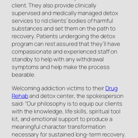
client. They also provide clinically
supervised and medically managed detox
services to rid clients’ bodies of harmful
substances and set them on the path to
recovery. Patients undergoing the detox
program can rest assured that they’ll have
compassionate and experienced staff on
standby to help with any withdrawal
symptoms and help make the process
bearable.
Welcoming addiction victims to their
Drug
Rehab
and detox center, the spokesperson
said: “Our philosophy is to equip our clients
with the knowledge, life skills, spiritual tool
kit, and emotional support to produce a
meaningful character transformation
necessary for sustained long-term recovery.