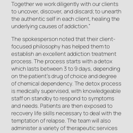
Together we work diligently with our clients
to uncover, discover, and discard; to unearth
the authentic self in each client, healing the
underlying causes of addiction.”
The spokesperson noted that their client-
focused philosophy has helped them to
establish an excellent addiction treatment
process. The process starts with a detox
which lasts between 3 to 9 days, depending
on the patient’s drug of choice and degree
of chemical dependency. The detox process
is medically supervised, with knowledgeable
staff on standby to respond to symptoms
and needs. Patients are then exposed to
recovery life skills necessary to deal with the
temptation of relapse. The team will also
administer a variety of therapeutic services