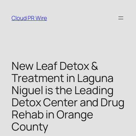
Skip
to
Cloud PR Wire
content
New Leaf Detox &
Treatment in Laguna
Niguel is the Leading
Detox Center and Drug
Rehab in Orange
County