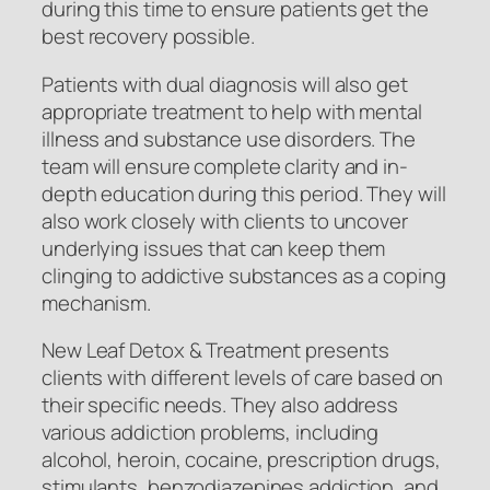
during this time to ensure patients get the
best recovery possible.
Patients with dual diagnosis will also get
appropriate treatment to help with mental
illness and substance use disorders. The
team will ensure complete clarity and in-
depth education during this period. They will
also work closely with clients to uncover
underlying issues that can keep them
clinging to addictive substances as a coping
mechanism.
New Leaf Detox & Treatment presents
clients with different levels of care based on
their specific needs. They also address
various addiction problems, including
alcohol, heroin, cocaine, prescription drugs,
stimulants, benzodiazepines addiction, and