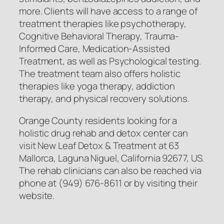
more. Clients will have access to a range of
treatment therapies like psychotherapy,
Cognitive Behavioral Therapy, Trauma-
Informed Care, Medication-Assisted
Treatment, as well as Psychological testing.
The treatment team also offers holistic
therapies like yoga therapy, addiction
therapy, and physical recovery solutions.
Orange County residents looking for a
holistic drug rehab and detox center can
visit New Leaf Detox & Treatment at 63
Mallorca, Laguna Niguel, California 92677, US.
The rehab clinicians can also be reached via
phone at (949) 676-8611 or by visiting their
website.