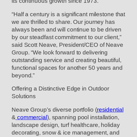
its continuous growth since 1973.
“Half a century is a significant milestone that
we are thrilled to share. Our journey has
always been and will continue to be driven
by our steadfast commitment to our client,”
said Scott Neave, President/CEO of Neave
Group. “We look forward to delivering
outstanding service and creating beautiful,
functional spaces for another 50 years and
beyond.”
Offering a Distinctive Edge in Outdoor
Solutions
Neave Group’s diverse portfolio (
residential
&
commercial
), spanning pool installation,
landscape design, turf healthcare, holiday
decorating, snow & ice management, and