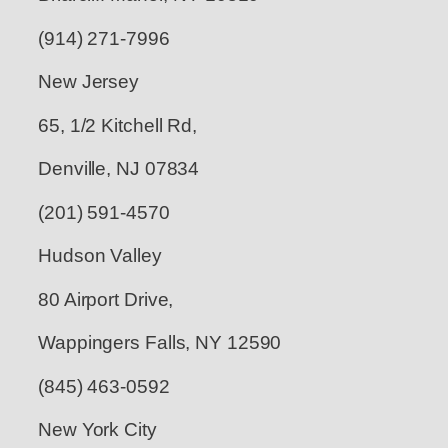
(914) 271-7996
New Jersey
65, 1/2 Kitchell Rd,
Denville, NJ 07834
(201) 591-4570
Hudson Valley
80 Airport Drive,
Wappingers Falls, NY 12590
(845) 463-0592
New York City