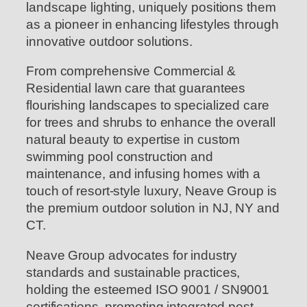
landscape lighting, uniquely positions them
as a pioneer in enhancing lifestyles through
innovative outdoor solutions.
From comprehensive Commercial &
Residential lawn care that guarantees
flourishing landscapes to specialized care
for trees and shrubs to enhance the overall
natural beauty to expertise in custom
swimming pool construction and
maintenance, and infusing homes with a
touch of resort-style luxury, Neave Group is
the premium outdoor solution in NJ, NY and
CT.
Neave Group advocates for industry
standards and sustainable practices,
holding the esteemed ISO 9001 / SN9001
certifications, promoting integrated pest