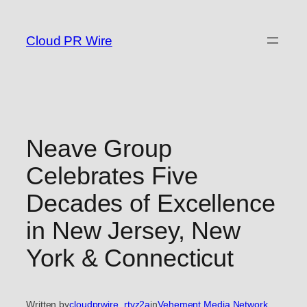
Skip
to
Cloud PR Wire
content
Neave Group
Celebrates Five
Decades of Excellence
in New Jersey, New
York & Connecticut
Written by
cloudprwire_rtvz2a
in
Vehement Media Network