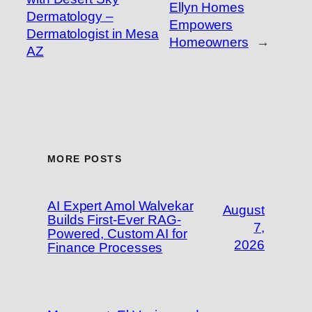
Ellyn Homes
Dermatology –
Empowers
Dermatologist in Mesa
Homeowners
→
AZ
MORE POSTS
AI Expert Amol Walvekar
August
Builds First-Ever RAG-
7,
Powered, Custom AI for
2026
Finance Processes