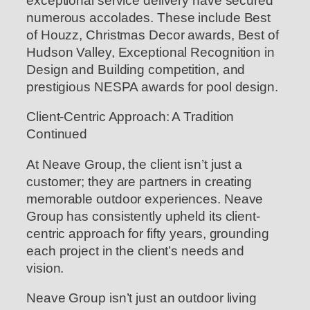
exceptional service delivery have secured
numerous accolades. These include Best
of Houzz, Christmas Decor awards, Best of
Hudson Valley, Exceptional Recognition in
Design and Building competition, and
prestigious NESPA awards for pool design.
Client-Centric Approach: A Tradition
Continued
At Neave Group, the client isn’t just a
customer; they are partners in creating
memorable outdoor experiences. Neave
Group has consistently upheld its client-
centric approach for fifty years, grounding
each project in the client’s needs and
vision.
Neave Group isn’t just an outdoor living