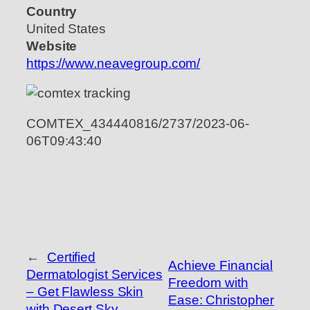
Country
United States
Website
https://www.neavegroup.com/
COMTEX_434440816/2737/2023-06-
06T09:43:40
←
Certified
Achieve Financial
Dermatologist Services
Freedom with
– Get Flawless Skin
Ease: Christopher
with Desert Sky