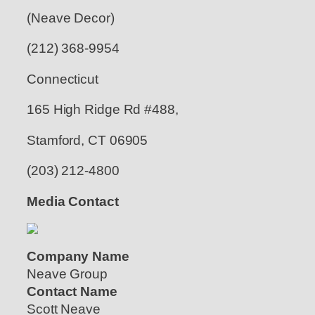
(Neave Decor)
(212) 368-9954
Connecticut
165 High Ridge Rd #488,
Stamford, CT 06905
(203) 212-4800
Media Contact
Company Name
Neave Group
Contact Name
Scott Neave