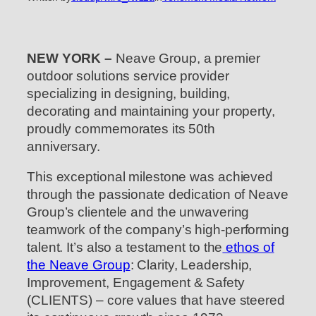
NEW YORK –
Neave Group, a premier
outdoor solutions service provider
specializing in designing, building,
decorating and maintaining your property,
proudly commemorates its 50th
anniversary.
This exceptional milestone was achieved
through the passionate dedication of Neave
Group’s clientele and the unwavering
teamwork of the company’s high-performing
talent. It’s also a testament to the
ethos of
the Neave Group
: Clarity, Leadership,
Improvement, Engagement & Safety
(CLIENTS) – core values that have steered