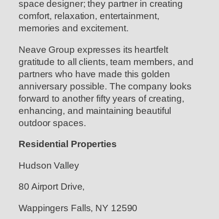
space designer; they partner in creating
comfort, relaxation, entertainment,
memories and excitement.
Neave Group expresses its heartfelt
gratitude to all clients, team members, and
partners who have made this golden
anniversary possible. The company looks
forward to another fifty years of creating,
enhancing, and maintaining beautiful
outdoor spaces.
Residential Properties
Hudson Valley
80 Airport Drive,
Wappingers Falls, NY 12590