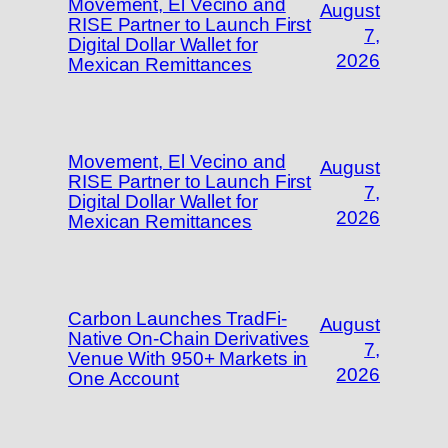
Movement, El Vecino and
August
RISE Partner to Launch First
7,
Digital Dollar Wallet for
2026
Mexican Remittances
Movement, El Vecino and
August
RISE Partner to Launch First
7,
Digital Dollar Wallet for
2026
Mexican Remittances
Carbon Launches TradFi-
August
Native On-Chain Derivatives
7,
Venue With 950+ Markets in
2026
One Account