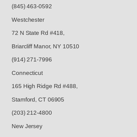
(845) 463-0592
Westchester
72 N State Rd #418,
Briarcliff Manor, NY 10510
(914) 271-7996
Connecticut
165 High Ridge Rd #488,
Stamford, CT 06905
(203) 212-4800
New Jersey