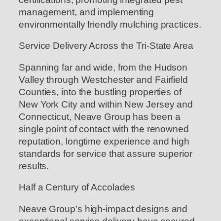
management, and implementing
environmentally friendly mulching practices.
Service Delivery Across the Tri-State Area
Spanning far and wide, from the Hudson
Valley through Westchester and Fairfield
Counties, into the bustling properties of
New York City and within New Jersey and
Connecticut, Neave Group has been a
single point of contact with the renowned
reputation, longtime experience and high
standards for service that assure superior
results.
Half a Century of Accolades
Neave Group’s high-impact designs and