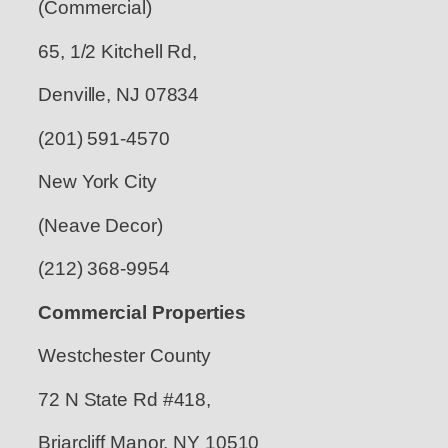
(Commercial)
65, 1/2 Kitchell Rd,
Denville, NJ 07834
(201) 591-4570
New York City
(Neave Decor)
(212) 368-9954
Commercial Properties
Westchester County
72 N State Rd #418,
Briarcliff Manor, NY 10510