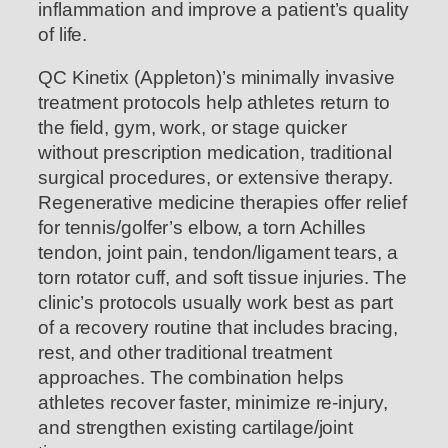
inflammation and improve a patient’s quality
of life.
QC Kinetix (Appleton)’s minimally invasive
treatment protocols help athletes return to
the field, gym, work, or stage quicker
without prescription medication, traditional
surgical procedures, or extensive therapy.
Regenerative medicine therapies offer relief
for tennis/golfer’s elbow, a torn Achilles
tendon, joint pain, tendon/ligament tears, a
torn rotator cuff, and soft tissue injuries. The
clinic’s protocols usually work best as part
of a recovery routine that includes bracing,
rest, and other traditional treatment
approaches. The combination helps
athletes recover faster, minimize re-injury,
and strengthen existing cartilage/joint