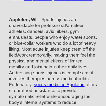
Appleton, WI –
Sports injuries are
unavoidable for professional/amateur
athletes, dancers, avid hikers, gym
enthusiasts, people who enjoy water sports,
or blue-collar workers who do a lot of heavy
lifting. Most acute injuries keep them off the
field/work temporarily, making them feel the
physical and mental effects of limited
mobility and joint pain in their daily lives.
Addressing sports injuries is complex as it
involves therapies across medical fields.
Fortunately,
sports medicine Appleton
offers
streamlined assistance to provide
symptomatic relief while encouraging the
body’s internal systems to reduce