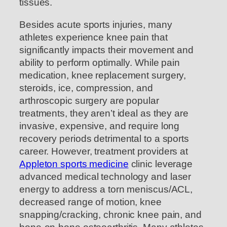
tissues.
Besides acute sports injuries, many
athletes experience knee pain that
significantly impacts their movement and
ability to perform optimally. While pain
medication, knee replacement surgery,
steroids, ice, compression, and
arthroscopic surgery are popular
treatments, they aren’t ideal as they are
invasive, expensive, and require long
recovery periods detrimental to a sports
career. However, treatment providers at
Appleton sports medicine
clinic leverage
advanced medical technology and laser
energy to address a torn meniscus/ACL,
decreased range of motion, knee
snapping/cracking, chronic knee pain, and