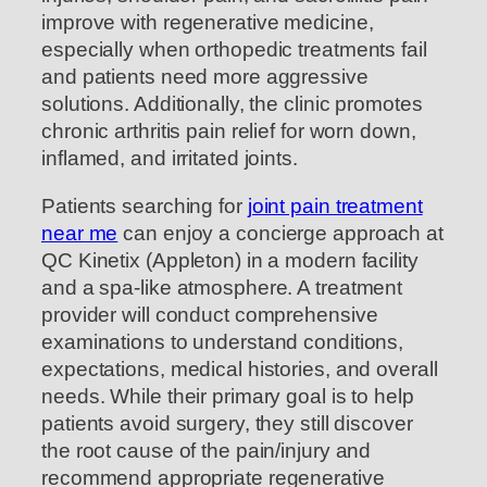
improve with regenerative medicine,
especially when orthopedic treatments fail
and patients need more aggressive
solutions. Additionally, the clinic promotes
chronic arthritis pain relief for worn down,
inflamed, and irritated joints.
Patients searching for
joint pain treatment
near me
can enjoy a concierge approach at
QC Kinetix (Appleton) in a modern facility
and a spa-like atmosphere. A treatment
provider will conduct comprehensive
examinations to understand conditions,
expectations, medical histories, and overall
needs. While their primary goal is to help
patients avoid surgery, they still discover
the root cause of the pain/injury and
recommend appropriate regenerative