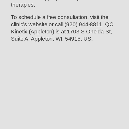
therapies.
To schedule a free consultation, visit the
clinic’s website or call (920) 944-8811. QC
Kinetix (Appleton) is at 1703 S Oneida St,
Suite A, Appleton, WI, 54915, US.