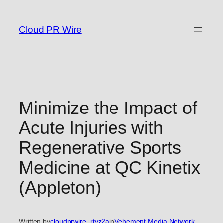
Skip
to
Cloud PR Wire
content
Minimize the Impact of
Acute Injuries with
Regenerative Sports
Medicine at QC Kinetix
(Appleton)
Written by
cloudprwire_rtvz2a
in
Vehement Media Network