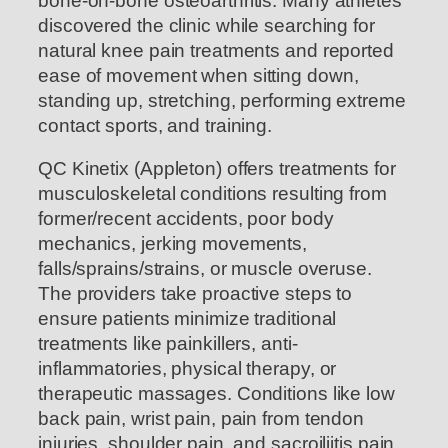
bone-on-bone osteoarthritis. Many athletes
discovered the clinic while searching for
natural knee pain treatments and reported
ease of movement when sitting down,
standing up, stretching, performing extreme
contact sports, and training.
QC Kinetix (Appleton) offers treatments for
musculoskeletal conditions resulting from
former/recent accidents, poor body
mechanics, jerking movements,
falls/sprains/strains, or muscle overuse.
The providers take proactive steps to
ensure patients minimize traditional
treatments like painkillers, anti-
inflammatories, physical therapy, or
therapeutic massages. Conditions like low
back pain, wrist pain, pain from tendon
injuries, shoulder pain, and sacroiliitis pain