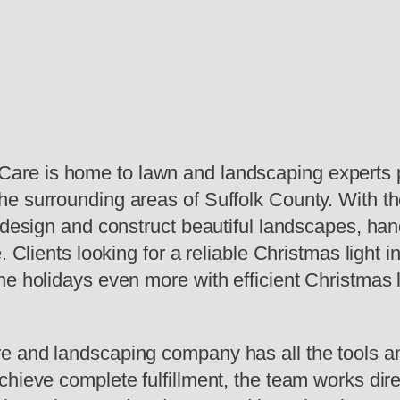
re is home to lawn and landscaping experts pr
 surrounding areas of Suffolk County. With thei
o design and construct beautiful landscapes, h
. Clients looking for a reliable Christmas light 
e holidays even more with efficient Christmas li
 and landscaping company has all the tools and
hieve complete fulfillment, the team works direct