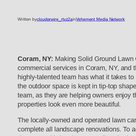
Written by
cloudprwire_rtvz2a
in
Vehement Media Network
Coram, NY:
Making Solid Ground Lawn Ca
commercial services in Coram, NY, and the
highly-talented team has what it takes t
the outdoor space is kept in tip-top shape
team, as they are helping owners enjoy th
properties look even more beautiful.
The locally-owned and operated lawn care
complete all landscape renovations. To ac