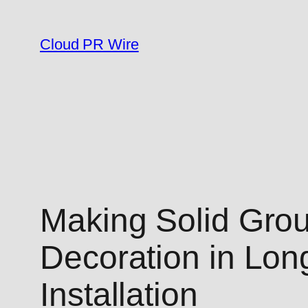
Skip
to
Cloud PR Wire
content
Making Solid Gro
Decoration in Lon
Installation