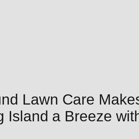
und Lawn Care Makes
g Island a Breeze wit