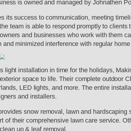
business is owned and managed by Johnathen Po
s its success to communication, meeting timeli
he team is able to respond promptly to clients 
eowners and businesses who work with them can
 and minimized interference with regular home 
light installation in time for the holidays, Ma
 exterior space to life. Their complete outdoor Ch
rlands, LED lights, and more. The entire installa
igners and installers.
rovides snow removal, lawn and hardscaping se
of their comprehensive lawn care service. Oth
l clean up & leaf removal.