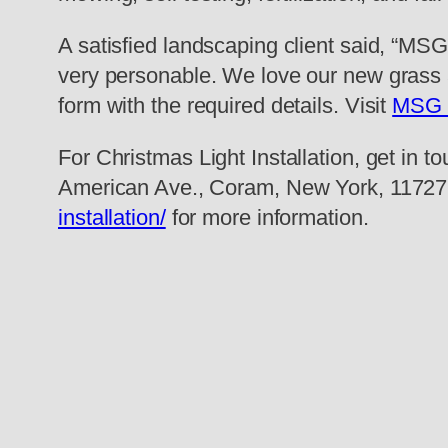
A satisfied landscaping client said, “MS
very personable. We love our new grass 
form with the required details. Visit
MSG 
For Christmas Light Installation, get in t
American Ave., Coram, New York, 11727,
installation/
for more information.