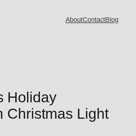
About
Contact
Blog
 Holiday
h Christmas Light