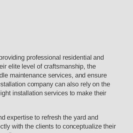
oviding professional residential and
r elite level of craftsmanship, the
andle maintenance services, and ensure
installation company can also rely on the
ght installation services to make their
 expertise to refresh the yard and
ly with the clients to conceptualize their