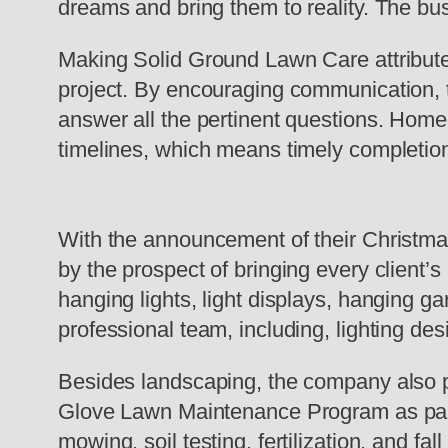
dreams and bring them to reality. The 
Making Solid Ground Lawn Care attribute
project. By encouraging communication, t
answer all the pertinent questions. Hom
timelines, which means timely completion
With the announcement of their Christmas 
by the prospect of bringing every client’s
hanging lights, light displays, hanging ga
professional team, including, lighting des
Besides landscaping, the company also p
Glove Lawn Maintenance Program as part 
mowing, soil testing, fertilization, and fal