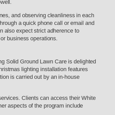
well.
nes, and observing cleanliness in each
through a quick phone call or email and
 also expect strict adherence to
or business operations.
king Solid Ground Lawn Care is delighted
ristmas lighting installation features
tion is carried out by an in-house
rvices. Clients can access their White
er aspects of the program include