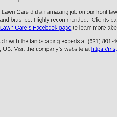
G Lawn Care did an amazing job on our front la
and brushes, Highly recommended.” Clients can
Lawn Care’s Facebook page
to learn more about
ouch with the landscaping experts at (631) 801-46
 US. Visit the company’s website at
https://ms