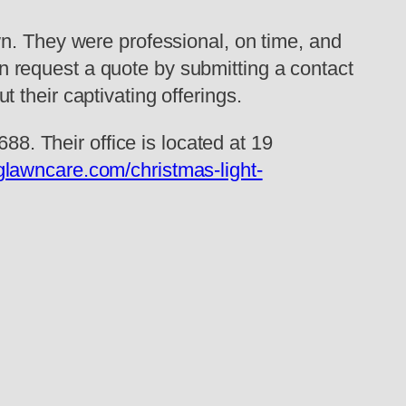
wn. They were professional, on time, and
 request a quote by submitting a contact
 their captivating offerings.
88. Their office is located at 19
glawncare.com/christmas-light-