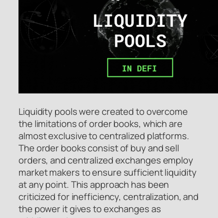
Liquidity pools were created to overcome
the limitations of order books, which are
almost exclusive to centralized platforms.
The order books consist of buy and sell
orders, and centralized exchanges employ
market makers to ensure sufficient liquidity
at any point. This approach has been
criticized for inefficiency, centralization, and
the power it gives to exchanges as