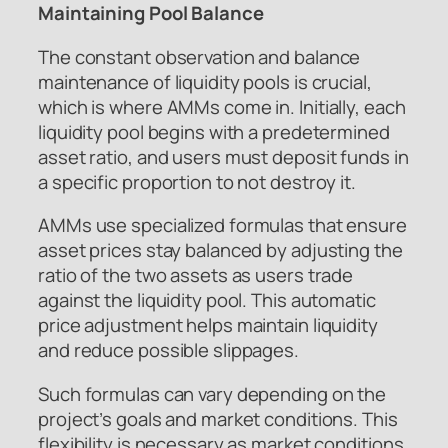
Maintaining Pool Balance
The constant observation and balance
maintenance of liquidity pools is crucial,
which is where AMMs come in. Initially, each
liquidity pool begins with a predetermined
asset ratio, and users must deposit funds in
a specific proportion to not destroy it.
AMMs use specialized formulas that ensure
asset prices stay balanced by adjusting the
ratio of the two assets as users trade
against the liquidity pool. This automatic
price adjustment helps maintain liquidity
and reduce possible slippages.
Such formulas can vary depending on the
project’s goals and market conditions. This
flexibility is necessary as market conditions