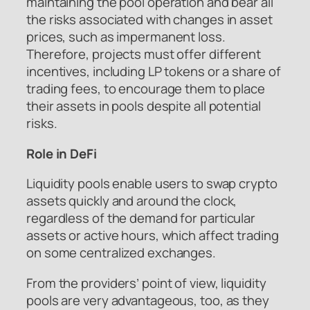
maintaining the pool operation and bear all
the risks associated with changes in asset
prices, such as impermanent loss.
Therefore, projects must offer different
incentives, including LP tokens or a share of
trading fees, to encourage them to place
their assets in pools despite all potential
risks.
Role in DeFi
Liquidity pools enable users to swap crypto
assets quickly and around the clock,
regardless of the demand for particular
assets or active hours, which affect trading
on some centralized exchanges.
From the providers’ point of view, liquidity
pools are very advantageous, too, as they