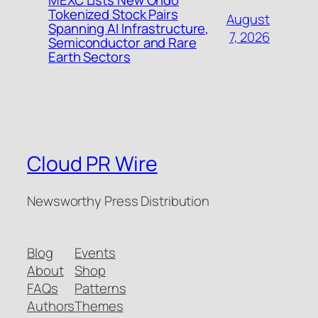
MEXC Lists New Ondo
Tokenized Stock Pairs
August
Spanning AI Infrastructure,
7, 2026
Semiconductor and Rare
Earth Sectors
Cloud PR Wire
Newsworthy Press Distribution
Blog
Events
About
Shop
FAQs
Patterns
Authors
Themes