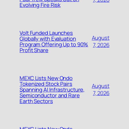
Evolving Fire Risk
Volt Funded Launches
August
Globally with Evaluation
Program Offering Up to 90%
7, 2026
Profit Share
MEXC Lists New Ondo
Tokenized Stock Pairs
August
Spanning AI Infrastructure,
7, 2026
Semiconductor and Rare
Earth Sectors