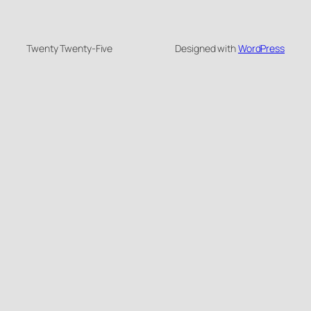
Twenty Twenty-Five
Designed with
WordPress