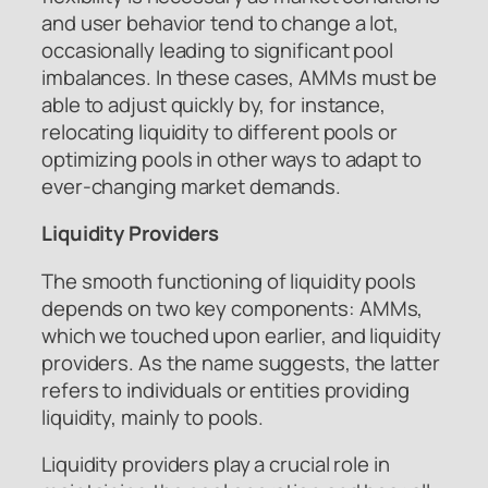
and user behavior tend to change a lot,
occasionally leading to significant pool
imbalances. In these cases, AMMs must be
able to adjust quickly by, for instance,
relocating liquidity to different pools or
optimizing pools in other ways to adapt to
ever-changing market demands.
Liquidity Providers
The smooth functioning of liquidity pools
depends on two key components: AMMs,
which we touched upon earlier, and liquidity
providers. As the name suggests, the latter
refers to individuals or entities providing
liquidity, mainly to pools.
Liquidity providers play a crucial role in