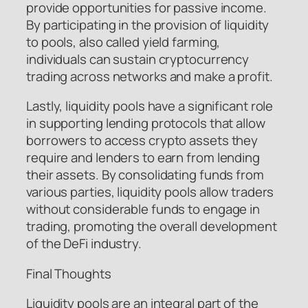
provide opportunities for passive income.
By participating in the provision of liquidity
to pools, also called yield farming,
individuals can sustain cryptocurrency
trading across networks and make a profit.
Lastly, liquidity pools have a significant role
in supporting lending protocols that allow
borrowers to access crypto assets they
require and lenders to earn from lending
their assets. By consolidating funds from
various parties, liquidity pools allow traders
without considerable funds to engage in
trading, promoting the overall development
of the DeFi industry.
Final Thoughts
Liquidity pools are an integral part of the