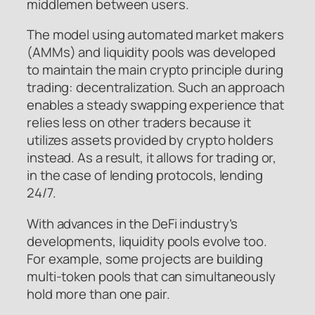
middlemen between users.
The model using automated market makers
(AMMs) and liquidity pools was developed
to maintain the main crypto principle during
trading: decentralization. Such an approach
enables a steady swapping experience that
relies less on other traders because it
utilizes assets provided by crypto holders
instead. As a result, it allows for trading or,
in the case of lending protocols, lending
24/7.
With advances in the DeFi industry’s
developments, liquidity pools evolve too.
For example, some projects are building
multi-token pools that can simultaneously
hold more than one pair.