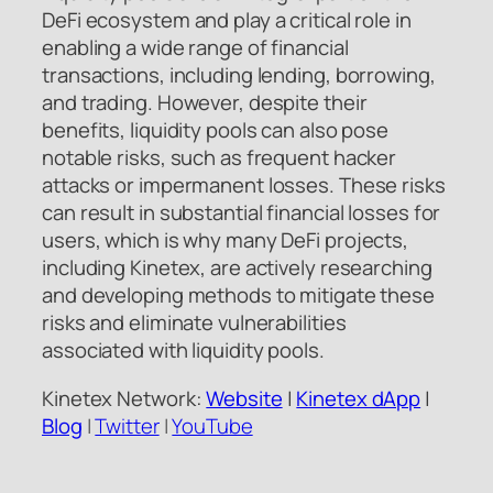
DeFi ecosystem and play a critical role in
enabling a wide range of financial
transactions, including lending, borrowing,
and trading. However, despite their
benefits, liquidity pools can also pose
notable risks, such as frequent hacker
attacks or impermanent losses. These risks
can result in substantial financial losses for
users, which is why many DeFi projects,
including Kinetex, are actively researching
and developing methods to mitigate these
risks and eliminate vulnerabilities
associated with liquidity pools.
Kinetex Network:
Website
|
Kinetex dApp
|
Blog
|
Twitter
|
YouTube