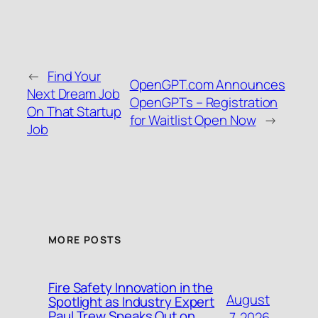
←
Find Your
OpenGPT.com Announces
Next Dream Job
OpenGPTs – Registration
On That Startup
for Waitlist Open Now
→
Job
MORE POSTS
Fire Safety Innovation in the
August
Spotlight as Industry Expert
Paul Trew Speaks Out on
7, 2026