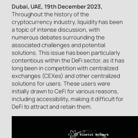
Dubai, UAE, 19th December 2023,
Throughout the history of the
cryptocurrency industry, liquidity has been
a topic of intense discussion, with
numerous debates surrounding the
associated challenges and potential
solutions. This issue has been particularly
contentious within the DeFi sector, as it has
long been in competition with centralized
exchanges (CEXes) and other centralized
solutions for users. These users were
initially drawn to CeFi for various reasons,
including accessibility, making it difficult for
DeFi to attract and retain them.