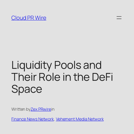
Skip
to
Cloud PR Wire
content
Liquidity Pools and
Their Role in the DeFi
Space
Written by
Zex PRwire
in
Finance News Network
, 
Vehement Media Network