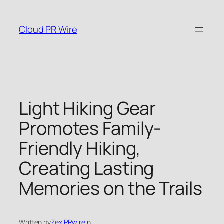
Skip
to
Cloud PR Wire
content
Light Hiking Gear
Promotes Family-
Friendly Hiking,
Creating Lasting
Memories on the Trails
Written by
Zex PRwire
in