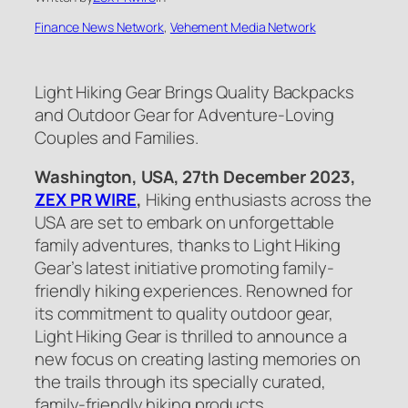
Finance News Network
, 
Vehement Media Network
Light Hiking Gear Brings Quality Backpacks
and Outdoor Gear for Adventure-Loving
Couples and Families.
Washington, USA, 27th
D
ece
mber
2023,
ZEX PR WIRE
,
Hiking enthusiasts across the
USA are set to embark on unforgettable
family adventures, thanks to Light Hiking
Gear’s latest initiative promoting family-
friendly hiking experiences. Renowned for
its commitment to quality outdoor gear,
Light Hiking Gear is thrilled to announce a
new focus on creating lasting memories on
the trails through its specially curated,
family-friendly hiking products.