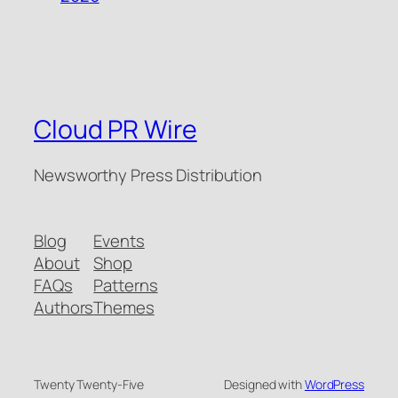
Cloud PR Wire
Newsworthy Press Distribution
Blog
Events
About
Shop
FAQs
Patterns
Authors
Themes
Twenty Twenty-Five
Designed with
WordPress