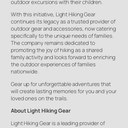
outdoor excursions with their children.
With this initiative, Light Hiking Gear
continues its legacy as a trusted provider of
outdoor gear and accessories, now catering
specifically to the unique needs of families.
The company remains dedicated to
promoting the joy of hiking as a shared
family activity and looks forward to enriching
the outdoor experiences of families
nationwide.
Gear up for unforgettable adventures that
will create lasting memories for you and your
loved ones on the trails.
About Light Hiking Gear
Light Hiking Gear is a leading provider of