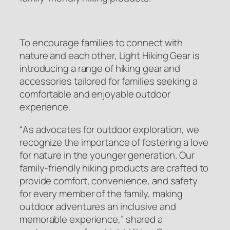
To encourage families to connect with
nature and each other, Light Hiking Gear is
introducing a range of hiking gear and
accessories tailored for families seeking a
comfortable and enjoyable outdoor
experience.
“
As advocates for outdoor exploration, we
recognize the importance of fostering a love
for nature in the younger generation. Our
family-friendly hiking products are crafted to
provide comfort, convenience, and safety
for every member of the family, making
outdoor adventures an inclusive and
memorable experience
,” shared a