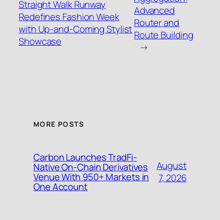
Straight Walk Runway
Advanced
Redefines Fashion Week
Router and
with Up-and-Coming Stylist
Route Building
Showcase
→
MORE POSTS
Carbon Launches TradFi-
August
Native On-Chain Derivatives
Venue With 950+ Markets in
7, 2026
One Account