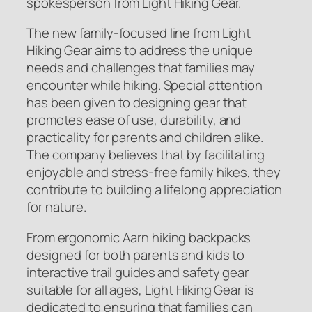
spokesperson from Light Hiking Gear.
The new family-focused line from Light
Hiking Gear aims to address the unique
needs and challenges that families may
encounter while hiking. Special attention
has been given to designing gear that
promotes ease of use, durability, and
practicality for parents and children alike.
The company believes that by facilitating
enjoyable and stress-free family hikes, they
contribute to building a lifelong appreciation
for nature.
From ergonomic Aarn hiking backpacks
designed for both parents and kids to
interactive trail guides and safety gear
suitable for all ages, Light Hiking Gear is
dedicated to ensuring that families can