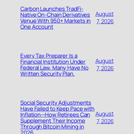
Carbon Launches TradFi-
August
Native On-Chain Derivatives
Venue With 950+ Markets in
7, 2026
One Account
Every Tax Preparer Is a
August
Financial Institution Under
Federal Law. Many Have No
7, 2026
Written Security Plan.
Social Security Adjustments
Have Failed to Keep Pace with
August
Inflation—How Retirees Can
Supplement Their Income
7, 2026
Through Bitcoin Mining in
2026