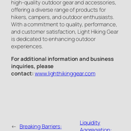
high-quality outdoor gear and accessories,
offering a diverse range of products for
hikers, campers, and outdoor enthusiasts.
With a commitment to quality, performance,
and customer satisfaction, Light Hiking Gear
is dedicated to enhancing outdoor
experiences.
For additional information and business
inquiries, please
contact:
www.lighthikinggear.com
Liquidity
←
Breaking Barriers:
Aggregation: