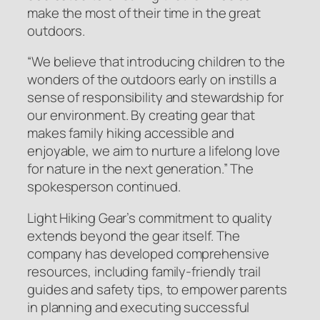
make the most of their time in the great
outdoors.
“
We believe that introducing children to the
wonders of the outdoors early on instills a
sense of responsibility and stewardship for
our environment. By creating gear that
makes family hiking accessible and
enjoyable, we aim to nurture a lifelong love
for nature in the next generation
.” The
spokesperson continued.
Light Hiking Gear’s commitment to quality
extends beyond the gear itself. The
company has developed comprehensive
resources, including family-friendly trail
guides and safety tips, to empower parents
in planning and executing successful