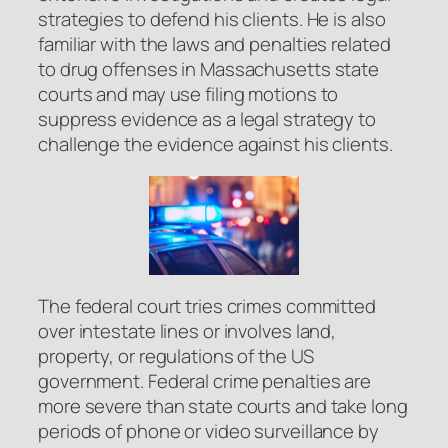
strategies to defend his clients. He is also
familiar with the laws and penalties related
to drug offenses in Massachusetts state
courts and may use filing motions to
suppress evidence as a legal strategy to
challenge the evidence against his clients.
The federal court tries crimes committed
over intestate lines or involves land,
property, or regulations of the US
government. Federal crime penalties are
more severe than state courts and take long
periods of phone or video surveillance by