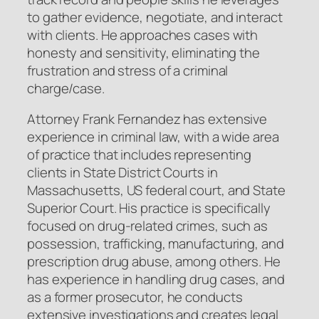
to gather evidence, negotiate, and interact
with clients. He approaches cases with
honesty and sensitivity, eliminating the
frustration and stress of a criminal
charge/case.
Attorney Frank Fernandez has extensive
experience in criminal law, with a wide area
of practice that includes representing
clients in State District Courts in
Massachusetts, US federal court, and State
Superior Court. His practice is specifically
focused on drug-related crimes, such as
possession, trafficking, manufacturing, and
prescription drug abuse, among others. He
has experience in handling drug cases, and
as a former prosecutor, he conducts
extensive investigations and creates legal