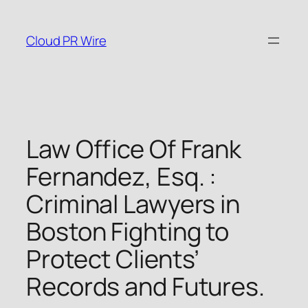
Skip
to
Cloud PR Wire
content
Law Office Of Frank
Fernandez, Esq. :
Criminal Lawyers in
Boston Fighting to
Protect Clients’
Records and Futures.