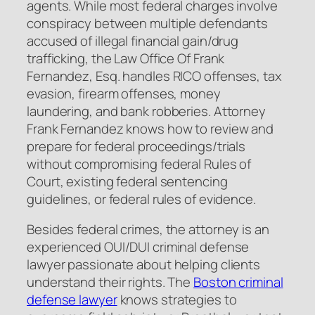
agents. While most federal charges involve
conspiracy between multiple defendants
accused of illegal financial gain/drug
trafficking, the Law Office Of Frank
Fernandez, Esq. handles RICO offenses, tax
evasion, firearm offenses, money
laundering, and bank robberies. Attorney
Frank Fernandez knows how to review and
prepare for federal proceedings/trials
without compromising federal Rules of
Court, existing federal sentencing
guidelines, or federal rules of evidence.
Besides federal crimes, the attorney is an
experienced OUI/DUI criminal defense
lawyer passionate about helping clients
understand their rights. The
Boston criminal
defense lawyer
knows strategies to