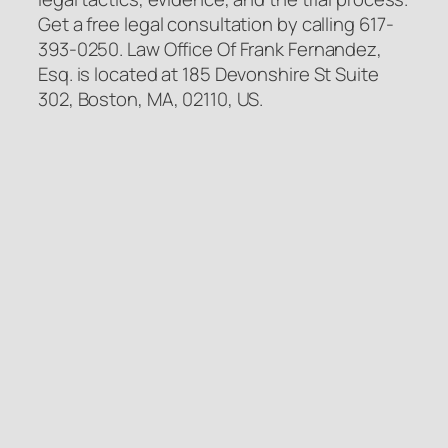
Get a free legal consultation by calling 617-
393-0250. Law Office Of Frank Fernandez,
Esq. is located at 185 Devonshire St Suite
302, Boston, MA, 02110, US.