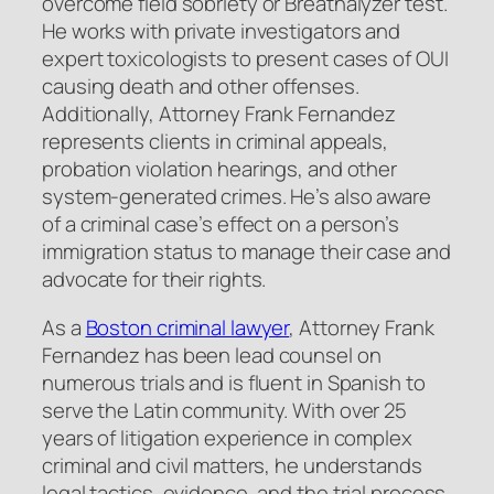
overcome field sobriety or Breathalyzer test.
He works with private investigators and
expert toxicologists to present cases of OUI
causing death and other offenses.
Additionally, Attorney Frank Fernandez
represents clients in criminal appeals,
probation violation hearings, and other
system-generated crimes. He’s also aware
of a criminal case’s effect on a person’s
immigration status to manage their case and
advocate for their rights.
As a
Boston criminal lawyer
, Attorney Frank
Fernandez has been lead counsel on
numerous trials and is fluent in Spanish to
serve the Latin community. With over 25
years of litigation experience in complex
criminal and civil matters, he understands
legal tactics, evidence, and the trial process.