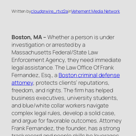
Written by
cloudprwire_rtvz2a
in
Vehement Media Network
Boston, MA –
Whether a person is under
investigation or arrested by a
Massachusetts Federal/State Law
Enforcement Agency, they need immediate
legal assistance. The Law Office Of Frank
Fernandez, Esq., a
Boston criminal defense
attorney
, protects clients’ reputations,
freedom, and rights. The firm has helped
business executives, university students,
and blue/white collar workers navigate
complex legal rules, develop a solid case,
and argue for favorable outcomes. Attorney
Frank Fernandez, the founder, has a strong
track record and people skills he leverages