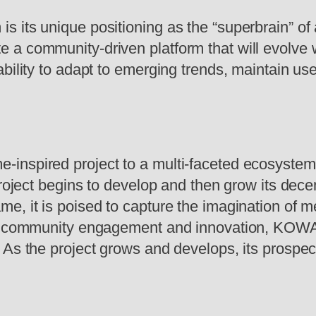
 its unique positioning as the “superbrain” of
 a community-driven platform that will evolve
ability to adapt to emerging trends, maintain u
inspired project to a multi-faceted ecosystem
 project begins to develop and then grow its de
e, it is poised to capture the imagination of 
on community engagement and innovation, KOWAL
 As the project grows and develops, its prospec