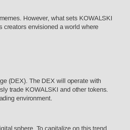
net memes. However, what sets KOWALSKI
t’s creators envisioned a world where
nge (DEX). The DEX will operate with
essly trade KOWALSKI and other tokens.
rading environment.
tal sphere. To capitalize on this trend,