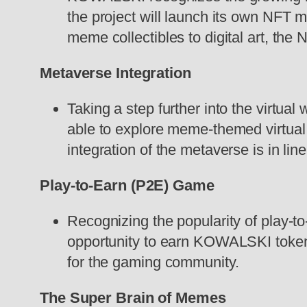
the project will launch its own NFT 
meme collectibles to digital art, th
Metaverse Integration
Taking a step further into the virtua
able to explore meme-themed virtual
integration of the metaverse is in l
Play-to-Earn (P2E) Game
Recognizing the popularity of play-
opportunity to earn KOWALSKI tokens 
for the gaming community.
The Super Brain of Memes