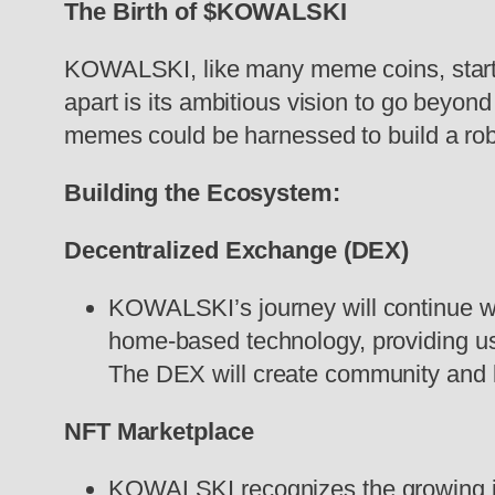
The Birth of $KOWALSKI
KOWALSKI, like many meme coins, start
apart is its ambitious vision to go beyond
memes could be harnessed to build a ro
Building the Ecosystem:
Decentralized Exchange (DEX)
KOWALSKI’s journey will continue wi
home-based technology, providing u
The DEX will create community and li
NFT Marketplace
KOWALSKI recognizes the growing infl