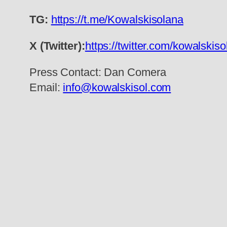
TG:
https://t.me/Kowalskisolana
X (Twitter):
https://twitter.com/kowalskis
Press Contact: Dan Comera
Email:
info@kowalskisol.com