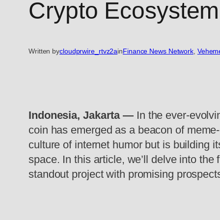
Crypto Ecosystem 
Written by
cloudprwire_rtvz2a
in
Finance News Network
, 
Veheme
Indonesia, Jakarta —
In the ever-evolvi
coin has emerged as a beacon of meme-p
culture of internet humor but is building
space. In this article, we’ll delve into 
standout project with promising prospect