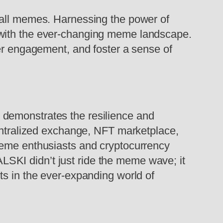
 all memes. Harnessing the power of
 with the ever-changing meme landscape.
ser engagement, and foster a sense of
 demonstrates the resilience and
centralized exchange, NFT marketplace,
meme enthusiasts and cryptocurrency
SKI didn’t just ride the meme wave; it
ts in the ever-expanding world of