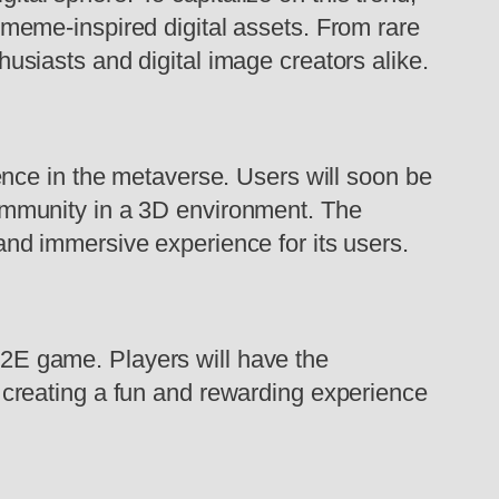
 meme-inspired digital assets. From rare
usiasts and digital image creators alike.
sence in the metaverse. Users will soon be
community in a 3D environment. The
and immersive experience for its users.
2E game. Players will have the
 creating a fun and rewarding experience