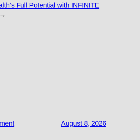
lth’s Full Potential with INFINITE
→
ement
August 8, 2026