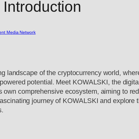
Introduction
nt Media Network
ng landscape of the cryptocurrency world, where 
owered potential. Meet KOWALSKI, the digital 
 its own comprehensive ecosystem, aiming to red
the fascinating journey of KOWALSKI and explore 
s.