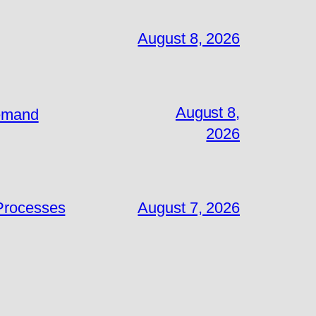
August 8, 2026
August 8,
Demand
2026
 Processes
August 7, 2026