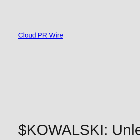
Skip
to
content
Cloud PR Wire
$KOWALSKI: Unlea