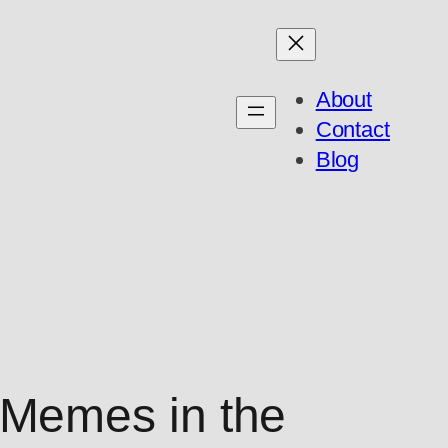
About
Contact
Blog
Memes in the