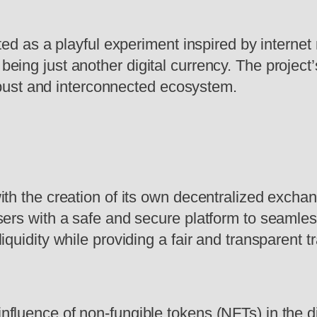
ed as a playful experiment inspired by inter
 being just another digital currency. The projec
bust and interconnected ecosystem.
th the creation of its own decentralized excha
sers with a safe and secure platform to seaml
quidity while providing a fair and transparent t
uence of non-fungible tokens (NFTs) in the digi