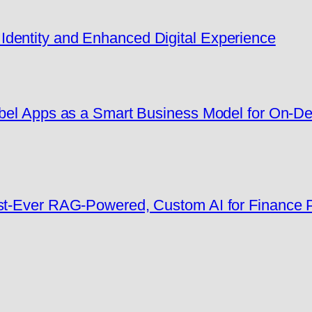
dentity and Enhanced Digital Experience
Label Apps as a Smart Business Model for On-
rst-Ever RAG-Powered, Custom AI for Finance