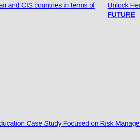
n and CIS countries in terms of
Unlock Hea
FUTURE
 Education Case Study Focused on Risk Manag