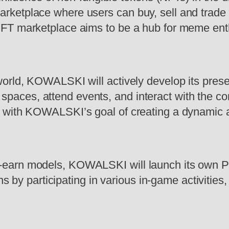
marketplace where users can buy, sell and trade
e NFT marketplace aims to be a hub for meme enth
l world, KOWALSKI will actively develop its pre
 spaces, attend events, and interact with the 
ine with KOWALSKI’s goal of creating a dynamic 
to-earn models, KOWALSKI will launch its own P
by participating in various in-game activities,