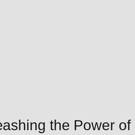
shing the Power of 