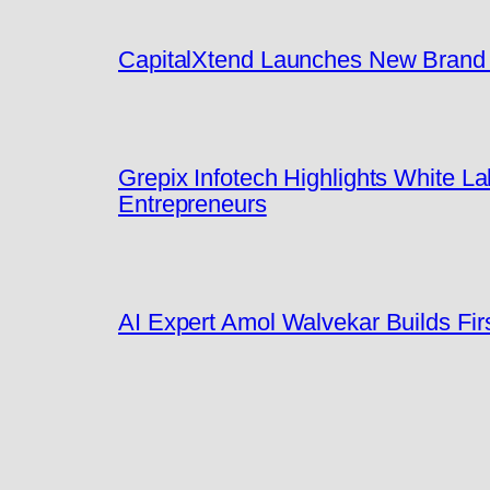
CapitalXtend Launches New Brand I
Grepix Infotech Highlights White 
Entrepreneurs
AI Expert Amol Walvekar Builds Fi