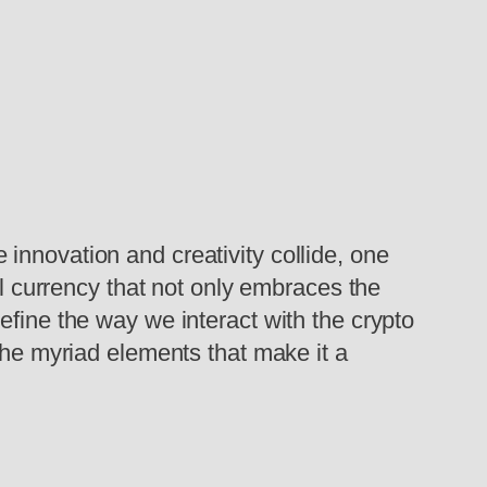
innovation and creativity collide, one
currency that not only embraces the
efine the way we interact with the crypto
the myriad elements that make it a