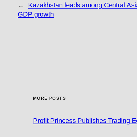
←
Kazakhstan leads among Central Asia
GDP growth
MORE POSTS
Profit Princess Publishes Trading