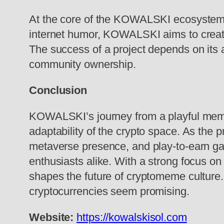
At the core of the KOWALSKI ecosystem is
internet humor, KOWALSKI aims to create
The success of a project depends on its 
community ownership.
Conclusion
KOWALSKI’s journey from a playful meme-
adaptability of the crypto space. As the
metaverse presence, and play-to-earn gam
enthusiasts alike. With a strong focus 
shapes the future of cryptomeme culture.
cryptocurrencies seem promising.
Website:
https://kowalskisol.com