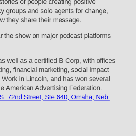
ories of people creating positive
cy groups and solo agents for change,
ow they share their message.
r the show on major podcast platforms
s well as a certified B Corp, with offices
ing, financial marketing, social impact
 Work in Lincoln, and has won several
he American Advertising Federation.
S. 72nd Street, Ste 640, Omaha, Neb.