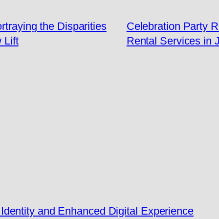
rtraying the Disparities
Celebration Party 
Lift
Rental Services in 
dentity and Enhanced Digital Experience