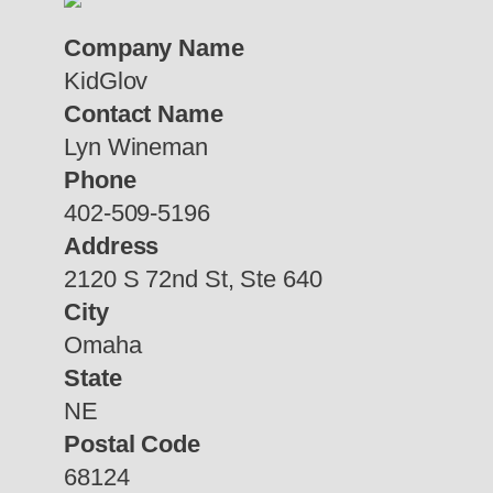
Company Name
KidGlov
Contact Name
Lyn Wineman
Phone
402-509-5196
Address
2120 S 72nd St, Ste 640
City
Omaha
State
NE
Postal Code
68124