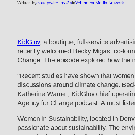
Written by
cloudprwire_rtvz2a
in
Vehement Media Network
KidGlov
, a boutique, full-service adver
recently welcomed Becky Migas, co-found
Change. The episode explored how the no
“Recent studies have shown that women ar
discussions around climate change. Becky 
Katherine Warren, KidGlov chief operatin
Agency for Change podcast. A must listen 
Women in Sustainability, located in Denve
passionate about sustainability. The en