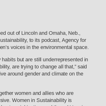
ased out of Lincoln and Omaha, Neb.,
inability, to its podcast, Agency for
en’s voices in the environmental space.
habits but are still underrepresented in
y, are trying to change all that,” said
tive around gender and climate on the
 together women and allies who are
sive. Women in Sustainability is