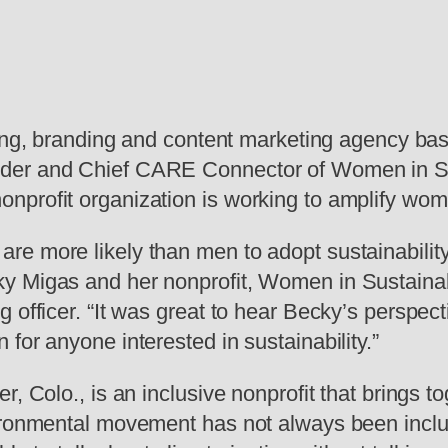
tising, branding and content marketing agency b
er and Chief CARE Connector of Women in Susta
nprofit organization is working to amplify wom
e more likely than men to adopt sustainability 
Migas and her nonprofit, Women in Sustainabilit
g officer. “It was great to hear Becky’s perspec
for anyone interested in sustainability.”
r, Colo., is an inclusive nonprofit that brings
vironmental movement has not always been inclu