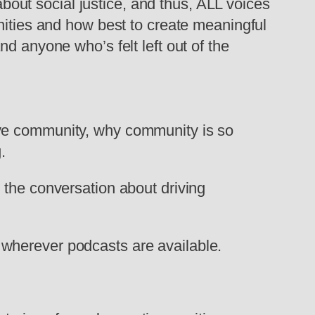
 about social justice, and thus, ALL voices
nities and how best to create meaningful
d anyone who’s felt left out of the
ive community, why community is so
.
 the conversation about driving
wherever podcasts are available.