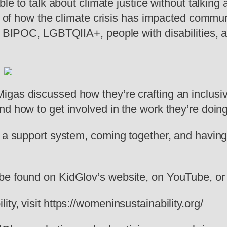
ble to talk about climate justice without talking
ty of how the climate crisis has impacted commu
, BIPOC, LGBTQIIA+, people with disabilities, an
igas discussed how they’re crafting an inclus
d how to get involved in the work they’re doing
g a support system, coming together, and having
be found on KidGlov’s website, on YouTube, or 
ty, visit https://womeninsustainability.org/