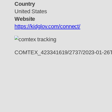
Country
United States
Website
https://kidglov.com/connect/
COMTEX_423341619/2737/2023-01-26T