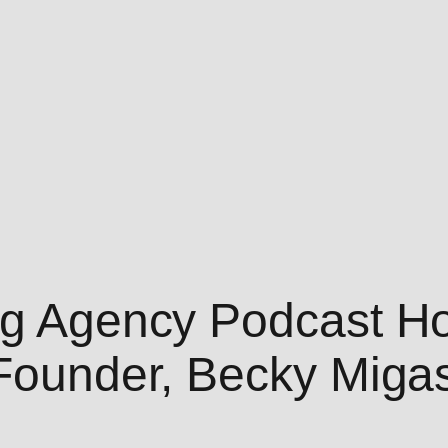
ing Agency Podcast H
-Founder, Becky Miga