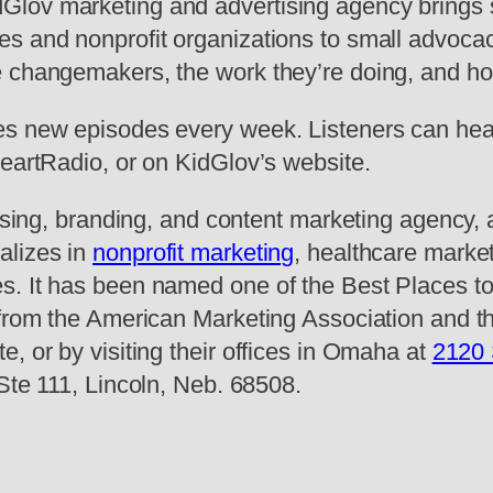
lov marketing and advertising agency brings st
es and nonprofit organizations to small advoca
e changemakers, the work they’re doing, and h
es new episodes every week. Listeners can hea
HeartRadio, or on KidGlov’s website.
ising, branding, and content marketing agency, a
alizes in
nonprofit marketing
, healthcare market
s. It has been named one of the Best Places to
 from the American Marketing Association and t
, or by visiting their offices in Omaha at
2120 
 Ste 111, Lincoln, Neb. 68508.