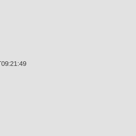
09:21:49