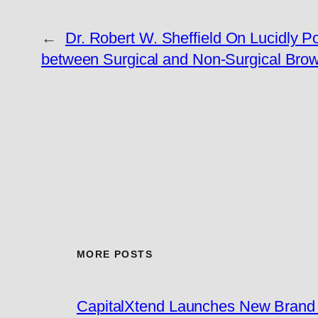
←
Dr. Robert W. Sheffield On Lucidly Po
between Surgical and Non-Surgical Brow 
MORE POSTS
CapitalXtend Launches New Brand I