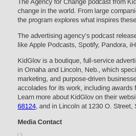
The Agency for Change podcast from KidG
change in the world. From large compani
the program explores what inspires thes
The advertising agency’s podcast releas
like Apple Podcasts, Spotify, Pandora, i
KidGlov is a boutique, full-service advert
in Omaha and Lincoln, Neb., which speci
marketing, and purpose-driven businesse
accolades for its work, including awards
Learn more about KidGlov on their website
68124
, and in Lincoln at 1230 O. Street,
Media Contact