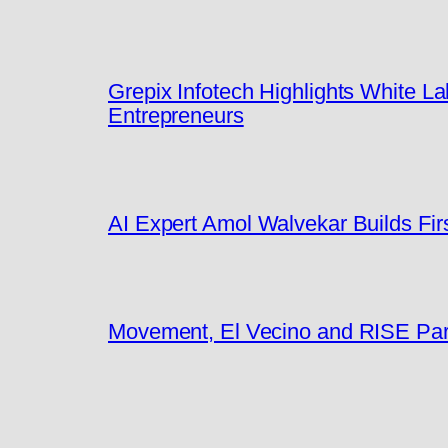
Grepix Infotech Highlights White 
Entrepreneurs
AI Expert Amol Walvekar Builds Fi
Movement, El Vecino and RISE Partn