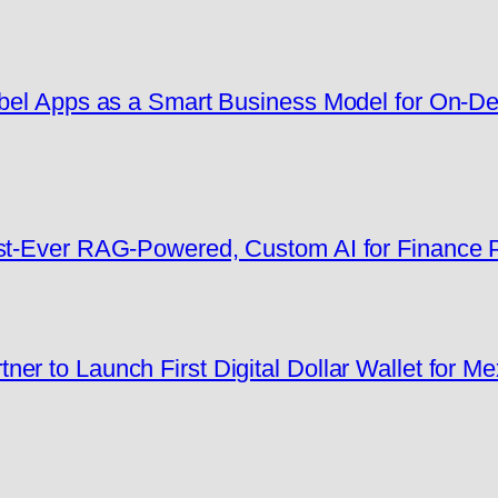
Label Apps as a Smart Business Model for On-
rst-Ever RAG-Powered, Custom AI for Finance
er to Launch First Digital Dollar Wallet for M