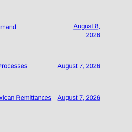
August 8,
Demand
2026
 Processes
August 7, 2026
exican Remittances
August 7, 2026