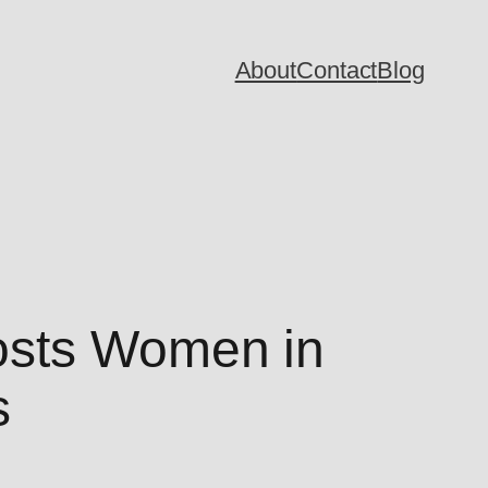
About
Contact
Blog
osts Women in
s