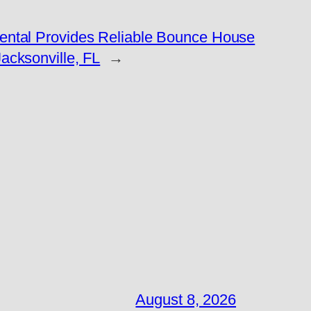
Rental Provides Reliable Bounce House
Jacksonville, FL
→
August 8, 2026