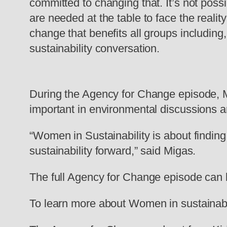
committed to changing that. It’s not possi
are needed at the table to face the reali
change that benefits all groups including
sustainability conversation.
During the Agency for Change episode, M
important in environmental discussions an
“Women in Sustainability is about findin
sustainability forward,” said Migas.
The full Agency for Change episode can 
To learn more about Women in sustainabili