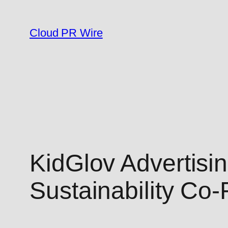
Skip
to
Cloud PR Wire
content
KidGlov Advertis
Sustainability Co