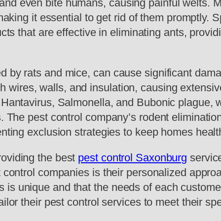
and even bite humans, causing painful welts. 
 making it essential to get rid of them promptly.
cts that are effective in eliminating ants, provid
d by rats and mice, can cause significant damag
ires, walls, and insulation, causing extensive 
as Hantavirus, Salmonella, and Bubonic plague,
s. The pest control company’s rodent elimination
enting exclusion strategies to keep homes healt
roviding the best
pest control Saxonburg
service
st control companies is their personalized app
is unique and that the needs of each customer 
ilor their pest control services to meet their sp