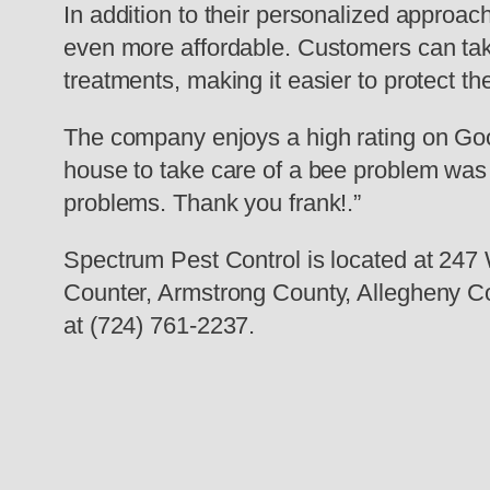
In addition to their personalized approa
even more affordable. Customers can take
treatments, making it easier to protect 
The company enjoys a high rating on Goog
house to take care of a bee problem was n
problems. Thank you frank!.”
Spectrum Pest Control is located at 24
Counter, Armstrong County, Allegheny Co
at (724) 761-2237.