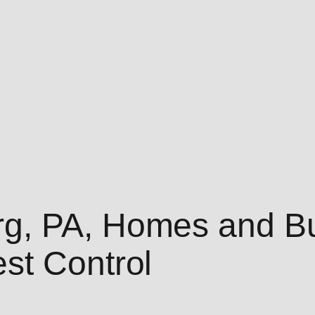
g, PA, Homes and Bu
st Control