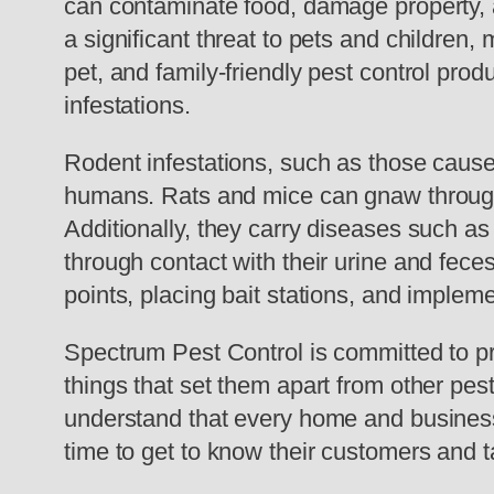
can contaminate food, damage property, 
a significant threat to pets and children,
pet, and family-friendly pest control produ
infestations.
Rodent infestations, such as those cause
humans. Rats and mice can gnaw through w
Additionally, they carry diseases such 
through contact with their urine and fece
points, placing bait stations, and implem
Spectrum Pest Control is committed to p
things that set them apart from other pe
understand that every home and business 
time to get to know their customers and ta