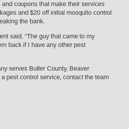
es and coupons that make their services
ages and $20 off initial mosquito control
reaking the bank.
ient said, “The guy that came to my
em back if I have any other pest
ny serves Butler County, Beaver
 pest control service, contact the team