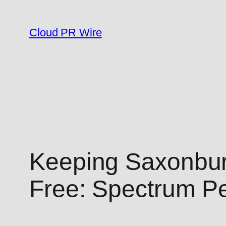
Skip
to
Cloud PR Wire
content
Keeping Saxonbur
Free: Spectrum Pe