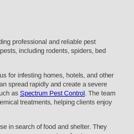
ing professional and reliable pest
 pests, including rodents, spiders, bed
s for infesting homes, hotels, and other
an spread rapidly and create a severe
 such as
Spectrum Pest Control
. The team
emical treatments, helping clients enjoy
use in search of food and shelter. They