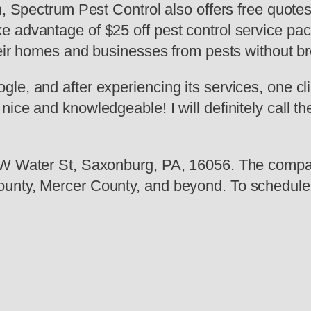
ch, Spectrum Pest Control also offers free quot
 advantage of $25 off pest control service pack
their homes and businesses from pests without b
le, and after experiencing its services, one cl
ice and knowledgeable! I will definitely call th
7 W Water St, Saxonburg, PA, 16056. The compa
unty, Mercer County, and beyond. To schedule a