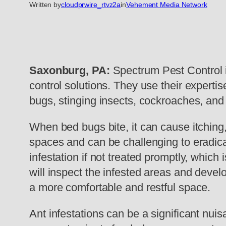
Written by
cloudprwire_rtvz2a
in
Vehement Media Network
Saxonburg, PA:
Spectrum Pest Control i
control solutions. They use their expertis
bugs, stinging insects, cockroaches, and
When bed bugs bite, it can cause itching
spaces and can be challenging to eradica
infestation if not treated promptly, which 
will inspect the infested areas and devel
a more comfortable and restful space.
Ant infestations can be a significant nui