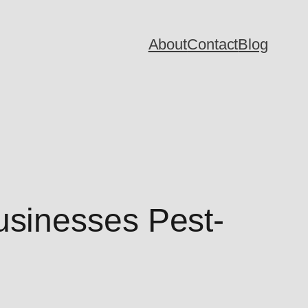
About
Contact
Blog
sinesses Pest-