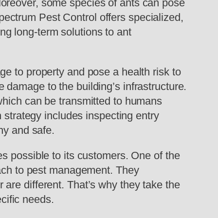
Moreover, some species of ants can pose
 Spectrum Pest Control offers specialized,
ing long-term solutions to ant
e to property and pose a health risk to
damage to the building’s infrastructure.
 which can be transmitted to humans
 strategy includes inspecting entry
hy and safe.
s possible to its customers. One of the
roach to pest management. They
are different. That’s why they take the
ecific needs.