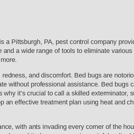
s a Pittsburgh, PA, pest control company provid
e and a wide range of tools to eliminate various
 more.
, redness, and discomfort. Bed bugs are notoriou
te without professional assistance. Bed bugs c
is why it’s crucial to call a skilled exterminator,
op an effective treatment plan using heat and ch
sance, with ants invading every corner of the ho