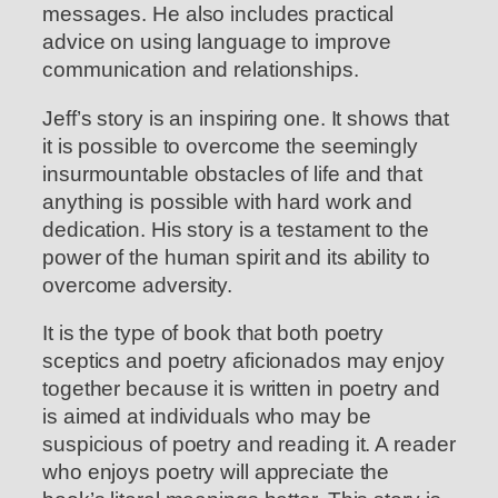
messages. He also includes practical
advice on using language to improve
communication and relationships.
Jeff’s story is an inspiring one. It shows that
it is possible to overcome the seemingly
insurmountable obstacles of life and that
anything is possible with hard work and
dedication. His story is a testament to the
power of the human spirit and its ability to
overcome adversity.
It is the type of book that both poetry
sceptics and poetry aficionados may enjoy
together because it is written in poetry and
is aimed at individuals who may be
suspicious of poetry and reading it. A reader
who enjoys poetry will appreciate the