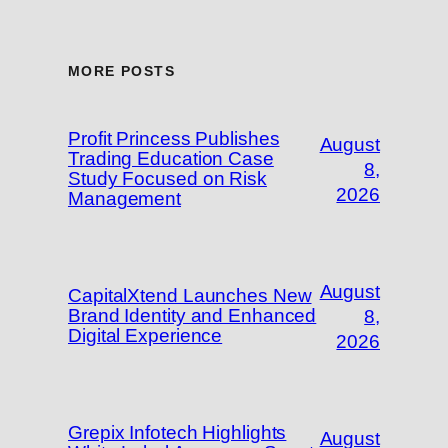
MORE POSTS
Profit Princess Publishes
August
Trading Education Case
8,
Study Focused on Risk
2026
Management
August
CapitalXtend Launches New
Brand Identity and Enhanced
8,
Digital Experience
2026
Grepix Infotech Highlights
August