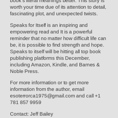
book’s literal meanings better. This story is
worth your time due of its attention to detail,
fascinating plot, and unexpected twists.
Speaks for Itself is an inspiring and
empowering read and It is a powerful
reminder that no matter how difficult life can
be, it is possible to find strength and hope.
Speaks to itself will be hitting all top book
publishing platforms this December,
including Amazon, Kindle, and Barnes &
Noble Press.
For more information or to get more
information from the author, email
esoterrorca1975@gmail.com and call +1
781 857 9959
Contact: Jeff Bailey