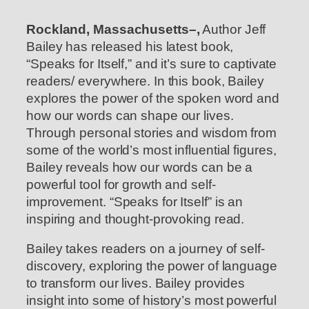
Rockland, Massachusetts–,
Author Jeff
Bailey has released his latest book,
“Speaks for Itself,” and it’s sure to captivate
readers/ everywhere. In this book, Bailey
explores the power of the spoken word and
how our words can shape our lives.
Through personal stories and wisdom from
some of the world’s most influential figures,
Bailey reveals how our words can be a
powerful tool for growth and self-
improvement. “Speaks for Itself” is an
inspiring and thought-provoking read.
Bailey takes readers on a journey of self-
discovery, exploring the power of language
to transform our lives. Bailey provides
insight into some of history’s most powerful