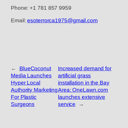
Phone: +1 781 857 9959
Email:
esoterrorca1975@gmail.com
←
BlueCoconut
Increased demand for
Media Launches
artificial grass
Hyper Local
installation in the Bay
Authority Marketing
Area: OneLawn.com
For Plastic
launches extensive
Surgeons
service
→