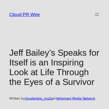
Skip
to
Cloud PR Wire
content
Jeff Bailey’s Speaks for
Itself is an Inspiring
Look at Life Through
the Eyes of a Survivor
Written by
cloudprwire_rtvz2a
in
Vehement Media Network