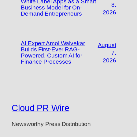
White Label Apps as a Smart
8,
Business Model for On-
2026
Demand Entrepreneurs
AI Expert Amol Walvekar
August
Builds First-Ever RAG-
7,
Powered, Custom AI for
2026
Finance Processes
Cloud PR Wire
Newsworthy Press Distribution