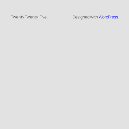
Twenty Twenty-Five
Designed with
WordPress