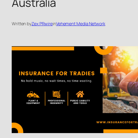
Australia
Written by
Zex PRwire
in
Vehement Media Network