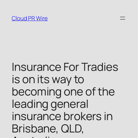
Skip
to
Cloud PR Wire
content
Insurance For Tradies
is on its way to
becoming one of the
leading general
insurance brokers in
Brisbane, QLD,