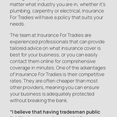
matter what industry you are in, whether it’s
plumbing, carpentry or electrical, Insurance
For Tradies will have a policy that suits your
needs.
The team at Insurance For Tradies are
experienced professionals that can provide
tailored advice on what insurance cover is
best for your business, or you can easily
contact them online for comprehensive
coverage in minutes. One of the advantages
of Insurance For Tradies is their competitive
rates. They are often cheaper than most
other providers, meaning you can ensure
your business is adequately protected
without breaking the bank.
“I believe that having tradesman public