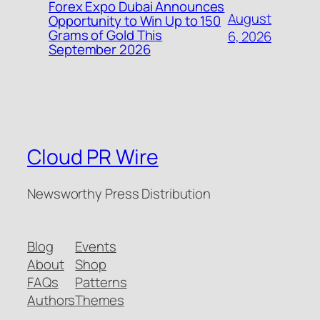
Forex Expo Dubai Announces
August
Opportunity to Win Up to 150
Grams of Gold This
6, 2026
September 2026
Cloud PR Wire
Newsworthy Press Distribution
Blog
Events
About
Shop
FAQs
Patterns
Authors
Themes