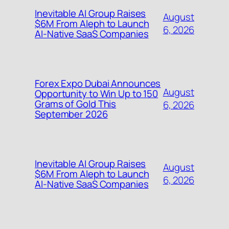
Inevitable AI Group Raises
August
$6M From Aleph to Launch
6, 2026
AI-Native SaaS Companies
Forex Expo Dubai Announces
August
Opportunity to Win Up to 150
Grams of Gold This
6, 2026
September 2026
Inevitable AI Group Raises
August
$6M From Aleph to Launch
6, 2026
AI-Native SaaS Companies