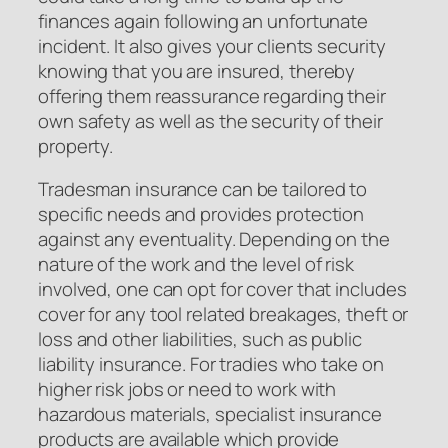
finances again following an unfortunate
incident. It also gives your clients security
knowing that you are insured, thereby
offering them reassurance regarding their
own safety as well as the security of their
property.
Tradesman insurance can be tailored to
specific needs and provides protection
against any eventuality. Depending on the
nature of the work and the level of risk
involved, one can opt for cover that includes
cover for any tool related breakages, theft or
loss and other liabilities, such as public
liability insurance. For tradies who take on
higher risk jobs or need to work with
hazardous materials, specialist insurance
products are available which provide