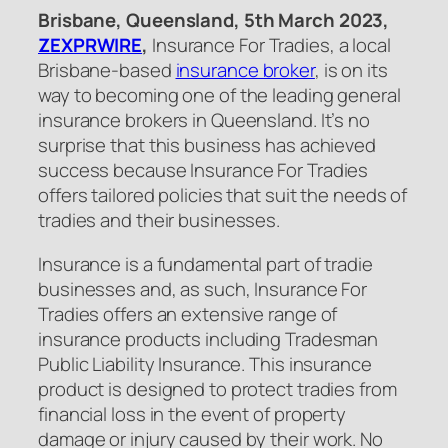
Brisbane, Queensland, 5th March 2023,
ZEXPRWIRE
,
Insurance For Tradies, a local
Brisbane-based
insurance broker
, is on its
way to becoming one of the leading general
insurance brokers in Queensland. It’s no
surprise that this business has achieved
success because Insurance For Tradies
offers tailored policies that suit the needs of
tradies and their businesses.
Insurance is a fundamental part of tradie
businesses and, as such, Insurance For
Tradies offers an extensive range of
insurance products including Tradesman
Public Liability Insurance. This insurance
product is designed to protect tradies from
financial loss in the event of property
damage or injury caused by their work. No