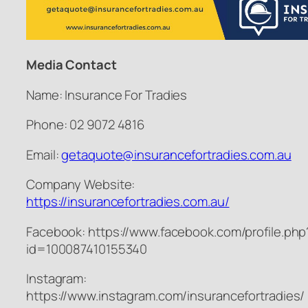
Media Contact
Name: Insurance For Tradies
Phone: 02 9072 4816
Email:
getaquote@insurancefortradies.com.au
Company Website:
https://insurancefortradies.com.au/
Facebook: https://www.facebook.com/profile.php
id=100087410155340
Instagram:
https://www.instagram.com/insurancefortradies/