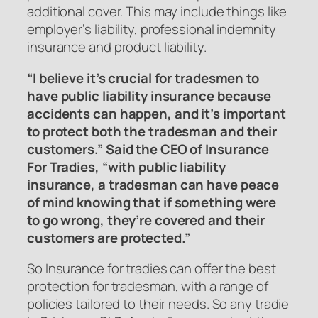
additional cover. This may include things like
employer’s liability, professional indemnity
insurance and product liability.
“I believe it’s crucial for tradesmen to
have public liability insurance because
accidents can happen, and it’s important
to protect both the tradesman and their
customers.” Said the CEO of Insurance
For Tradies, “with public liability
insurance, a tradesman can have peace
of mind knowing that if something were
to go wrong, they’re covered and their
customers are protected.”
So Insurance for tradies can offer the best
protection for tradesman, with a range of
policies tailored to their needs. So any tradie