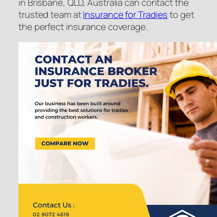
in Brisbane, QLD, Australia can contact the
trusted team at
Insurance for Tradies
to get
the perfect insurance coverage.