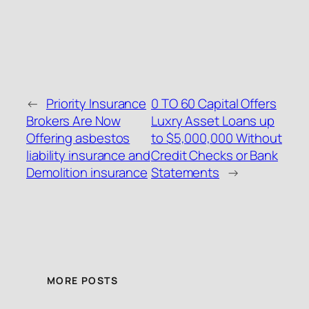
←
Priority Insurance
0 TO 60 Capital Offers
Brokers Are Now
Luxry Asset Loans up
Offering asbestos
to $5,000,000 Without
liability insurance and
Credit Checks or Bank
Demolition insurance
Statements
→
MORE POSTS