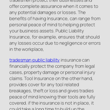
tradesmen protect their businesses and
offer complete assurance when it comes to
any potential damages or losses. The
benefits of having Insurance, can range from
personal peace of mind to helping protect
your business assets. Public Liability
Insurance, for example, ensures that should
any losses occur due to negligence or errors
in the workplace,
tradesman public liability
insurance can
financially protect the company from legal
cases, property damage or personal injury
claims. Tool Insurance on the other hand,
provides cover for any tool related
breakages, theft or loss and gives tradies
peace of mind knowing their tools are fully
covered. if the insurance is not in place, it
could take a long time to build up the