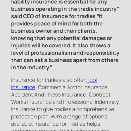
liability insurance is essential for any
business operating in the tradie industry”
said CEO of insurance for tradies “It
provides peace of mind for both the
business owner and their clients,
knowing that any potential damages or
injuries will be covered. It also shows a
level of professionalism and responsibility
that can set a business apart from others
in the industry.”
Insurance for tradies also offer
Tool
Insurance
, Commercial Motor Insurance,
Accident And Illness Insurance, Contract
Works Insurance and Professional Indemnity
Insurance to give tradies a comprehensive
protection plan. With a range of options
available, Insurance for Tradies helps