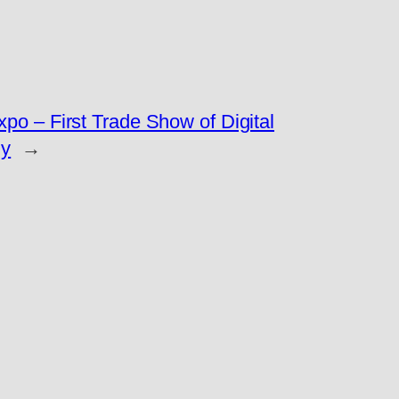
po – First Trade Show of Digital
y
→