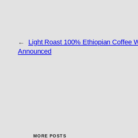
←
Light Roast 100% Ethiopian Coffee W
Announced
MORE POSTS