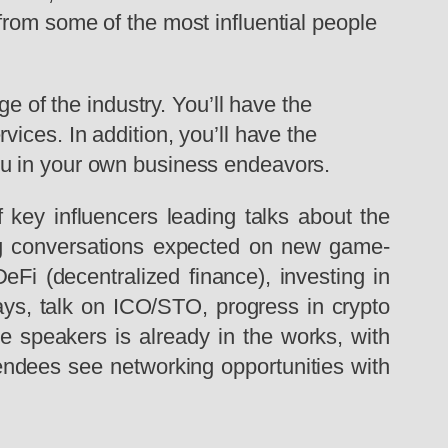
from some of the most influential people
e of the industry. You’ll have the
ices. In addition, you’ll have the
ou in your own business endeavors.
 key influencers leading talks about the
iting conversations expected on new game-
eFi (decentralized finance), investing in
ways, talk on ICO/STO, progress in crypto
e speakers is already in the works, with
tendees see networking opportunities with