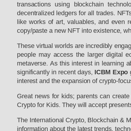
transactions using blockchain technol
decentralized ledgers for all trades. NF
like works of art, valuables, and even
copy/paste a new NFT into existence, wh
These virtual worlds are incredibly engag
people may access the larger digital 
metaverse. As this interest in learning 
significantly in recent days,
ICBM Expo
g
interest and the expansion of crypto-focu
Great news for kids; parents can create 
Crypto for Kids. They will accept presents
The International Crypto, Blockchain &
information about the latest trends, tec