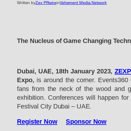
Written by
Zex PRwire
in
Vehement Media Network
The Nucleus of Game Changing Techn
Dubai, UAE, 18th January 2023,
ZEX
Expo,
is around the corner. Events360 G
fans from the neck of the wood and gl
exhibition. Conferences will happen for
Festival City Dubai – UAE.
Register Now
Sponsor Now