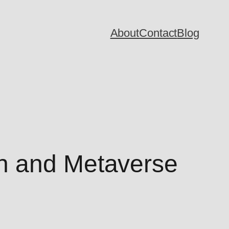
About
Contact
Blog
n and Metaverse