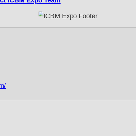
ct ICBM Expo Team
m/