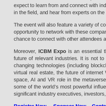
expect to learn from and connect with in
in the field, and hear from experts on th
The event will also feature a variety of c
opportunity to network with these compani
chance to connect with other attendees 
Moreover,
ICBM Expo
is an essential t
future of relevant industries. It is not
changing technologies (including blockch
virtual real estate, the future of inter
space, AI and VR role in the metaverse 
some of the world’s most powerful influe
significant industry executives, investor