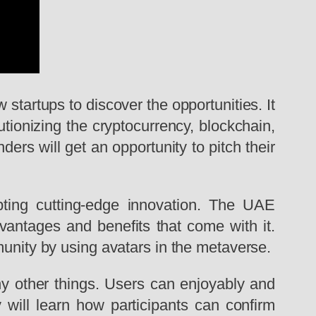
 startups to discover the opportunities. It
tionizing the cryptocurrency, blockchain,
ers will get an opportunity to pitch their
pting cutting-edge innovation. The UAE
dvantages and benefits that come with it.
munity by using avatars in the metaverse.
y other things. Users can enjoyably and
y will learn how participants can confirm