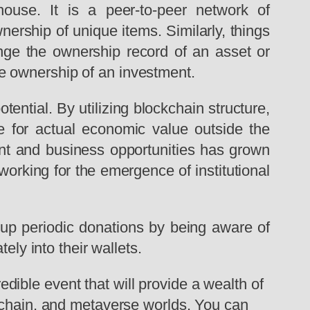
house. It is a peer-to-peer network of
ership of unique items. Similarly, things
nge the ownership record of an asset or
e ownership of an investment.
ential. By utilizing blockchain structure,
 for actual economic value outside the
ment and business opportunities has grown
orking for the emergence of institutional
t up periodic donations by being aware of
ely into their wallets.
edible event that will provide a wealth of
ckchain, and metaverse worlds. You can