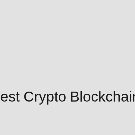
est Crypto Blockchai