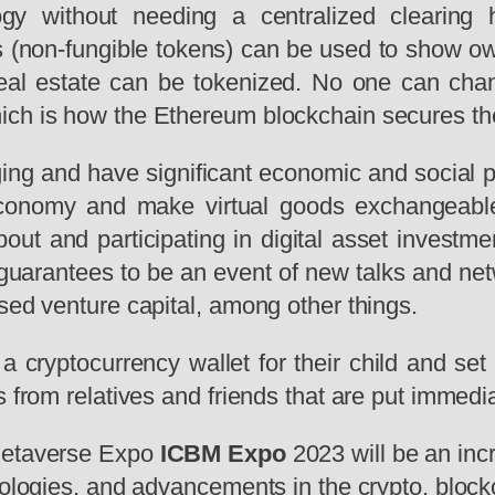
ogy without needing a centralized clearing 
Ts (non-fungible tokens) can be used to show own
 real estate can be tokenized. No one can cha
ich is how the Ethereum blockchain secures th
ing and have significant economic and social pot
economy and make virtual goods exchangeable
about and participating in digital asset invest
uarantees to be an event of new talks and netw
sed venture capital, among other things.
a cryptocurrency wallet for their child and se
 from relatives and friends that are put immediat
 Metaverse Expo
ICBM Expo
2023 will be an incr
hnologies, and advancements in the crypto, blo