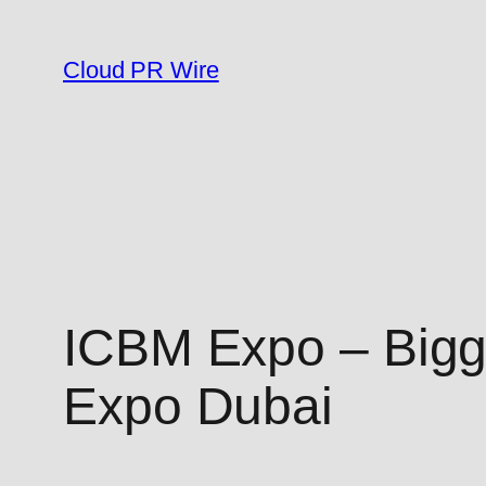
Skip
to
Cloud PR Wire
content
ICBM Expo – Bigg
Expo Dubai