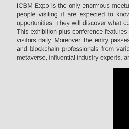
ICBM Expo is the only enormous meetup o
people visiting it are expected to kno
opportunities. They will discover what c
This exhibition plus conference featur
visitors daily. Moreover, the entry passe
and blockchain professionals from vario
metaverse, influential industry experts, 