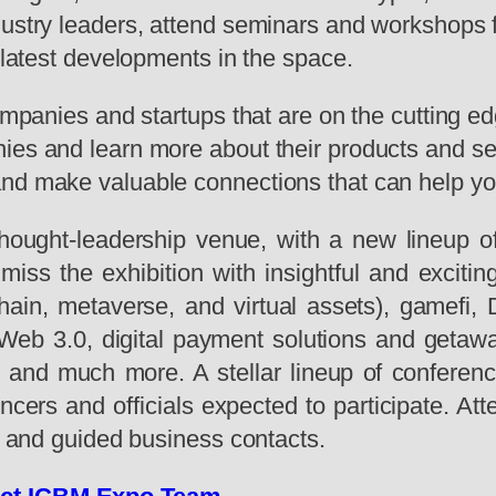
dustry leaders, attend seminars and workshops 
e latest developments in the space.
ompanies and startups that are on the cutting edg
es and learn more about their products and serv
and make valuable connections that can help y
hought-leadership venue, with a new lineup of
 to miss the exhibition with insightful and exc
ain, metaverse, and virtual assets), gamefi, D
net Web 3.0, digital payment solutions and geta
and much more. A stellar lineup of conferenc
ncers and officials expected to participate. At
s, and guided business contacts.