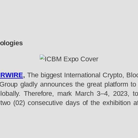
ologies
PRWIRE
,
The biggest International Crypto, Blo
roup gladly announces the great platform to dr
obally. Therefore, mark March 3–4, 2023, to 
 two (02) consecutive days of the exhibition a