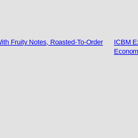
ith Fruity Notes, Roasted-To-Order
ICBM Ex
Econom