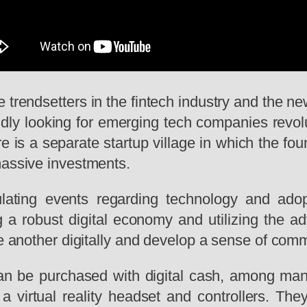
e trendsetters in the fintech industry and the new
idly
looking for emerging tech companies revolu
 is a separate startup village in which the found
massive investments.
lating events regarding technology and ado
 a robust digital economy and utilizing the a
ne another digitally and develop a sense of com
can be purchased with digital cash, among man
 virtual reality headset and controllers. The