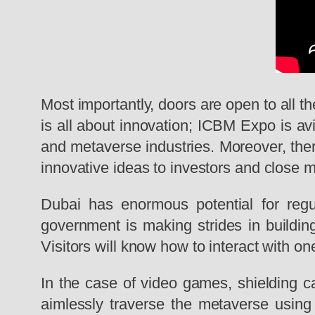
Most importantly, doors are open to all th
is all about innovation; ICBM Expo is
av
and metaverse industries. Moreover, there
innovative ideas to investors and close 
Dubai has enormous potential for regu
government is making strides in building
Visitors will know how to interact with o
In the case of video games, shielding 
aimlessly traverse the metaverse using a