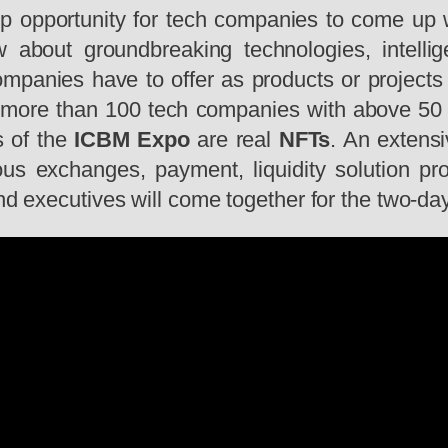
pportunity for tech companies to come up wit
w about groundbreaking technologies, intell
ompanies have to offer as products or projects
es more than 100 tech companies with above 5
s of the
ICBM Expo
are real
NFTs
. An extens
us exchanges, payment, liquidity solution pro
and executives will come together for the two-da