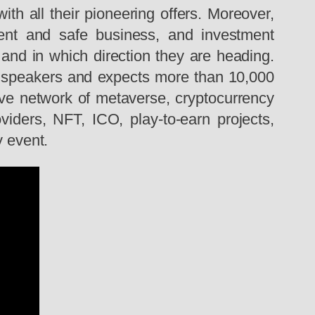
h all their pioneering offers. Moreover,
igent and safe business, and investment
 and in which direction they are heading.
0 speakers and expects more than 10,000
ive network of metaverse, cryptocurrency
viders, NFT, ICO, play-to-earn projects,
y event.