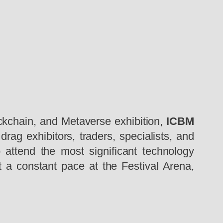
ckchain, and Metaverse exhibition,
ICBM
ag exhibitors, traders, specialists, and
attend the most significant technology
t a constant pace at the Festival Arena,