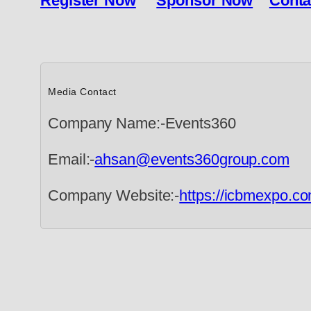
Register Now
Sponsor Now
Conta
Media Contact
Company Name:-Events360
Email:-
ahsan@events360group.com
Company Website:-
https://icbmexpo.co