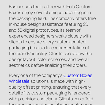
Businesses that partner with Hola Custom
Boxes enjoy several unique advantages in
the packaging field. The company offers free
in-house design assistance featuring 2D
and 3D digital prototypes. Its team of
experienced designers works closely with
clients to ensure every custom-printed
packaging box is a true representation of
the brands’ identity. Clients can review the
design layout, color schemes, and overall
aesthetics before finalizing their orders.
Every one of the company’s
Custom Boxes
Wholesale
solutions is made with high-
quality offset printing, ensuring that every
detail of its custom packaging is rendered
with precision and clarity. Clients can afford
the premium packaging at wholesale prices