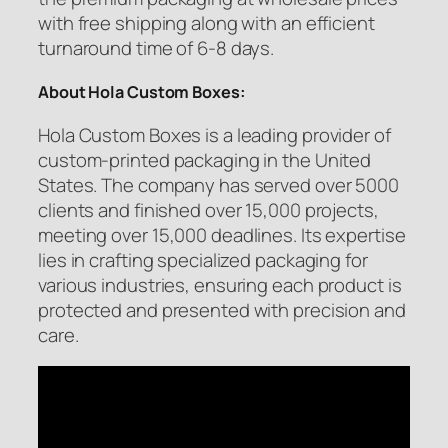
with free shipping along with an efficient
turnaround time of 6-8 days.
About Hola Custom Boxes:
Hola Custom Boxes is a leading provider of
custom-printed packaging in the United
States. The company has served over 5000
clients and finished over 15,000 projects,
meeting over 15,000 deadlines. Its expertise
lies in crafting specialized packaging for
various industries, ensuring each product is
protected and presented with precision and
care.