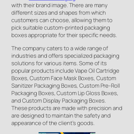
with their brand image. There are many
different sizes and shapes from which
customers can choose, allowing them to
pick suitable custom-printed packaging
boxes appropriate for their specific needs.
The company caters to a wide range of
industries and offers specialized packaging
solutions for various items. Some of its
popular products include Vape Oil Cartridge
Boxes, Custom Face Mask Boxes, Custom
Sanitizer Packaging Boxes, Custom Pre-Roll
Packaging Boxes, Custom Lip Gloss Boxes,
and Custom Display Packaging Boxes.
These products are made with precision and
are designed to maintain the safety and
appearance of the client’s goods.