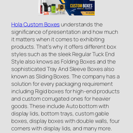
Hola Custom Boxes
understands the
significance of presentation and how much
it matters when it comes to exhibiting
products. That’s why it offers different box
styles such as the sleek Regular Tuck End
Style also knows as Folding Boxes and the
sophisticated Tray And Sleeve Boxes also
known as Sliding Boxes. The company has a
solution for every packaging requirement
including Rigid boxes for high-end products
and custom corrugated ones for heavier
goods. These include Auto bottom with
display lids, bottom trays, custom gable
boxes, display boxes with double walls, four
corners with display lids, and many more.