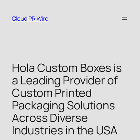
Skip
to
Cloud PR Wire
content
Hola Custom Boxes is
a Leading Provider of
Custom Printed
Packaging Solutions
Across Diverse
Industries in the USA