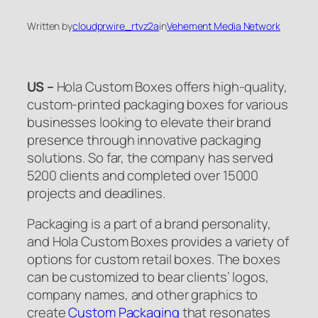
Written by
cloudprwire_rtvz2a
in
Vehement Media Network
US –
Hola Custom Boxes offers high-quality,
custom-printed packaging boxes for various
businesses looking to elevate their brand
presence through innovative packaging
solutions. So far, the company has served
5200 clients and completed over 15000
projects and deadlines.
Packaging is a part of a brand personality,
and Hola Custom Boxes provides a variety of
options for custom retail boxes. The boxes
can be customized to bear clients’ logos,
company names, and other graphics to
create
Custom Packaging
that resonates